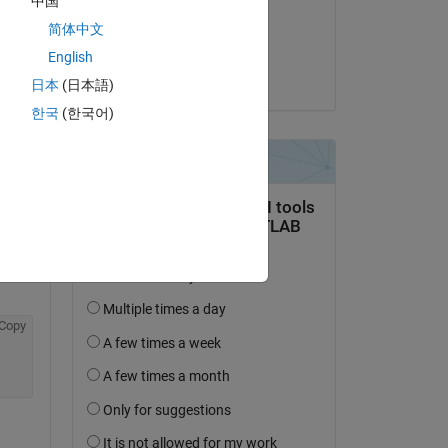
中国
on 22 Jan 2020
简体中文
Accepted:
Copy
English
Orestis Stylianou
日本
(日本語)
st 
한국
(한국어)
b 
Copy