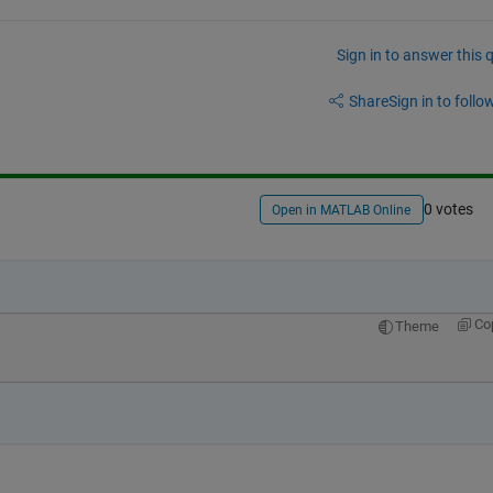
Sign in to answer this 
Share
Sign in to follow
0 votes
Open in MATLAB Online
Co
Theme