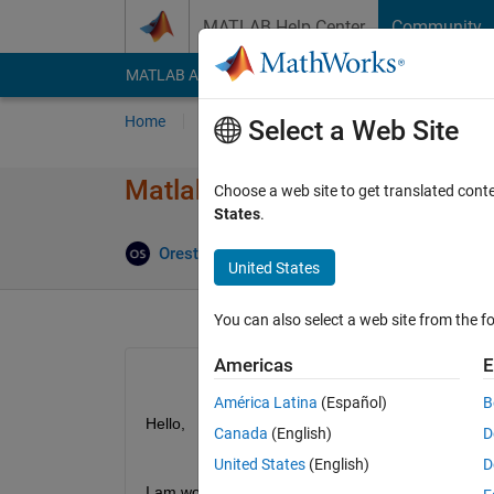
Skip to content
MATLAB Help Center
Community
MATLAB Answers
File Exchange
Cody
AI Cha
Home
Ask
Answer
Browse
MATLAB
Select a Web Site
Matlab R2018a does not save 
Choose a web site to get translated cont
States
.
Orestis Stylianou
21 Jan 2020
2 Answers
United States
You can also select a web site from the fo
Americas
E
América Latina
(Español)
B
Hello, 
Canada
(English)
D
United States
(English)
D
I am working on some scripts that use 
this
 functio