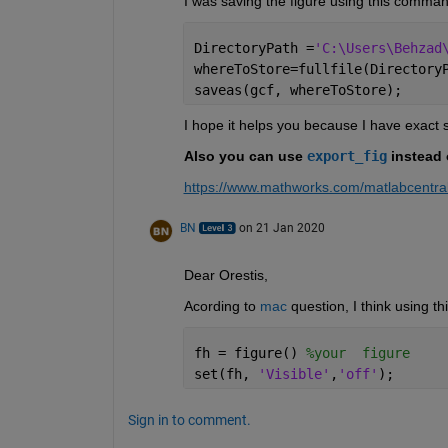
I was saving the figure using this comman
DirectoryPath =
'C:\Users\Behzad
whereToStore=fullfile(Directory
saveas(gcf, whereToStore);
I hope it helps you because I have exact
Also you can use 
export_fig
 instead 
https://www.mathworks.com/matlabcentral
BN
on 21 Jan 2020
Dear Orestis,
Acording to 
mac
 question, I think using t
fh = figure() 
%your  figure
set(fh, 
'Visible'
,
'off'
);
Sign in to comment.