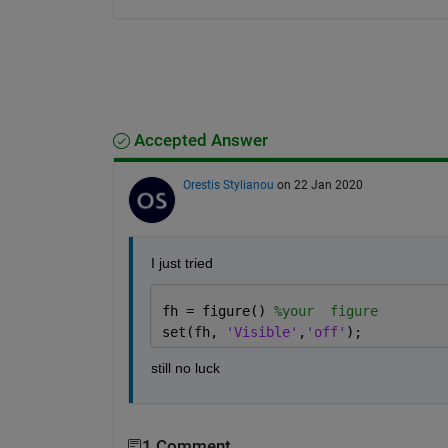
Accepted Answer
Orestis Stylianou
on 22 Jan 2020
I just tried 
fh = figure() 
%your  figure
set(fh, 
'Visible'
,
'off'
);
still no luck
1 Comment