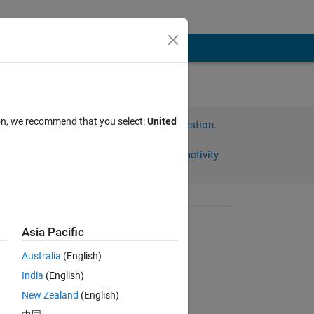
ion, we recommend that you select:
United
Sign in to answer this question.
Share
Sign in to follow activity
Asked:
Asia Pacific
Orestis Stylianou
Australia
(English)
on 21 Jan 2020
India
(English)
Edited:
New Zealand
(English)
Orestis Stylianou
s 