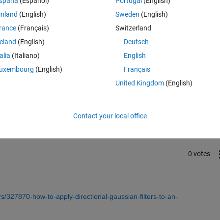
spaña
(Español)
Portugal
(English)
inland
(English)
Sweden
(English)
rance
(Français)
Switzerland
reland
(English)
Deutsch
talia
(Italiano)
English
uxembourg
(English)
Français
United Kingdom
(English)
Sign in to answer this 
Share
Sign in to follow
Contact your local office
0 votes
/327870-how-to-apply-directional-gaussian-filters-to-an-