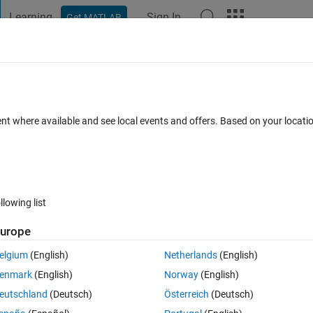
Learning
Sign In
Get MATLAB
t Playground
Discussions
Contests
Blogs
Post
More
 FAQs
More
ian filters?
ent where available and see local events and offers. Based on your locat
1 Jan 2020
19 Views (30 days)
llowing list
urope
0 votes
elgium
(English)
Netherlands
(English)
enmark
(English)
Norway
(English)
n image. and, I want to get 8 images in different direction. Such as, 45, 9
eutschland
(Deutsch)
Österreich
(Deutsch)