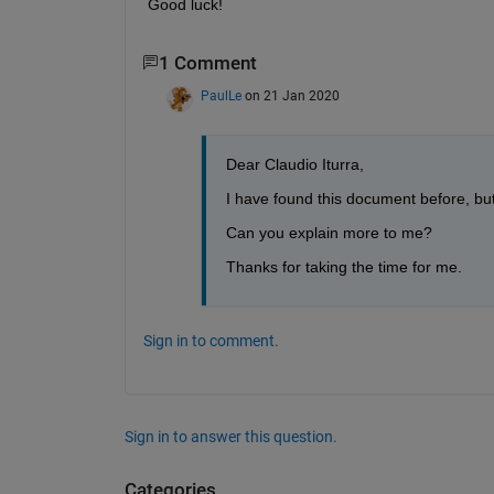
Good luck!
1 Comment
PaulLe
on 21 Jan 2020
Dear Claudio Iturra,
I have found this document before, but 
Can you explain more to me?
Thanks for taking the time for me.
Sign in to comment.
Sign in to answer this question.
Categories