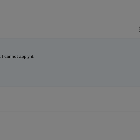
I cannot apply it.