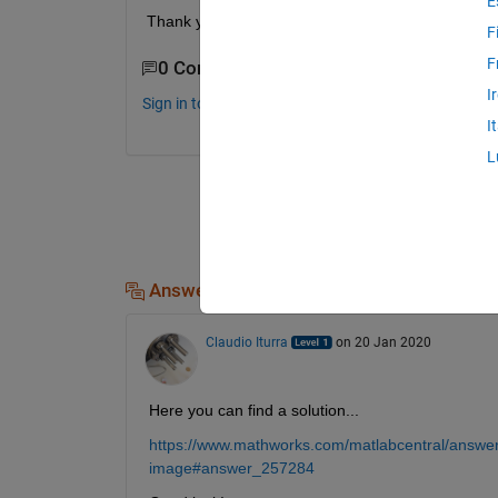
E
Thank you for your help.
F
F
0 Comments
I
Sign in to comment.
I
L
Answers (1)
Claudio Iturra
on 20 Jan 2020
Here you can find a solution...
https://www.mathworks.com/matlabcentral/answers
image#answer_257284