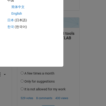
中国
on 21 Jan 2020
简体中文
English
日本
(日本語)
한국
(한국어)
question.
 activity