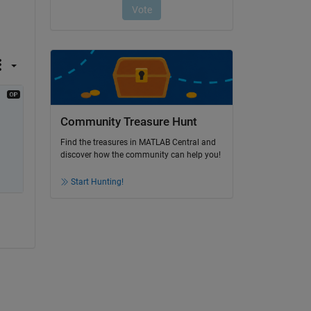
Community Treasure Hunt
Find the treasures in MATLAB Central and
discover how the community can help you!
Start Hunting!