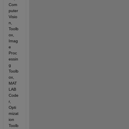
Com
puter 
Visio
n, 
Toolb
ox, 
Imag
e 
Proc
essin
g 
Toolb
ox, 
MAT
LAB 
Code
r, 
Opti
mizat
ion 
Toolb