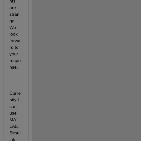
hts 
are 
stran
ge. 
We 
look 
forwa
rd to 
your 
respo
nse.
Curre
ntly I 
can 
use 
MAT
LAB, 
Simul
ink, 