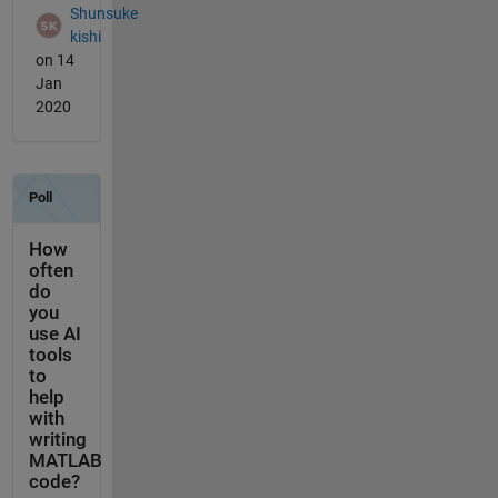
Shunsuke
kishi
on 14
Jan
2020