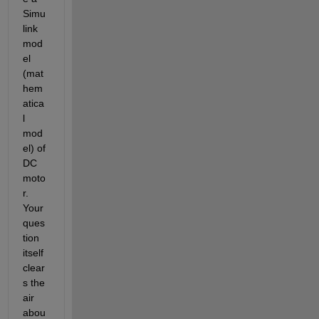
Simu
link 
mod
el 
(mat
hem
atica
l 
mod
el) of 
DC 
moto
r. 
Your 
ques
tion 
itself 
clear
s the 
air 
abou