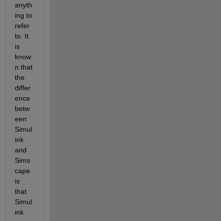
anyth
ing to 
refer 
to. It 
is 
know
n that 
the 
differ
ence 
betw
een 
Simul
ink 
and 
Sims
cape 
is 
that 
Simul
ink 