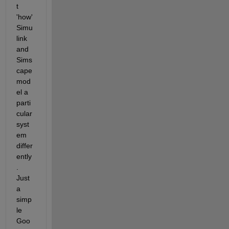
t 
'how' 
Simu
link 
and 
Sims
cape 
mod
el a 
parti
cular 
syst
em 
differ
ently
. 
Just 
a 
simp
le 
Goo