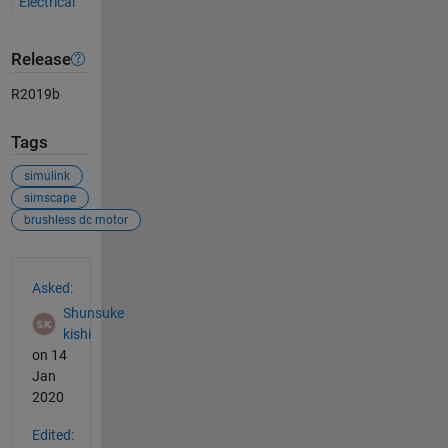
Electrical
Release
R2019b
Tags
simulink
simscape
brushless dc motor
See Also
Asked:
Shunsuke
kishi
on 14
Jan
2020
Edited: