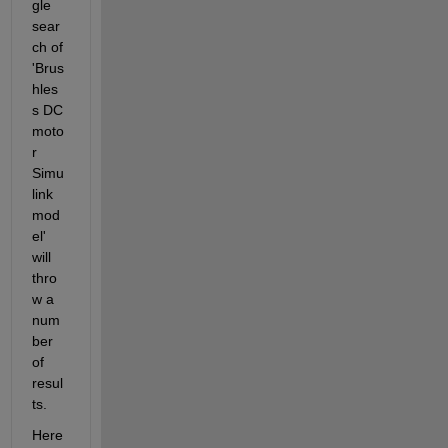
gle 
sear
ch of 
'Brus
hles
s DC 
moto
r 
Simu
link 
mod
el' 
will 
thro
w a 
num
ber 
of 
resul
ts.
Here 