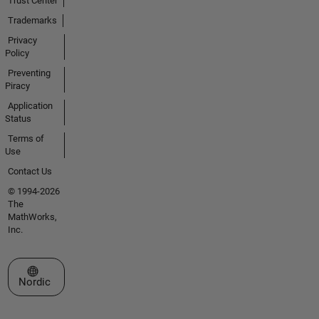
Trust Center
Trademarks
Privacy
Policy
Preventing
Piracy
Application
Status
Terms of
Use
Contact Us
© 1994-2026
The
MathWorks,
Inc.
Select a Web Site
Nordic