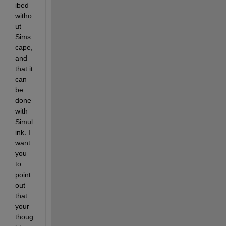
ibed 
witho
ut 
Sims
cape, 
and 
that it 
can 
be 
done 
with 
Simul
ink. I 
want 
you 
to 
point 
out 
that 
your 
thoug