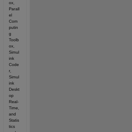
ox, 
Parall
el 
Com
putin
g 
Toolb
ox, 
Simul
ink 
Code
r, 
Simul
ink 
Deskt
op 
Real-
Time, 
and 
Statis
tics 