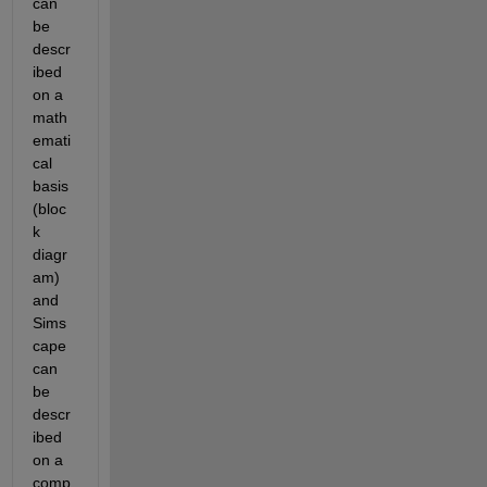
can 
be 
descr
ibed 
on a 
math
emati
cal 
basis 
(bloc
k 
diagr
am) 
and 
Sims
cape 
can 
be 
descr
ibed 
on a 
comp