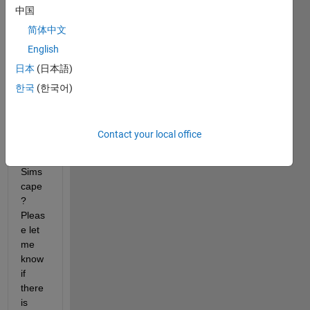
中国
less 
dc 
简体中文
moto
English
r 
日本
(日本語)
mode
l in 
한국
(한국어)
Simul
ink 
witho
Contact your local office
ut 
using 
Sims
cape
? 
Pleas
e let 
me 
know 
if 
there 
is 