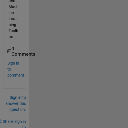
and 
Mach
ine 
Lear
ning 
Toolb
ox.
0
Comments
Sign in
to
comment.
Sign in to
answer this
question.
Share
Sign in
to