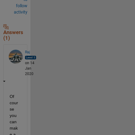
follow
activity
Answers
(1)
Raj
on 14
Jan
2020
Of 
cour
se 
you 
can 
mak
e a 