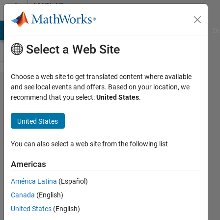
Skip to content
MATLAB
Answers
MATLAB Answers
File Exchange
Cody
AI Chat Playground
Di
Select a Web Site
Choose a web site to get translated content where available
How
and see local events and offers. Based on your location, we
recommend that you select:
United States
.
Simulink
and
United States
Simscape
model a
You can also select a web site from the following list
particular
Americas
system
América Latina
(Español)
differently.
Canada
(English)
United States
(English)
Shunsuke