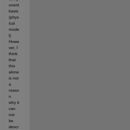
onent 
basis 
(phys
ical 
mode
l). 
Howe
ver, I 
think 
that 
this 
alone 
is not 
a 
reaso
n 
why it 
can 
not 
be 
descr