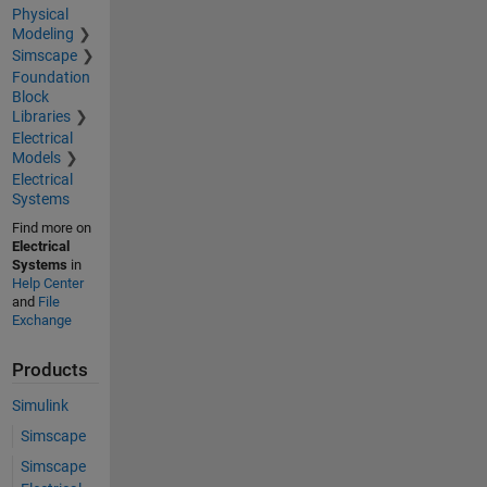
Physical
Modeling
Simscape
Foundation
Block
Libraries
Electrical
Models
Electrical
Systems
Find more on
Electrical
Systems
in
Help Center
and
File
Exchange
Products
Simulink
Simscape
Simscape