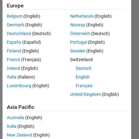
kishi
Europe
14 Jan
Belgium
(English)
Netherlands
(English)
2020
1 Answer
Denmark
(English)
Norway
(English)
Updated
Deutschland
(Deutsch)
Österreich
(Deutsch)
14 Jan 2020
España
(Español)
Portugal
(English)
34 Views
Finland
(English)
Sweden
(English)
(30 days)
France
(Français)
Switzerland
Ireland
(English)
Deutsch
Italia
(Italiano)
English
Luxembourg
(English)
Français
United Kingdom
(English)
Is it 
Asia Pacific
possi
Australia
(English)
ble to 
creat
India
(English)
e a 
New Zealand
(English)
brush