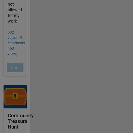
Community
Treasure
Hunt