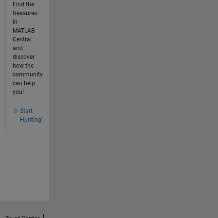
Find the
treasures
in
MATLAB
Central
and
discover
how the
community
can help
you!
Start
Hunting!