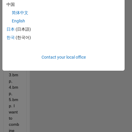
me 
中国
that I 
简体中文
have 
5 
English
imag
日本
(日本語)
es as 
한국
(한국어)
follow
ing: 
1.bm
p, 
Contact your local office
2.bm
p, 
3.bm
p, 
4.bm
p, 
5.bm
p. I 
want 
to 
comb
ine 