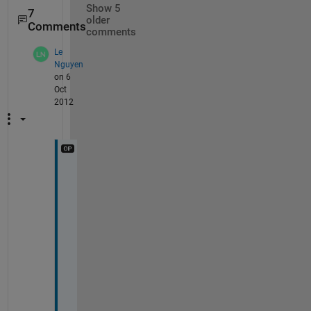
Show 5
7
older
Comments
comments
Le
Nguyen
on 6
Oct
2012
H
i 
a
l
l
,
A
f
t