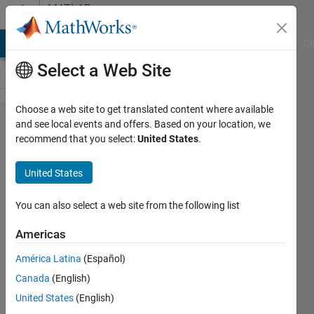
Skip to content
MATLAB
Answers
MATLAB Answers
File Exchange
Cody
AI Chat Playground
Di
Select a Web Site
Choose a web site to get translated content where available
How to
and see local events and offers. Based on your location, we
recommend that you select:
United States
.
create a
single
United States
.mat file
from
You can also select a web site from the following list
multiple
Americas
images?
América Latina
(Español)
Canada
(English)
Le
United States
(English)
Nguyen