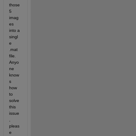
those 
5 
imag
es 
into a 
singl
e 
.mat 
file. 
Anyo
ne 
know
s 
how 
to 
solve 
this 
issue
, 
pleas
e 