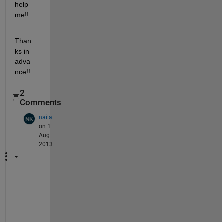
help 
me!!
Than
ks in 
adva
nce!!
2
Comments
naila
on 1
Aug
2013
H
i 
I 
h