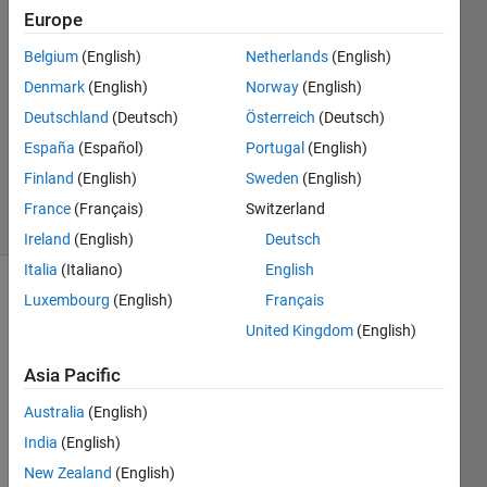
5 Oct
Europe
2012
2
Belgium
(English)
Netherlands
(English)
Answers
Denmark
(English)
Norway
(English)
Answer
Deutschland
(Deutsch)
Österreich
(Deutsch)
Accepted
España
(Español)
Portugal
(English)
Updated
19 Jan 2022
Finland
(English)
Sweden
(English)
37 Views
France
(Français)
Switzerland
(30 days)
Ireland
(English)
Deutsch
Italia
(Italiano)
English
Luxembourg
(English)
Français
Show older
comments
United Kingdom
(English)
Asia Pacific
Hi all,
Australia
(English)
India
(English)
Assu
New Zealand
(English)