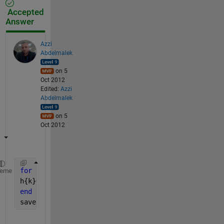
Accepted
Answer
Azzi
Abdelmalek
on 5
Oct 2012
Edited:
Azzi
Abdelmalek
on 5
Oct 2012
for 
k=1:5
heme
h{k}=imread(sprintf(
'%d.bmp'
,k));
end
save 
file h