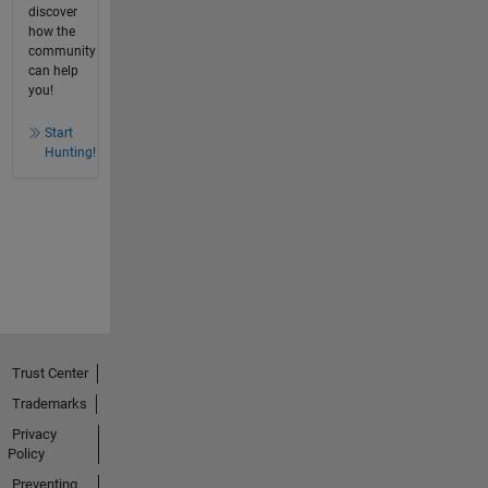
discover
how the
community
can help
you!
Start
Hunting!
Trust Center
Trademarks
Privacy
Policy
Preventing