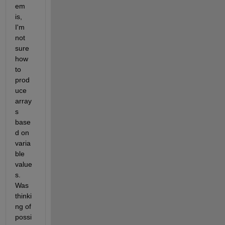
em 
is, 
I'm 
not 
sure 
how 
to 
prod
uce 
array
s 
base
d on 
varia
ble 
value
s. 
Was 
thinki
ng of 
possi