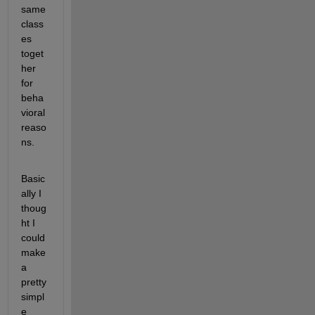
same 
class
es 
toget
her 
for 
beha
vioral 
reaso
ns.
Basic
ally I 
thoug
ht I 
could 
make 
a 
pretty 
simpl
e 