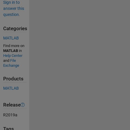
Sign in to
answer this
question.
Categories
MATLAB
Find more on
MATLAB
in
Help Center
and
File
Exchange
Products
MATLAB
Release
R2019a
Tags