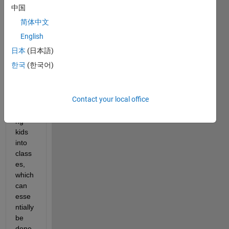
tellin
中国
g me 
简体中文
about 
a 
English
probl
日本
(日本語)
em at 
한국
(한국어)
work 
which 
involv
Contact your local office
es 
placi
ng 
kids 
into 
class
es, 
which 
can 
esse
ntially 
be 
done 