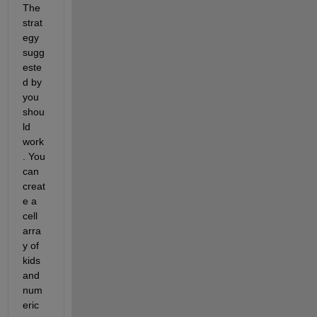
The 
strat
egy 
sugg
este
d by 
you 
shou
ld 
work
. You 
can 
creat
e a 
cell 
arra
y of 
kids 
and 
num
eric 