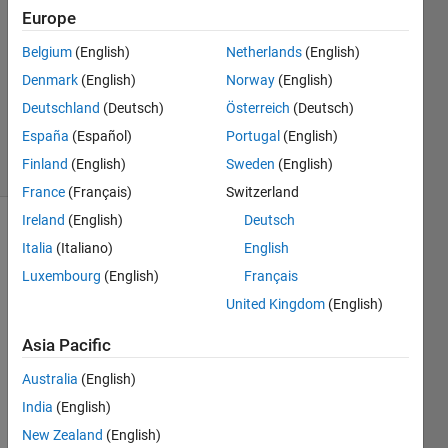
Davis
Europe
28 Dec
Belgium
(English)
Netherlands
(English)
2019
1 Answer
Denmark
(English)
Norway
(English)
Updated
Deutschland
(Deutsch)
Österreich
(Deutsch)
7 Nov 2024
España
(Español)
Portugal
(English)
8 Views
Finland
(English)
Sweden
(English)
(30 days)
France
(Français)
Switzerland
Ireland
(English)
Deutsch
Italia
(Italiano)
English
Luxembourg
(English)
Français
United Kingdom
(English)
Hello,
Asia Pacific
Australia
(English)
Som
India
(English)
eone 
was 
New Zealand
(English)