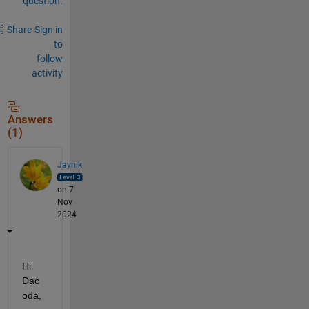
question.
Share
Sign in
to
follow
activity
Answers
(1)
Jaynik
on 7
Nov
2024
Hi 
Dac
oda,