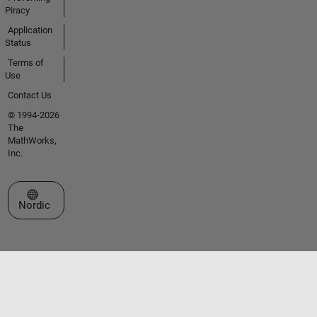
Piracy
Application
Status
Terms of
Use
Contact Us
© 1994-2026
The
MathWorks,
Inc.
Select a Web Site
Nordic