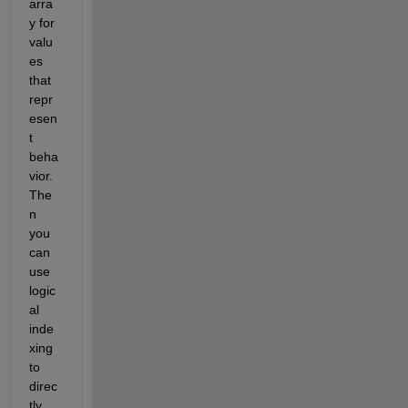
arra
y for 
valu
es 
that 
repr
esen
t 
beha
vior. 
The
n 
you 
can 
use 
logic
al 
inde
xing 
to 
direc
tly 