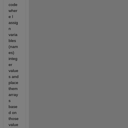
code 
wher
e I 
assig
n 
varia
bles 
(nam
es) 
integ
er 
value
s and 
place 
them 
array
s 
base
d on 
those 
value