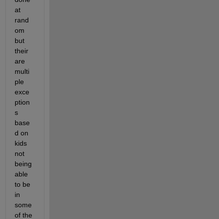
at 
rand
om 
but 
their 
are 
multi
ple 
exce
ption
s 
base
d on 
kids 
not 
being 
able 
to be 
in 
some 
of the 