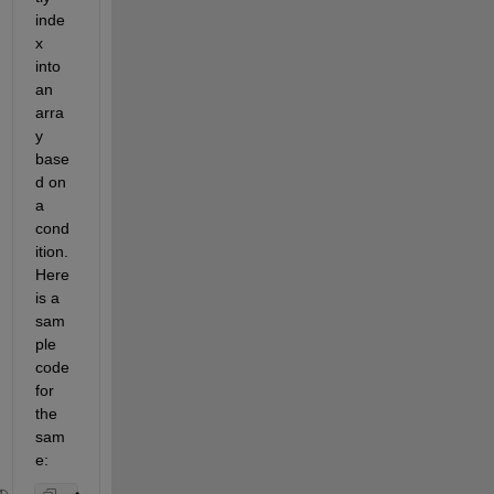
inde
x 
into 
an 
arra
y 
base
d on 
a 
cond
ition. 
Here 
is a 
sam
ple 
code 
for 
the 
sam
e: