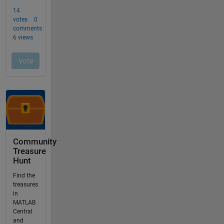
Community
Treasure
Hunt
Find the
treasures
in
MATLAB
Central
and