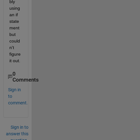
bly 
using 
an if 
state
ment 
but 
could
n't 
figure 
it out.
0
Comments
Sign in
to
comment.
Sign in to
answer this