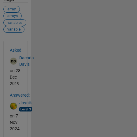
array
arrays
variables
variable
See Also
Asked:
Dacoda
Davis
on 28
Dec
2019
Answered:
Jaynik
on 7
Nov
2024