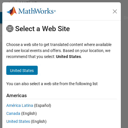
Skip to content
MATLAB
Answers
MATLAB Answers
File Exchange
Cody
AI Chat Playground
Di
Select a Web Site
Choose a web site to get translated content where available
How to
and see local events and offers. Based on your location, we
recommend that you select:
United States
.
put
variables
United States
into an
array
You can also select a web site from the following list
based
Americas
on their
América Latina
(Español)
values?
Canada
(English)
United States
(English)
Dacoda