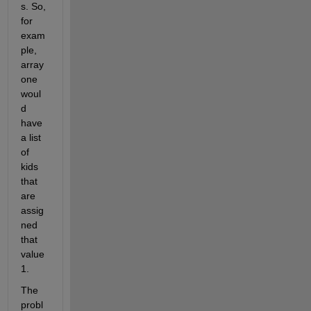
s. So, 
for 
exam
ple, 
array 
one 
woul
d 
have 
a list 
of 
kids 
that 
are 
assig
ned 
that 
value 
1.
The 
probl