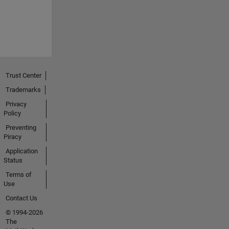
Trust Center
Trademarks
Privacy
Policy
Preventing
Piracy
Application
Status
Terms of
Use
Contact Us
© 1994-2026
The