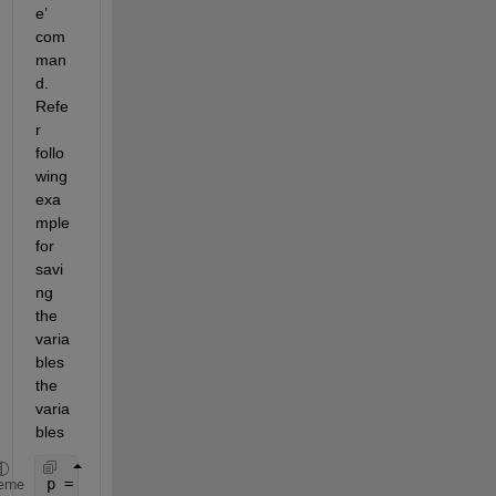
e’ 
com
man
d. 
Refe
r 
follo
wing 
exa
mple 
for 
savi
ng 
the 
varia
bles 
the 
varia
bles 
p = rand(1,10); 
% column vector
eme