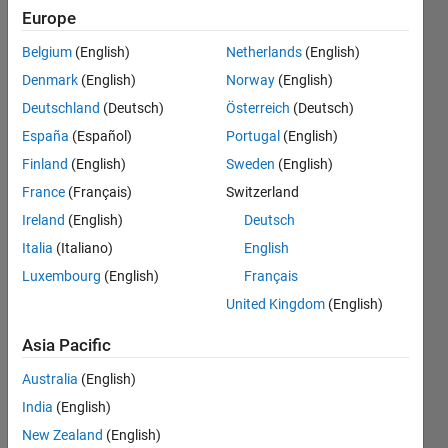
desired
Europe
output
Belgium
(English)
Netherlands
(English)
variables
Denmark
(English)
Norway
(English)
as
Deutschland
(Deutsch)
Österreich
(Deutsch)
columns
España
(Español)
Portugal
(English)
of a
Finland
(English)
Sweden
(English)
single
France
(Français)
Switzerland
file?
Ireland
(English)
Deutsch
Italia
(Italiano)
English
Luxembourg
(English)
Français
Steve
United Kingdom
(English)
18 Dec
2019
Asia Pacific
1 Answer
Updated
Australia
(English)
23 Dec
India
(English)
2019
New Zealand
(English)
6 Views