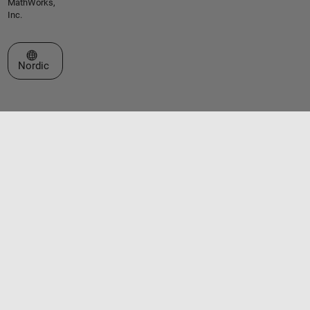
MathWorks,
Inc.
Select a Web Site
Nordic