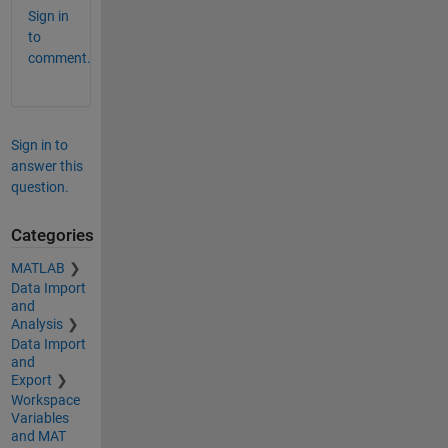
Sign in
to
comment.
Sign in to
answer this
question.
Categories
MATLAB
Data Import
and
Analysis
Data Import
and
Export
Workspace
Variables
and MAT