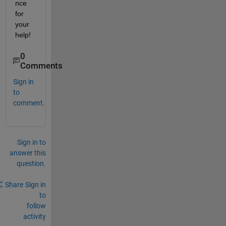
nce 
for 
your 
help!
0
Comments
Sign in
to
comment.
Sign in to
answer this
question.
Share
Sign in
to
follow
activity