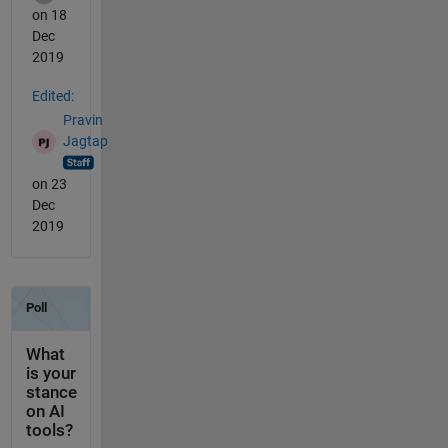
on 18
Dec
2019
Edited:
Pravin
Jagtap
on 23
Dec
2019