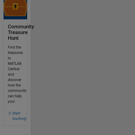
Community
Treasure
Hunt
Find the
treasures
in
MATLAB
Central
and
discover
how the
community
can help
you!
Start
Hunting!