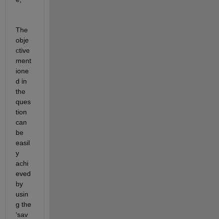
The 
obje
ctive 
ment
ione
d in 
the 
ques
tion 
can 
be 
easil
y 
achi
eved 
by 
usin
g the 
‘sav