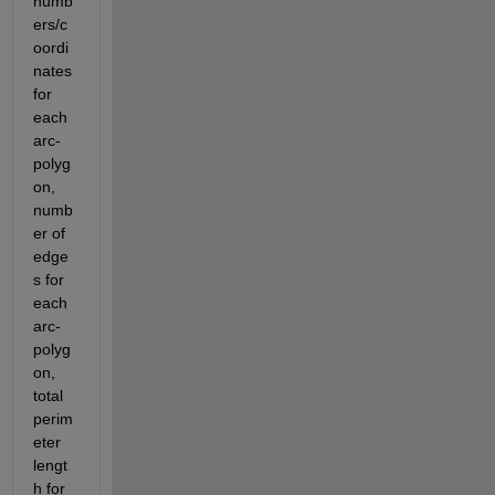
numb
ers/c
oordi
nates 
for 
each 
arc-
polyg
on, 
numb
er of 
edge
s for 
each 
arc-
polyg
on, 
total 
perim
eter 
lengt
h for 