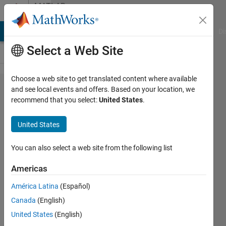
Skip to content
MATLAB
Answers
MATLAB Answers
File Exchange
Cody
AI Chat Playground
Di
Select a Web Site
Choose a web site to get translated content where available
Can
and see local events and offers. Based on your location, we
recommend that you select:
United States
.
someone
help us
United States
modify
our
You can also select a web site from the following list
current
Americas
code in
América Latina
(Español)
order to
Canada
(English)
store all
United States
(English)
of the