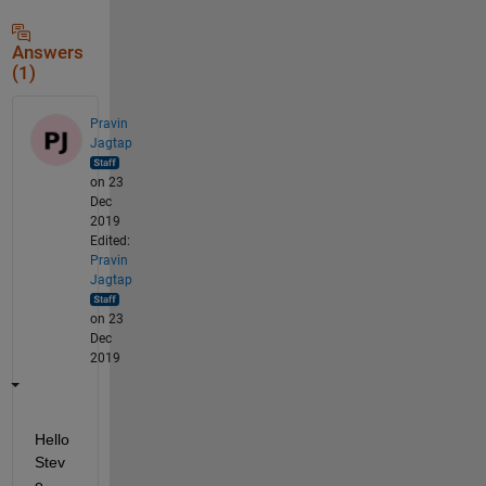
Answers
(1)
Pravin
Jagtap
on 23
Dec
2019
Edited:
Pravin
Jagtap
on 23
Dec
2019
Hello 
Stev
e,