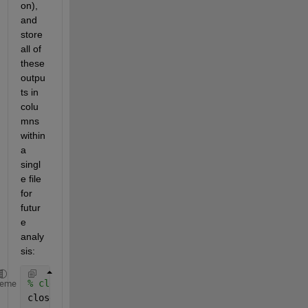
on), 
and 
store 
all of 
these 
outpu
ts in 
colu
mns 
within 
a 
singl
e file 
for 
futur
e 
analy
sis:
% close all figures and clear all variables
heme
close 
all
;