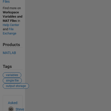
Files
Find more on
Workspace
Variables and
MAT Files
in
Help Center
and
File
Exchange
Products
MATLAB
Tags
variables
single file
output storage
See Also
Asked:
Steve