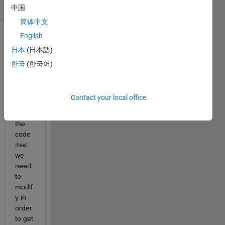
(30 days)
中国
简体中文
English
日本
(日本語)
한국
(한국어)
Contact your local office
Belo
w is 
the 
code 
that 
we 
need 
to 
modif
y in 
order 
to get 