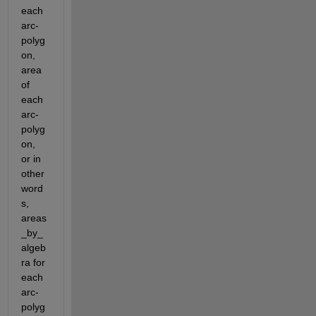
each 
arc-
polyg
on, 
area 
of 
each 
arc-
polyg
on, 
or in 
other 
word
s, 
areas
_by_
algeb
ra for 
each 
arc-
polyg