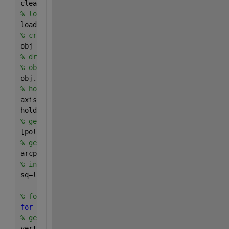
clearvars;
% load data
load(
'fpep.mat'
);
% create the object
obj=TripletGraph2(fpep);
% draw the figure
% obj.plotspline;
obj.plotcirc;
% hold the figure and draw upon the previous figure
axis 
equal
;
hold 
on
;
% get polygons from the object
[polygons, vertices_index] = getPolyshapes(obj);
% get the arc point information
arcpoint = obj.ArcPoints;
% interpolation length
sq=linspace(0,1,100)-0.5;
% for each polygon, calculate its area and draw it
for 
i= 1:1:length(polygons)
% get the vertices of current polygon
vertices = polygons(i).Vertices;