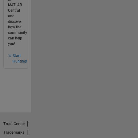
MATLAB
Central
and
discover
how the
community
can help
you!
Start
Hunting!
Trust Center
Trademarks