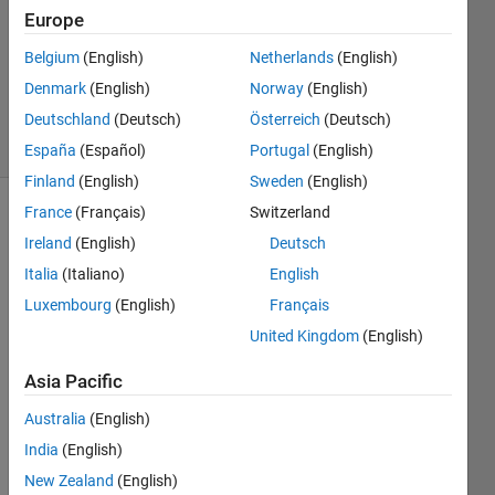
Europe
1 Answer
Updated
Belgium
(English)
Netherlands
(English)
20 Dec
Denmark
(English)
Norway
(English)
2019
Deutschland
(Deutsch)
Österreich
(Deutsch)
10 Views
(30 days)
España
(Español)
Portugal
(English)
Finland
(English)
Sweden
(English)
France
(Français)
Switzerland
Ireland
(English)
Deutsch
Italia
(Italiano)
English
Luxembourg
(English)
Français
I use 
United Kingdom
(English)
the 
Asia Pacific
way 
introd
Australia
(English)
uced 
India
(English)
in 
this 
New Zealand
(English)