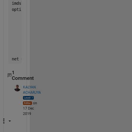
imdsTarget.ReadSize = 10;
options = trainingOptions(
'adam'
, 
...
'MaxEpochs'
,100, 
...
'MiniBatchSize'
,imdsTrain.ReadSize, 
...
'ValidationData'
,dsVal, 
...
'Shuffle'
,
'never'
, 
...
'Plots'
,
'training-progress'
, 
...
'Verbose'
,false);
net = trainNetwork(dsTrain,lgraph,options);  
%line 
1
Comment
KALYAN
ACHARJYA
on
17 Dec
2019