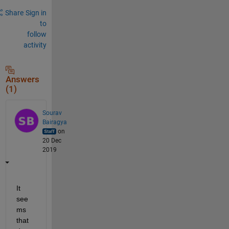
Share
Sign in
to
follow
activity
Answers
(1)
Sourav
Bairagya
on
20 Dec
2019
It 
see
ms 
that 