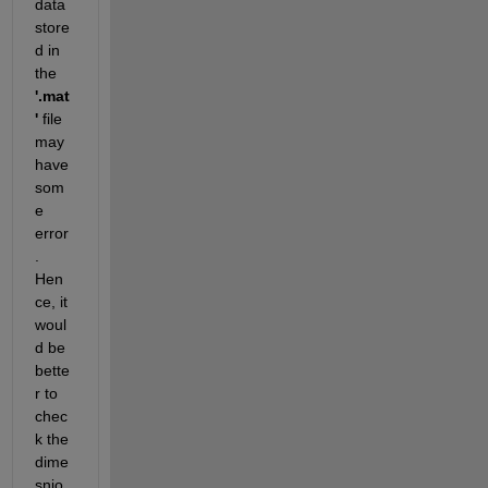
data 
store
d in 
the 
'.mat
'
 file 
may 
have 
som
e 
error
. 
Hen
ce, it 
woul
d be 
bette
r to 
chec
k the 
dime
snio