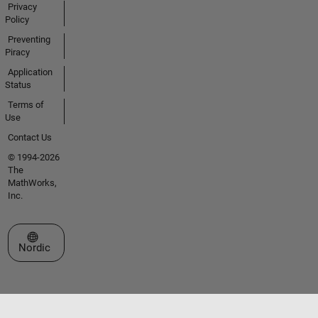
Privacy
Policy
Preventing
Piracy
Application
Status
Terms of
Use
Contact Us
© 1994-2026
The
MathWorks,
Inc.
Select a Web Site
Nordic