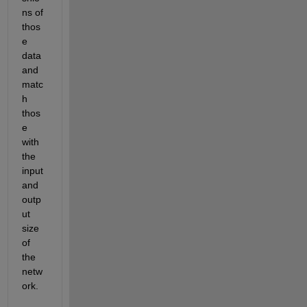
ns of 
thos
e 
data 
and 
matc
h 
thos
e 
with 
the 
input 
and 
outp
ut 
size 
of 
the 
netw
ork.