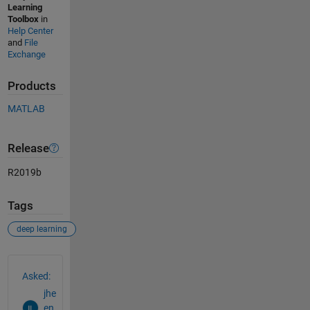
Learning
Toolbox
in
Help Center
and
File
Exchange
Products
MATLAB
Release
R2019b
Tags
deep learning
See Also
Asked:
jhe
en