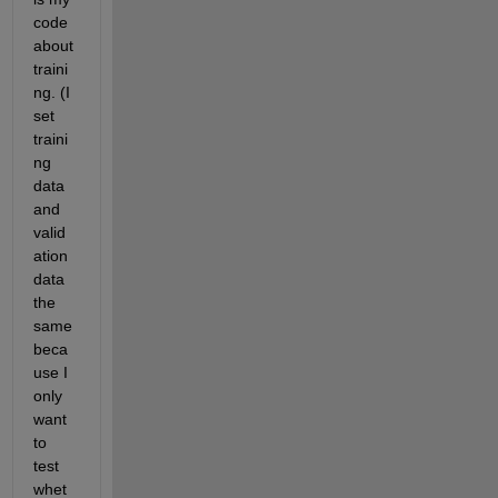
code 
about 
traini
ng. (I 
set 
traini
ng 
data 
and 
valid
ation 
data 
the 
same 
beca
use I 
only 
want 
to 
test 
whet