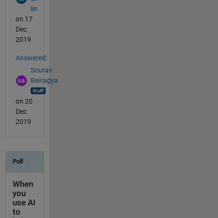
lin
on 17
Dec
2019
Answered:
Sourav
Bairagya
on 20
Dec
2019