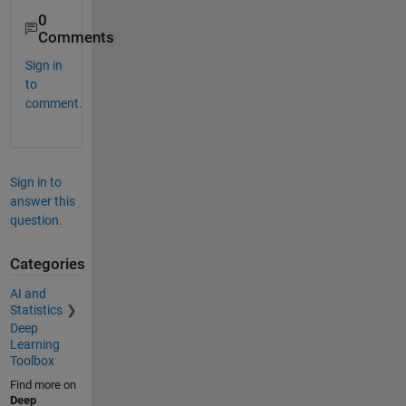
0
Comments
Sign in
to
comment.
Sign in to
answer this
question.
Categories
AI and
Statistics
Deep
Learning
Toolbox
Find more on
Deep