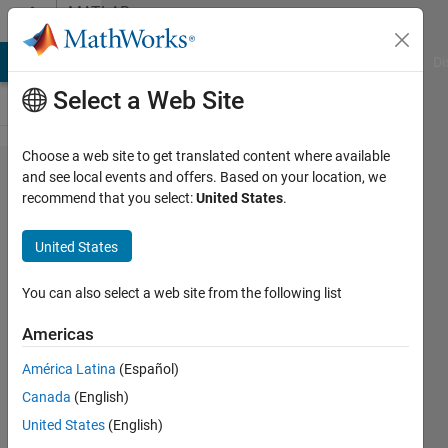
Skip to content
MATLAB
Answers
MATLAB Answers
File Exchange
Cody
AI Chat Playground
Di
Select a Web Site
Choose a web site to get translated content where available
What is the
and see local events and offers. Based on your location, we
recommend that you select:
United States
.
mean of
"Error using
United States
builtin" when
using
You can also select a web site from the following list
trainNetwork?
Americas
América Latina
(Español)
jhe en
Canada
(English)
lin
17 Dec
United States
(English)
2019