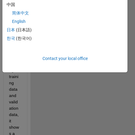
link
中国
to 
简体中文
train 
my 
English
netw
日本
(日本語)
ork, 
한국
(한국어)
but 
when 
I 
finish 
Contact your local office
creati
ng 
traini
ng 
data 
and 
valid
ation 
data, 
it 
show
s a 