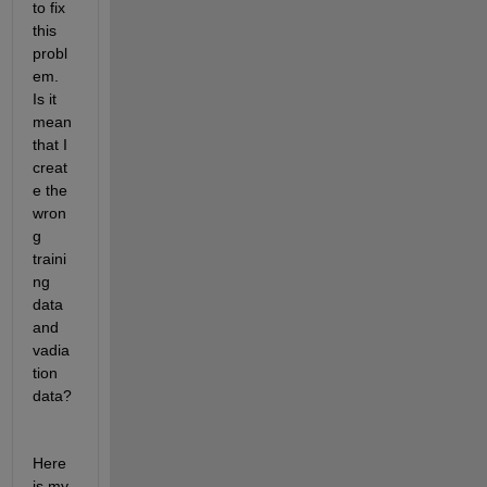
to fix 
this 
probl
em. 
Is it 
mean 
that I 
creat
e the 
wron
g 
traini
ng 
data 
and 
vadia
tion 
data? 
Here 
is my 