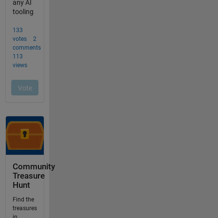
Community
Treasure
Hunt
Find the
treasures
in