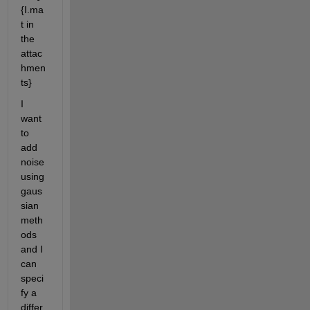
{I.ma
t in 
the 
attac
hmen
ts}
I 
want 
to 
add 
noise 
using 
gaus
sian 
meth
ods 
and I 
can 
speci
fy a 
differ