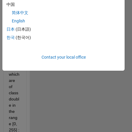
中国
简体中文
I.mat
English
Hi all,
日本
(日本語)
I 
한국
(한국어)
have 
this 
(I) 
Contact your local office
imag
e 
which 
are 
of 
class 
doubl
e in 
the 
rang
e [0, 
255] : 