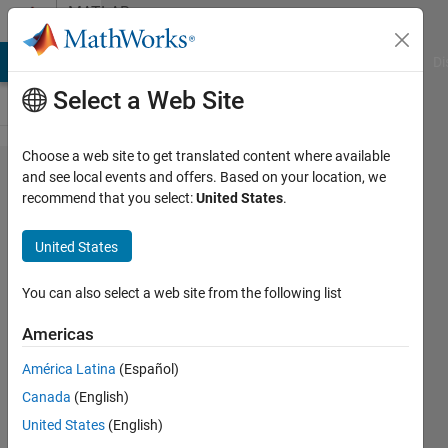
Skip to content
MATLAB
Answers
MATLAB Answers
File Exchange
Cody
AI Chat Playground
Di
Select a Web Site
Choose a web site to get translated content where available
How can
and see local events and offers. Based on your location, we
recommend that you select:
United States
.
I add
gaussian
United States
noise to
image
You can also select a web site from the following list
that are
Americas
of class
América Latina
(Español)
double in
Canada
(English)
the
United States
(English)
range [0,