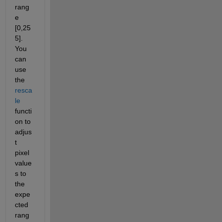
rang
e 
[0,25
5]. 
You 
can 
use 
the 
resca
le
functi
on to 
adjus
t 
pixel 
value
s to 
the 
expe
cted 
rang