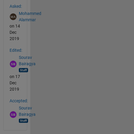
See Also
Asked:
Mohammed
Alammar
on 14
Dec
2019
Edited:
Sourav
Bairagya
on 17
Dec
2019
Accepted:
Sourav
Bairagya