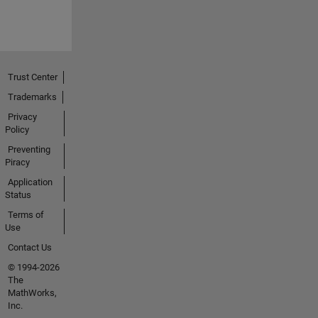
Trust Center
Trademarks
Privacy
Policy
Preventing
Piracy
Application
Status
Terms of
Use
Contact Us
© 1994-2026
The
MathWorks,
Inc.