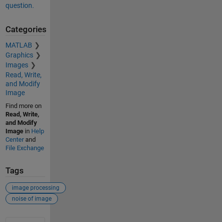
question.
Categories
MATLAB
Graphics
Images
Read, Write,
and Modify
Image
Find more on
Read, Write,
and Modify
Image
in
Help
Center
and
File Exchange
Tags
image processing
noise of image