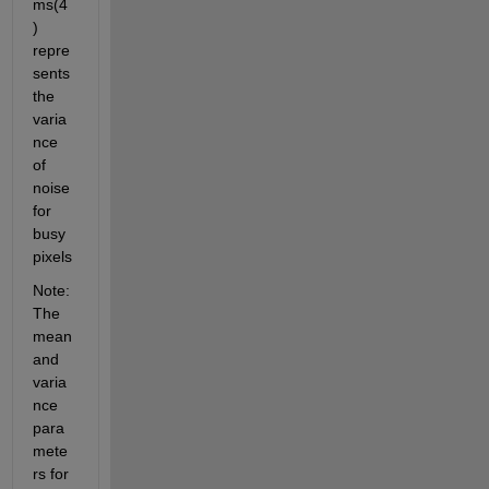
ms(4
) 
repre
sents 
the 
varia
nce 
of 
noise 
for 
busy 
pixels
Note: 
The 
mean 
and 
varia
nce 
para
mete
rs for 