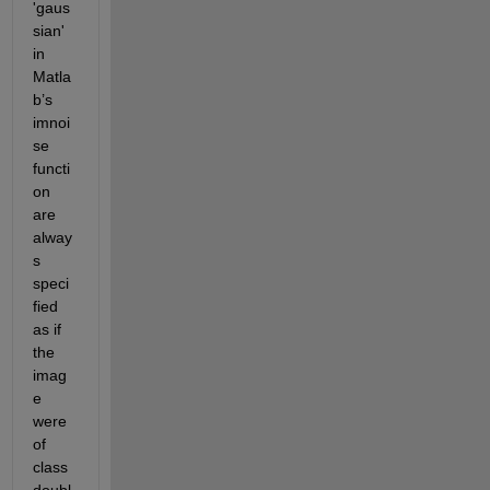
'gaus
sian' 
in 
Matla
b’s 
imnoi
se 
functi
on 
are 
alway
s 
speci
fied 
as if 
the 
imag
e 
were 
of 
class 