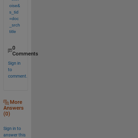
oise&
s_tid
=doc
_srch
title
0
Comments
Sign in
to
comment.
More
Answers
(0)
Sign in to
answer this