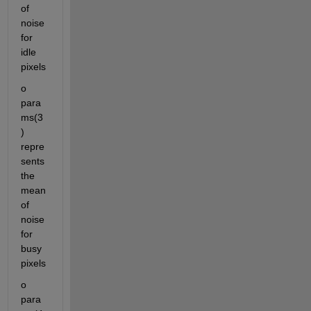
of 
noise 
for 
idle 
pixels
o	
para
ms(3
) 
repre
sents 
the 
mean 
of 
noise 
for 
busy 
pixels
o	
para