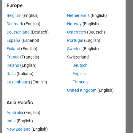
255]?
Europe
Belgium
(English)
Netherlands
(English)
Mohammed
Denmark
(English)
Norway
(English)
Alammar
Deutschland
(Deutsch)
Österreich
(Deutsch)
14 Dec
España
(Español)
Portugal
(English)
2019
Finland
(English)
Sweden
(English)
1 Answer
Answer
France
(Français)
Switzerland
Accepted
Ireland
(English)
Deutsch
Updated
Italia
(Italiano)
English
17 Dec
Luxembourg
(English)
Français
2019
19 Views
United Kingdom
(English)
(30 days)
Asia Pacific
Australia
(English)
India
(English)
New Zealand
(English)