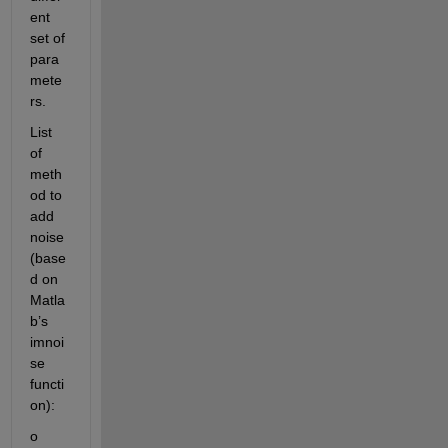
ent 
set of 
para
mete
rs.
List 
of 
meth
od to 
add 
noise 
(base
d on 
Matla
b’s 
imnoi
se 
functi
on):
o	