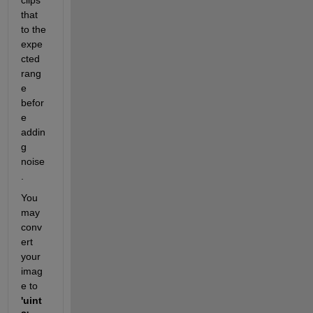
that 
to the 
expe
cted 
rang
e 
befor
e 
addin
g 
noise
. 
You 
may 
conv
ert 
your 
imag
e to 
'uint