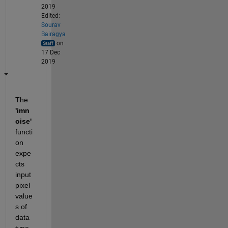
2019
Edited:
Sourav
Bairagya
on
17 Dec
2019
The 
'imn
oise'
functi
on 
expe
cts 
input 
pixel 
value
s of 
data 
type 