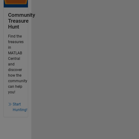
Community
Treasure
Hunt
Find the
treasures
in
MATLAB
Central
and
discover
how the
community
can help
you!
Start
Hunting!