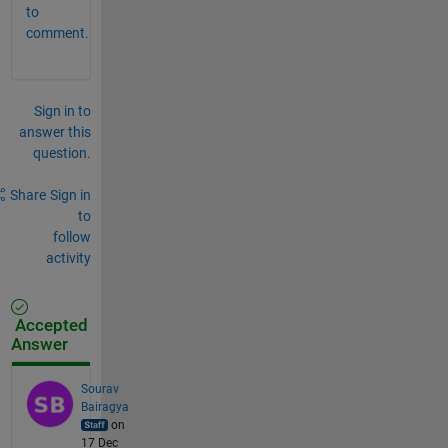
to
comment.
Sign in to
answer this
question.
Share
Sign in
to
follow
activity
Accepted
Answer
Sourav
Bairagya
on
17 Dec