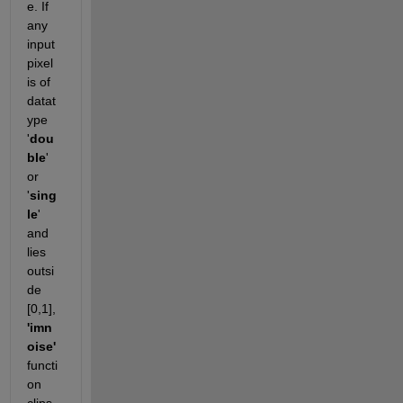
e. If 
any 
input 
pixel 
is of 
datat
ype 
'
dou
ble
' 
or 
'
sing
le
' 
and 
lies 
outsi
de 
[0,1], 
'imn
oise'
functi
on 
clips 