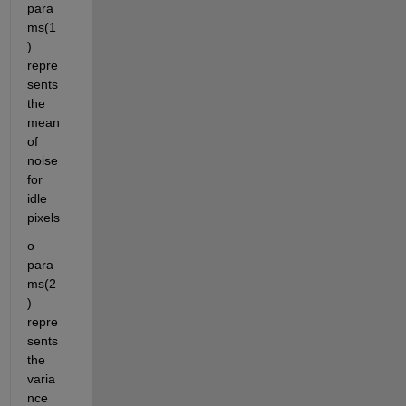
para
ms(1
) 
repre
sents 
the 
mean 
of 
noise 
for 
idle 
pixels
o	
para
ms(2
) 
repre
sents 
the 
varia
nce 