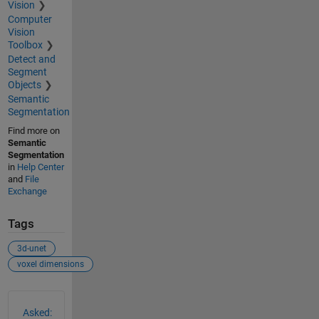
Vision
Computer
Vision
Toolbox
Detect and
Segment
Objects
Semantic
Segmentation
Find more on
Semantic
Segmentation
in
Help Center
and
File
Exchange
Tags
3d-unet
voxel dimensions
See Also
Asked: