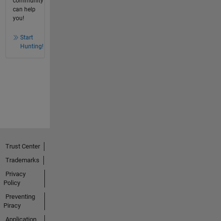
community
can help
you!
Start
Hunting!
Trust Center
Trademarks
Privacy
Policy
Preventing
Piracy
Application