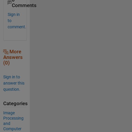
Comments
Sign in
to
comment.
More
Answers
(0)
Sign in to
answer this
question.
Categories
Image
Processing
and
Computer