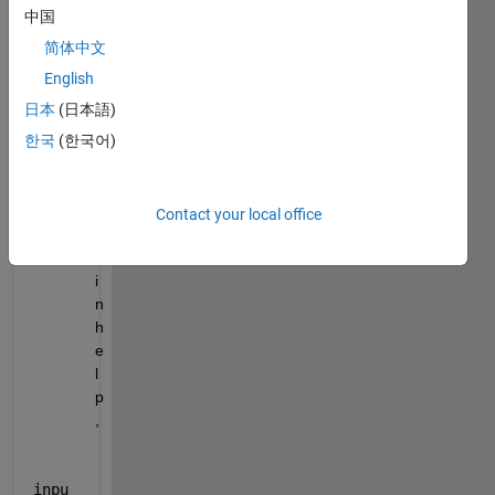
m
中国
p
简体中文
l
e 
English
p
日本
(日本語)
r
한국
(한국어)
o
v
i
d
Contact your local office
e
d 
i
n 
h
e
l
p
, 
inpu