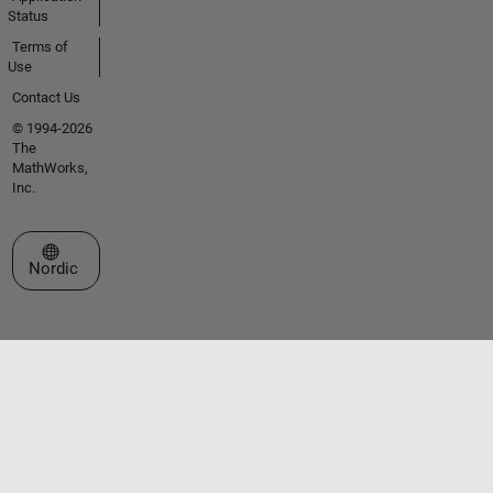
Status
Terms of
Use
Contact Us
© 1994-2026
The
MathWorks,
Inc.
Select a Web Site
Nordic