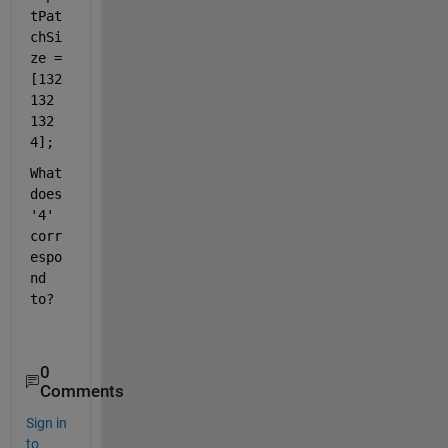
tPat
chSi
ze = 
[132 
132 
132 
4];
What 
does 
'4' 
corr
espo
nd 
to?
0
Comments
Sign in
to