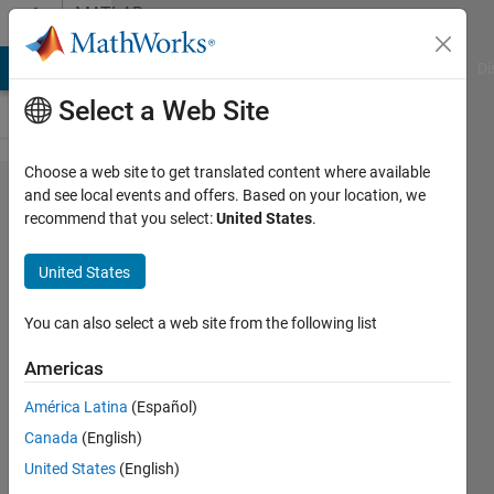
Skip to content
MATLAB
Answers
MATLAB Answers
File Exchange
Cody
AI Chat Playground
Di
Select a Web Site
Choose a web site to get translated content where available
Regarding 3D-
and see local events and offers. Based on your location, we
recommend that you select:
United States
.
UNET for
segmentation.
United States
You can also select a web site from the following list
Deepak
Sivadas
Americas
12 Dec
2019
América Latina
(Español)
1 Answer
Canada
(English)
Answer
United States
(English)
Accepted