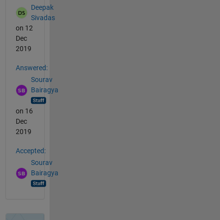
Deepak
Sivadas
on 12
Dec
2019
Answered:
Sourav
Bairagya
on 16
Dec
2019
Accepted:
Sourav
Bairagya