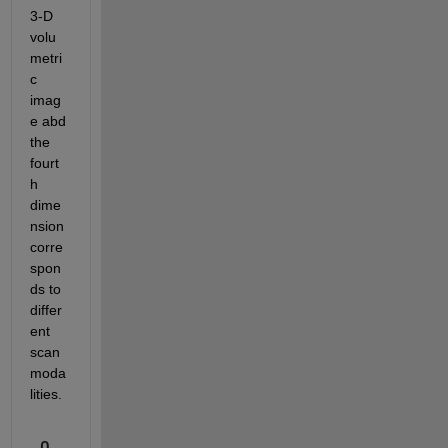
3-D 
volu
metri
c 
imag
e abd 
the 
fourt
h 
dime
nsion 
corre
spon
ds to 
differ
ent 
scan 
moda
lities.
0