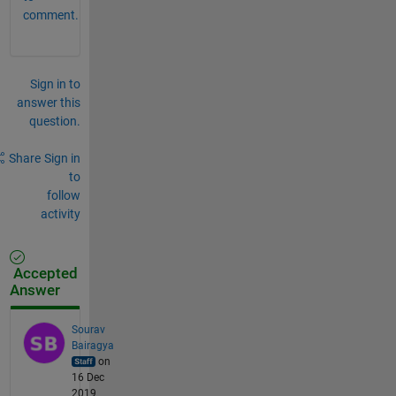
comment.
Sign in to
answer this
question.
Share
Sign in
to
follow
activity
Accepted
Answer
Sourav
Bairagya
on
16 Dec
2019