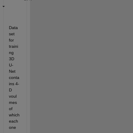
Data
set 
for 
traini
ng 
3D 
U-
Net 
conta
ins 4-
D 
voul
mes 
of 
which 
each 
one 