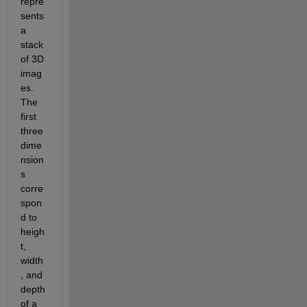
repre
sents 
a 
stack 
of 3D 
imag
es. 
The 
first 
three 
dime
nsion
s 
corre
spon
d to 
heigh
t, 
width
, and 
depth 
of a 