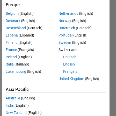
Updated
Europe
16 Dec
2019
Belgium
(English)
Netherlands
(English)
7 Views
Denmark
(English)
Norway
(English)
(30 days)
Deutschland
(Deutsch)
Österreich
(Deutsch)
España
(Español)
Portugal
(English)
Finland
(English)
Sweden
(English)
France
(Français)
Switzerland
Ireland
(English)
Deutsch
Italia
(Italiano)
English
Luxembourg
(English)
Français
I
n 
United Kingdom
(English)
t
Asia Pacific
h
e 
Australia
(English)
e
India
(English)
x
a
New Zealand
(English)