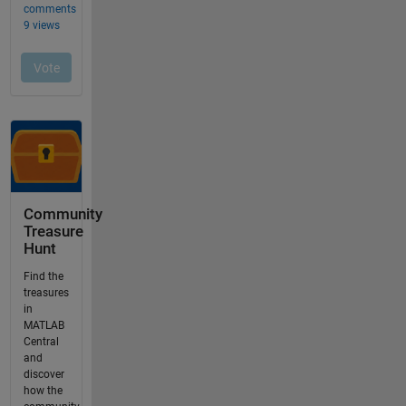
Community
Treasure
Hunt
Find the
treasures
in
MATLAB
Central
and
discover
how the