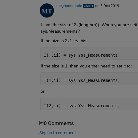
meghannmarie
on 5 Dec 2019
I  has the size of 2x(length(a)). When you are sett
sys.Measurements?
If the size is 2x1 try this:
I(:,ii) = sys.Yss_Measurements;
If the size is 1, then you either need to set it to:
I(1,ii) = sys.Yss_Measurements;
or
I(2,ii) = sys.Yss_Measurements;
0 Comments
Sign in to comment.