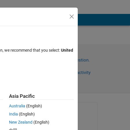
ion, we recommend that you select:
United
it.
Sign in to answer this question.
Share
Sign in to follow activity
Asia Pacific
Australia
(English)
Asked:
India
(English)
L
New Zealand
(English)
on 5 Dec 2019