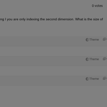
0 votes
ing I you are only indexing the second dimension. What is the size of 
Theme
Theme
Theme