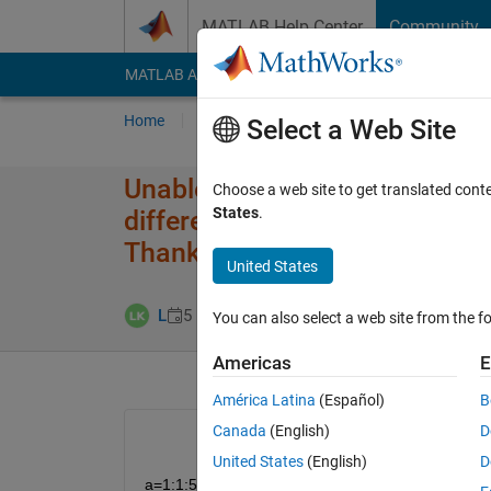
Skip to content
MATLAB Help Center
Community
MATLAB Answers
File Exchange
Cody
AI Cha
Home
Ask
Answer
Browse
MATLAB
Select a Web Site
Unable to perform assignment 
Choose a web site to get translated cont
States
.
different number of elements. I
Thanks in advance
United States
Answer Accepte
L
5 Dec 2019
1 Answer
You can also select a web site from the fo
Americas
E
América Latina
(Español)
B
Canada
(English)
D
United States
(English)
D
a=1:1:5;