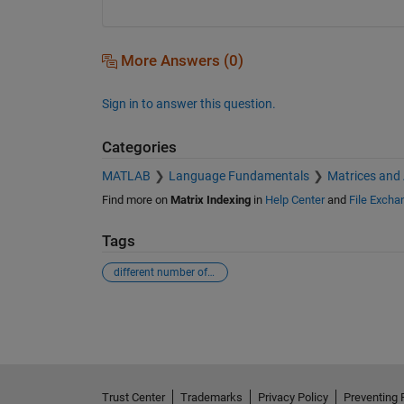
More Answers (0)
Sign in to answer this question.
Categories
MATLAB
Language Fundamentals
Matrices and
Find more on
Matrix Indexing
in
Help Center
and
File Excha
Tags
different number of elements
See Also
Trust Center
Trademarks
Privacy Policy
Preventing 