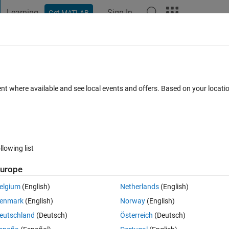
Learning
Sign In
Get MATLAB
t Playground
Discussions
Contests
Blogs
Post
More
 FAQs
More
because the left and right sides have a
ent where available and see local events and offers. Based on your locat
s it due to the vector stuff? How to solve 
d
Updated 6 Dec 2019
6 Views (30 days)
llowing list
urope
elgium
(English)
Netherlands
(English)
enmark
(English)
Norway
(English)
0 votes
eutschland
(Deutsch)
Österreich
(Deutsch)