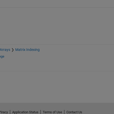
 Arrays
Matrix Indexing
nge
Piracy
Application Status
Terms of Use
Contact Us