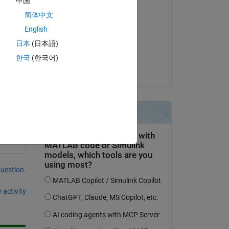
中国
Edited:
简体中文
L
English
on 6 Dec 2019
日本
(日本語)
Accepted:
한국
(한국어)
meghannmarie
question.
 activity