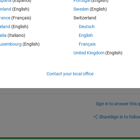
spaña
(Español)
Portugal
(English)
inland
(English)
Sweden
(English)
rance
(Français)
Switzerland
reland
(English)
Deutsch
talia
(Italiano)
English
uxembourg
(English)
Français
United Kingdom
(English)
Contact your local office
Sign in to answer this 
Share
Sign in to follow