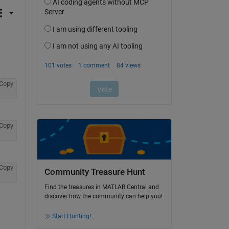
Copy
Copy
Copy
Community Treasure Hunt
Find the treasures in MATLAB Central and
discover how the community can help you!
Start Hunting!