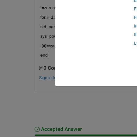
E
I=zeros(2,length(a));
F
for ii=1:1:length(a)
F
I
set_param('A/T','CL',num2str(ii))
I
sys=power_steadystate('A');
L
I(ii)=sys.Yss_Measurements;
end
0 Comments
Sign in to comment.
Accepted Answer