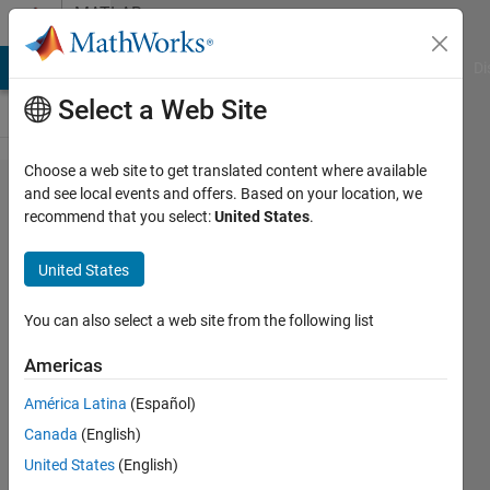
Skip to content
MATLAB
Answers
MATLAB Answers
File Exchange
Cody
AI Chat Playground
Di
Select a Web Site
Choose a web site to get translated content where available
plotting a
and see local events and offers. Based on your location, we
recommend that you select:
United States
.
graph of
multivariable
United States
function
You can also select a web site from the following list
Akshay
Americas
Pratap
Singh
América Latina
(Español)
4 Dec
Canada
(English)
2019
United States
(English)
1 Answer