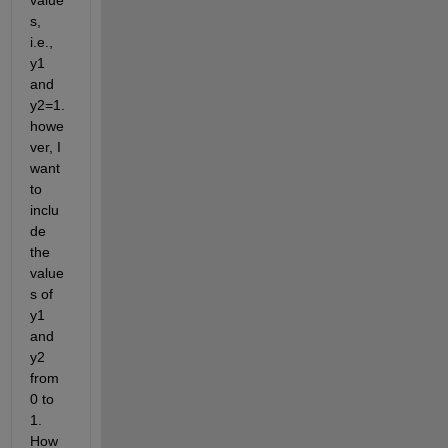
value
s, 
i.e., 
y1 
and 
y2=1. 
howe
ver, I 
want 
to 
inclu
de 
the 
value
s of 
y1 
and 
y2 
from 
0 to 
1. 
How 