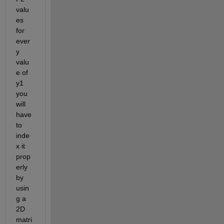
valu
es 
for 
ever
y 
valu
e of 
y1 
you 
will 
have 
to 
inde
x it 
prop
erly 
by 
usin
g a 
2D 
matri