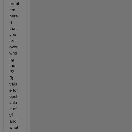
probl
em 
here 
is 
that 
you 
are 
over
writi
ng 
the 
P2 
(i) 
valu
e for 
each 
valu
e of 
y1 
and 
what 