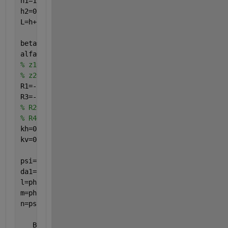
h1=1.021121318;
h2=0.744439152;
L=h+h1+h2;
beta=5;
alfa=1;
% z1=z-h;
% z2=z-h-h1;
R1=-1; 
R3=-1,
%-(alfa*((z-h-h1)/h2))^0.5;
% R2=3*(beta*(1-((z-h)/(h1))))^0.5;
% R4=3*(alfa*((z-h-h1)/h2))^0.5;
kh=0.0;
kv=0;
psi=atan(kh/(1-kv));
da1=delta; pha1=phi;
l=pha1+da1;
m=pha1-psi;
n=psi+da1;
   B=(2*q*b*(b/(2*a+b)))/(gma*(h+h1)*(h+h1));