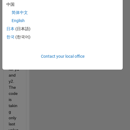
a 
中国
curve 
简体中文
and it 
is 
English
givin
日本
(日本語)
g 
한국
(한국어)
result
s but 
insid
Contact your local office
e a 
loop 
for y1 
and 
y2. 
The 
code 
is 
takin
g 
only 
last 