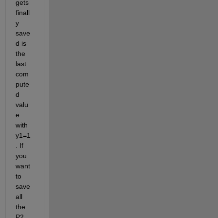
gets 
finall
y 
save
d is 
the 
last 
com
pute
d 
valu
e 
with 
y1=1
. If 
you 
want 
to 
save 
all 
the 
P2 