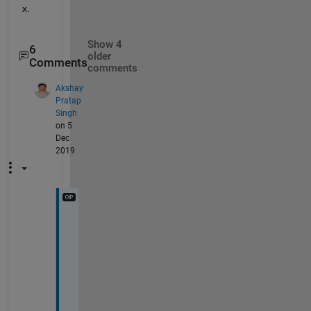
x.
Show 4
6
older
Comments
comments
Akshay
Pratap
Singh
on 5
Dec
2019
T
h
a
n
k
s 
@