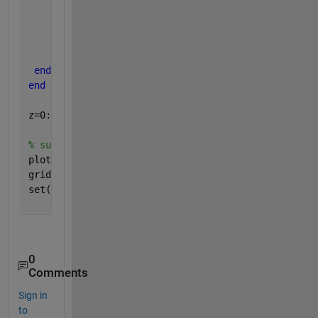
         p1(i)=gma*(z-h-h1)*k43*cos(delm43)+(gma*(h
end
end
end
end
z=0:0.1:L;
% subplot(2,1,1);
plot(p1,z,p2,z)
grid 
on
set(gca, 
'YDir'
,
'reverse'
)
0
Comments
Sign in
to