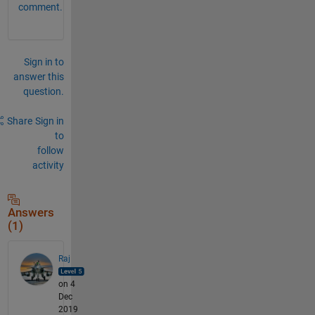
comment.
Sign in to
answer this
question.
Share
Sign in
to
follow
activity
Answers
(1)
Raj
on 4
Dec
2019