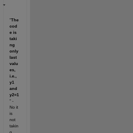
"
The 
cod
e is 
taki
ng 
only 
last 
valu
es, 
i.e., 
y1 
and 
y2=1
" - 
No it 
is 
not 
takin
g 