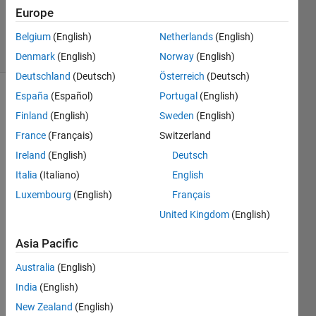
Updated
Europe
5 Dec 2019
10 Views
Belgium
(English)
Netherlands
(English)
(30 days)
Denmark
(English)
Norway
(English)
Deutschland
(Deutsch)
Österreich
(Deutsch)
España
(Español)
Portugal
(English)
Show older
Finland
(English)
Sweden
(English)
comments
France
(Français)
Switzerland
Ireland
(English)
Deutsch
I 
Italia
(Italiano)
English
form
Luxembourg
(English)
Français
ulate
United Kingdom
(English)
d a 
matla
Asia Pacific
b 
code 
Australia
(English)
for 
India
(English)
obtai
ning 
New Zealand
(English)