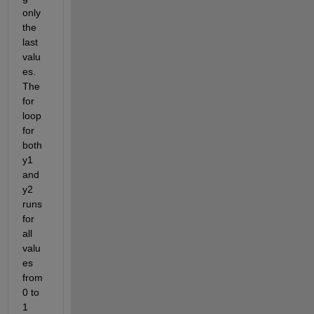
only 
the 
last 
valu
es. 
The 
for 
loop 
for 
both 
y1 
and 
y2 
runs 
for 
all 
valu
es 
from 
0 to 
1 