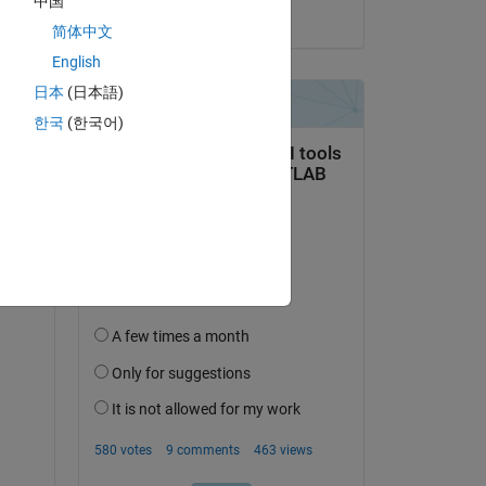
中国
on 13 Dec 2019
简体中文
English
Copy
日本
(日本語)
한국
(한국어)