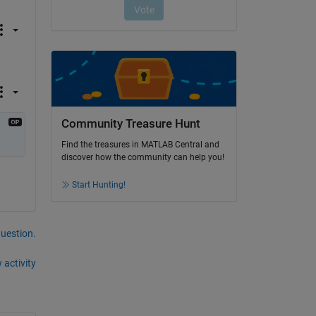
Community Treasure Hunt
Find the treasures in MATLAB Central and
discover how the community can help you!
Start Hunting!
question.
 activity