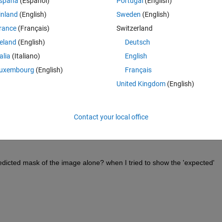
spaña
(Español)
Portugal
(English)
inland
(English)
Sweden
(English)
rance
(Français)
Switzerland
Theme
reland
(English)
Deutsch
talia
(Italiano)
English
uxembourg
(English)
Français
k,or for example like this:
United Kingdom
(English)
Contact your local office
redicted mask of the image alone? when I tried to show the 'expected' 