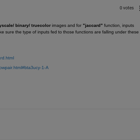
0 votes
yscale/ binary/ truecolor
 images and for 
"jaccard"
 function, inputs 
 sure the type of inputs fed to those functions are falling under these 
rd.html
owpair.html#bta3ucy-1-A