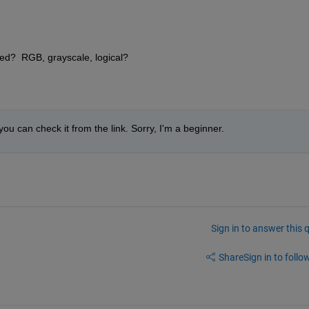
ted?  RGB, grayscale, logical?
you can check it from the link. Sorry, I'm a beginner. 
Sign in to answer this 
Share
Sign in to follow