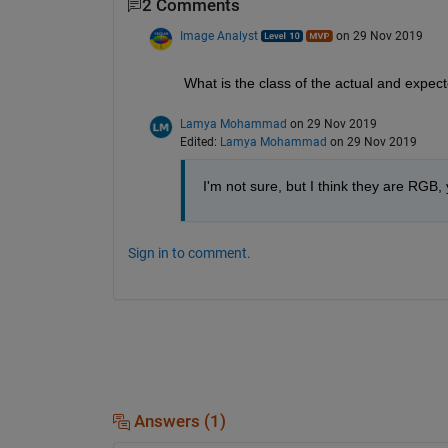
2 Comments
Image Analyst
on 29 Nov 2019
What is the class of the actual and expec
Lamya Mohammad
on 29 Nov 2019
Edited:
Lamya Mohammad
on 29 Nov 2019
I'm not sure, but I think they are RGB, 
Sign in to comment.
Answers (1)