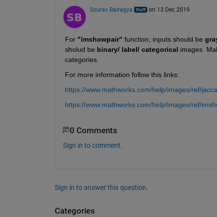
Sourav Bairagya
on 13 Dec 2019
For 
"imshowpair"
 function, inputs should be 
gra
sholud be 
binary/ label/ categorical
 images. Make
categories.
For more information follow this links:
https://www.mathworks.com/help/images/ref/jacca
https://www.mathworks.com/help/images/ref/imsh
0 Comments
Sign in to comment.
Sign in to answer this question.
Categories