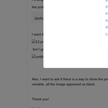
E
the problem is when using this function : 
F
F
imshowpair(actual, expected)
I
I
L
I want the result to be like the one shown in the lin
 but I got this:
Also, I want to ask if there is a way to show the p
variable, all the image appeared as black.
Thank you! 