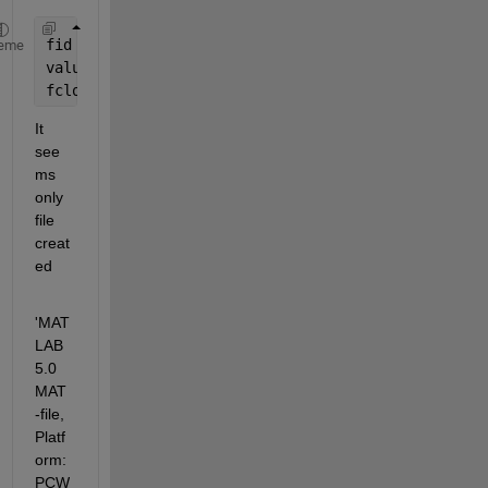
fid = fopen(
'1.mat'
);
eme
values = fread(fid);
fclose(fid);
It 
see
ms 
only 
file 
creat
ed  
'MAT
LAB 
5.0 
MAT
-file, 
Platf
orm: 
PCW