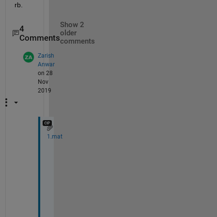
rb. 
Show 2
4
older
Comments
comments
Zarish
Anwar
on 28
Nov
2019
1.mat
@
G
e
o
f