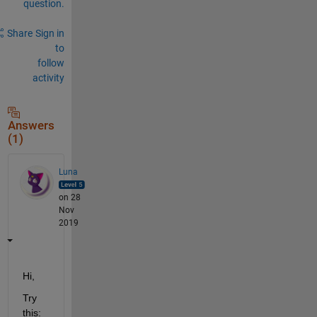
question.
Share
Sign in
to
follow
activity
Answers
(1)
Luna
on 28
Nov
2019
Hi, 
Try 
this: 