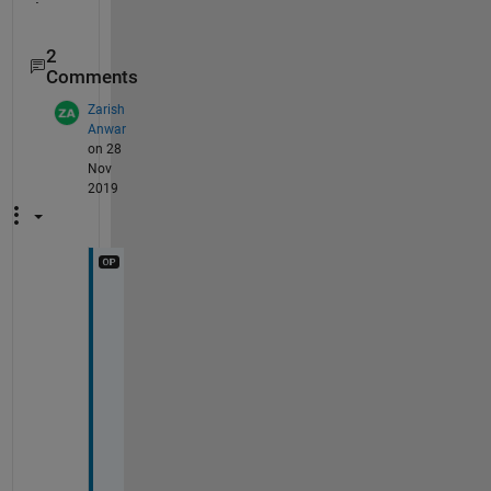
2
Comments
Zarish
Anwar
on 28
Nov
2019
@
L
u
n
a 
I
'