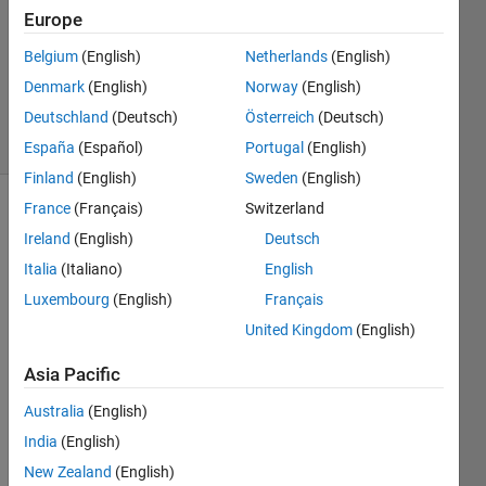
Europe
1 Answer
Updated
Belgium
(English)
Netherlands
(English)
29 Nov
Denmark
(English)
Norway
(English)
2019
Deutschland
(Deutsch)
Österreich
(Deutsch)
4 Views
(30 days)
España
(Español)
Portugal
(English)
Finland
(English)
Sweden
(English)
France
(Français)
Switzerland
Show older
Ireland
(English)
Deutsch
comments
Italia
(Italiano)
English
Luxembourg
(English)
Français
United Kingdom
(English)
CalculateSiftDescriptor.m
Asia Pacific
1.mat
Australia
(English)
I'm 
India
(English)
trying 
New Zealand
(English)
to 