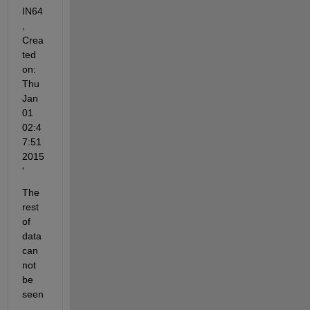
IN64
, 
Crea
ted 
on: 
Thu 
Jan 
01 
02:4
7:51 
2015
'
The 
rest 
of 
data 
can 
not 
be 
seen
. 