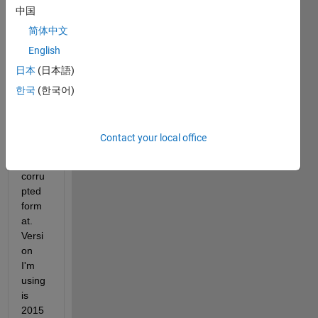
中国
read 
data 
简体中文
in 
English
.mat 
日本
(日本語)
file 
but 
한국
(한국어)
data 
is 
displ
Contact your local office
aying 
in 
corru
pted 
form
at. 
Versi
on 
I'm 
using 
is 
2015