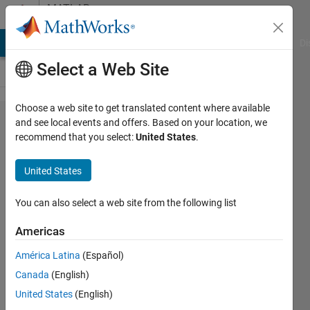
Skip to content
MATLAB
Answers
MATLAB Answers
File Exchange
Cody
AI Chat Playground
Di
Select a Web Site
Choose a web site to get translated content where available
Trouble
and see local events and offers. Based on your location, we
recommend that you select:
United States
.
reading
data
United States
from
.mat
You can also select a web site from the following list
file
Americas
América Latina
(Español)
Zarish
Canada
(English)
Anwar
28 Nov
United States
(English)
2019