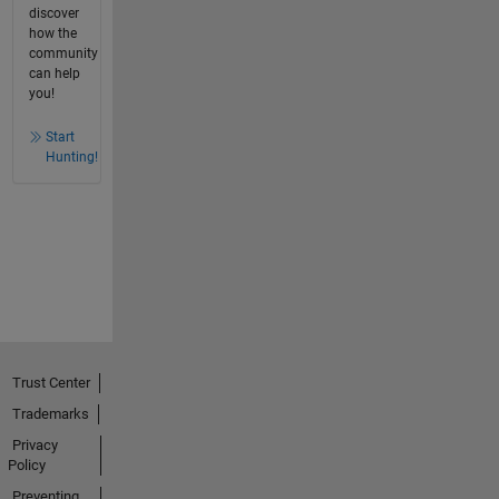
discover
how the
community
can help
you!
Start
Hunting!
Trust Center
Trademarks
Privacy
Policy
Preventing