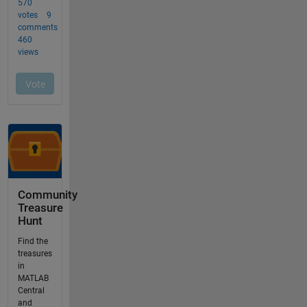
Community
Treasure
Hunt
Find the
treasures
in
MATLAB
Central
and