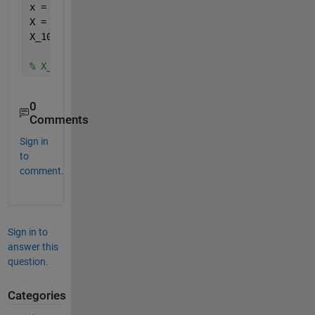
x = sin(2*pi*50*t);
X = fft(x);
X_1024 = reshape(X,1024,[]);
% X_1024 --> [1024x64]
0
Comments
Sign in
to
comment.
Sign in to
answer this
question.
Categories