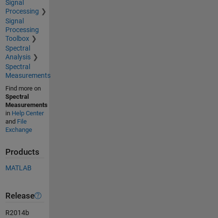
Signal
Processing
Signal
Processing
Toolbox
Spectral
Analysis
Spectral
Measurements
Find more on
Spectral
Measurements
in
Help Center
and
File
Exchange
Products
MATLAB
Release
R2014b