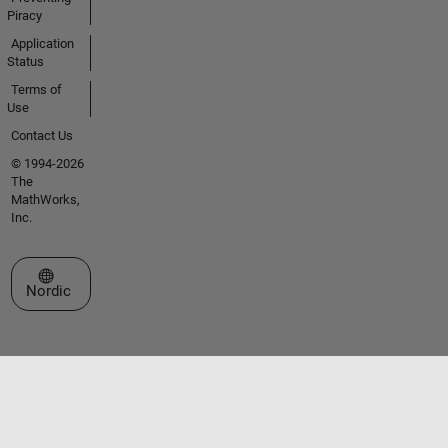
Piracy
Application
Status
Terms of
Use
Contact Us
© 1994-2026
The
MathWorks,
Inc.
Select a Web Site
Nordic