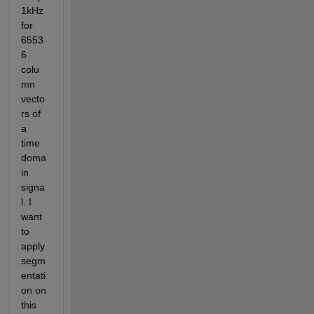
1kHz 
for 
6553
6 
colu
mn 
vecto
rs of 
a 
time 
doma
in 
signa
l. I 
want 
to 
apply 
segm
entati
on on 
this 