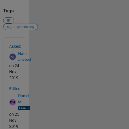
Tags
fft
signal processing
See Also
Asked:
Nabil
Javeed
on 24
Nov
2019
Edited:
Daniel
M
on 25
Nov
2019