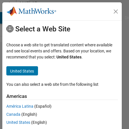
Skip to content
MATLAB
Answers
MATLAB Answers
File Exchange
Cody
AI Chat Playground
Di
Select a Web Site
Choose a web site to get translated content where available
I generated a
and see local events and offers. Based on your location, we
recommend that you select:
United States
.
FFT Signal of
sampling
United States
frequency
1kHz for
You can also select a web site from the following list
65536
Americas
column
América Latina
(Español)
vectors of a
Canada
(English)
time domain
United States
(English)
signal. I want