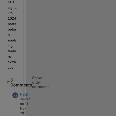
FFT 
signa
l to 
1024 
parts 
befor
e 
apply
ing 
featu
re 
extra
ction. 
Show 1
3
older
Comments
comment
Nabil
Javeed
on 24
Nov
2019