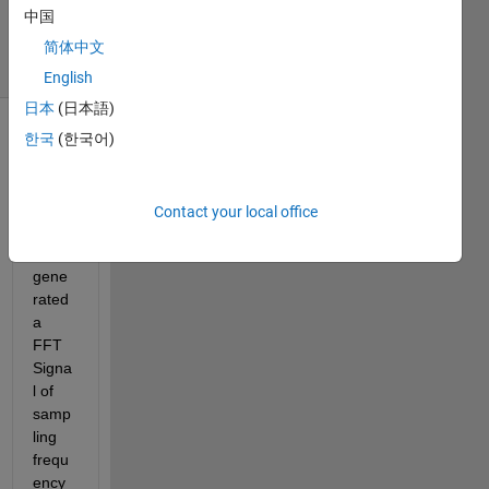
中国
2019
14 Views
简体中文
(30 days)
English
日本
(日本語)
한국
(한국어)
Show older
comments
Contact your local office
I 
gene
rated 
a 
FFT 
Signa
l of 
samp
ling 
frequ
ency 