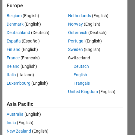
to apply
Europe
segmentation
Belgium
(English)
Netherlands
(English)
on this FFT
Denmark
(English)
Norway
(English)
signal to
Deutschland
(Deutsch)
Österreich
(Deutsch)
1024 parts
España
(Español)
Portugal
(English)
before
Finland
(English)
Sweden
(English)
applying
France
(Français)
Switzerland
feature
Ireland
(English)
Deutsch
extraction.
Italia
(Italiano)
English
Luxembourg
(English)
Français
United Kingdom
(English)
Nabil
Javeed
Asia Pacific
24 Nov
2019
Australia
(English)
1 Answer
India
(English)
Updated
New Zealand
(English)
25 Nov