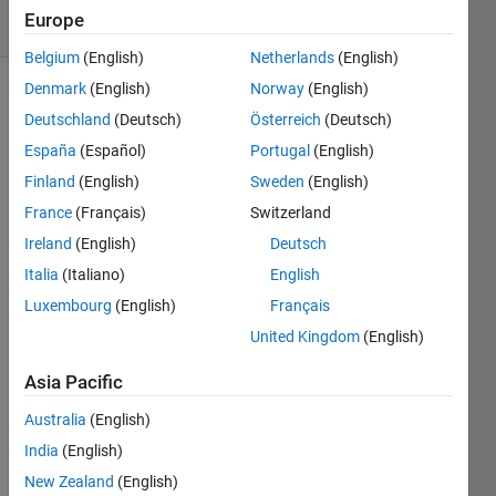
9 Views
Europe
(30 days)
Belgium
(English)
Netherlands
(English)
Denmark
(English)
Norway
(English)
Deutschland
(Deutsch)
Österreich
(Deutsch)
España
(Español)
Portugal
(English)
Finland
(English)
Sweden
(English)
France
(Français)
Switzerland
Hello 
evryo
Ireland
(English)
Deutsch
ne,
Italia
(Italiano)
English
i am 
Luxembourg
(English)
Français
worki
United Kingdom
(English)
ng on 
gene
Asia Pacific
rating 
a 
Australia
(English)
refer
India
(English)
ence 
signa
New Zealand
(English)