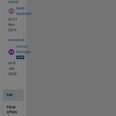
Asked:
Nabil
Mederbel
on 21
Nov
2019
Answered:
Sourav
Bairagya
on 8
Jan
2020