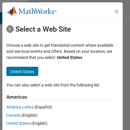
Skip to content
MATLAB
Answers
MATLAB Answers
File Exchange
Cody
AI Chat Playground
Di
Select a Web Site
Choose a web site to get translated content where available
ADAS//
and see local events and offers. Based on your location, we
recommend that you select:
United States
.
Lane
change
United States
You can also select a web site from the following list
Nabil
Mederbel
Americas
21 Nov
2019
América Latina
(Español)
1 Answer
Canada
(English)
Updated
United States
(English)
8 Jan 2020