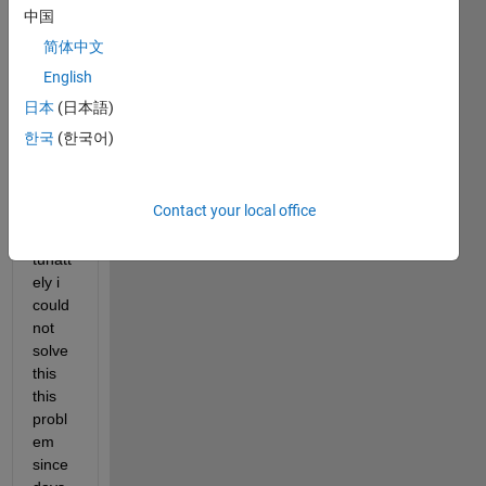
l for 
中国
an 
简体中文
auton
omou
English
s 
日本
(日本語)
vehic
한국
(한국어)
ule 
lane 
chan
Contact your local office
ge, 
unfor
tunatt
ely i 
could 
not 
solve 
this  
this 
probl
em 
since 