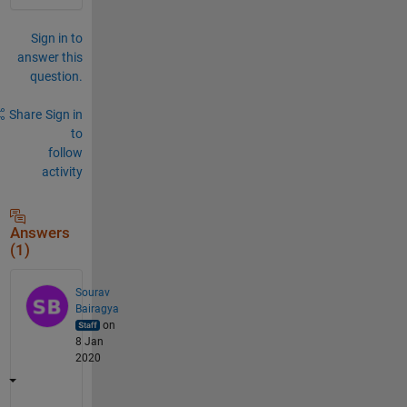
Sign in to
answer this
question.
Share
Sign in
to
follow
activity
Answers
(1)
Sourav
Bairagya
on
8 Jan
2020