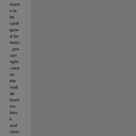
need
s to 
be 
confi
gure
d for 
them
, you 
can 
right
-click 
on 
the 
matl
ab 
funct
ion 
bloc
k 
and 
choo