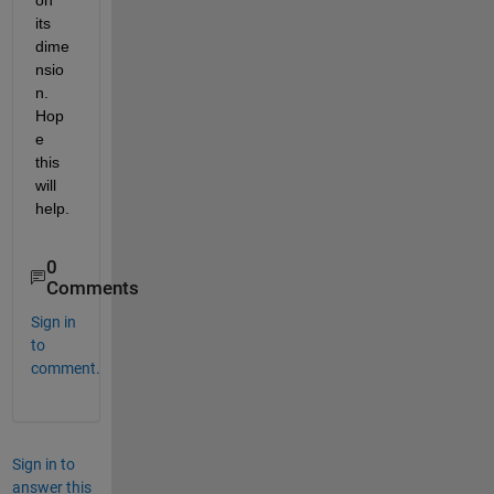
its 
dime
nsio
n. 
Hop
e 
this 
will 
help.
0
Comments
Sign in
to
comment.
Sign in to
answer this