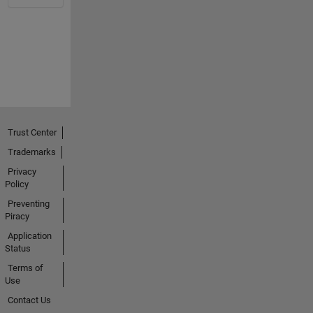
Trust Center
Trademarks
Privacy
Policy
Preventing
Piracy
Application
Status
Terms of
Use
Contact Us