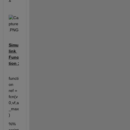
Simu
link 
Func
tion :
functi
on 
ref = 
fcn(v
0,vf,a
_max
)
%% 