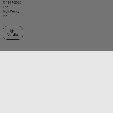
© 1994-2026
The
MathWorks,
Inc.
Select a Web Site
Nordic