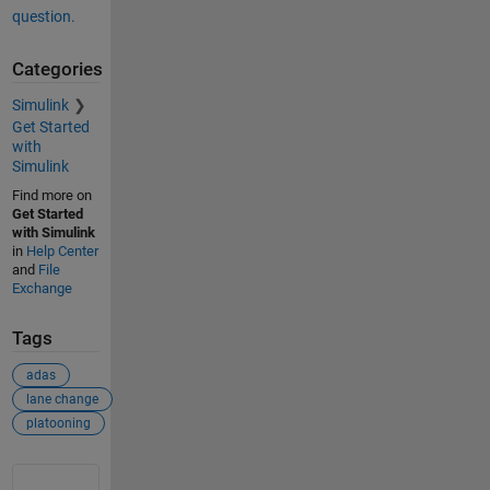
question.
Categories
Simulink
Get Started
with
Simulink
Find more on
Get Started
with Simulink
in
Help Center
and
File
Exchange
Tags
adas
lane change
platooning
See Also