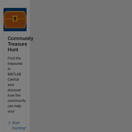
Community
Treasure
Hunt
Find the
treasures
in
MATLAB
Central
and
discover
how the
community
can help
you!
Start
Hunting!