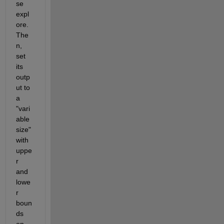
se 
expl
ore. 
The
n, 
set 
its 
outp
ut to 
a 
"vari
able 
size" 
with 
uppe
r 
and 
lowe
r 
boun
ds 
on 