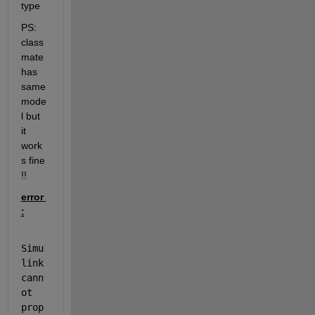
type 
PS: 
class 
mate 
has 
same 
mode
l but 
it 
work
s fine 
!! 
error 
:
Simu
link 
cann
ot 
prop