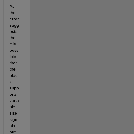
As 
the 
error 
sugg
ests 
that 
it is 
poss
ible 
that 
the 
bloc
k 
supp
orts 
varia
ble 
size 
sign
als 
but 