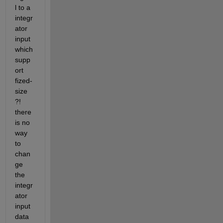
l to a 
integr
ator 
input 
which 
supp
ort 
fized-
size 
?! 
there 
is no 
way 
to 
chan
ge 
the 
integr
ator 
input 
data 