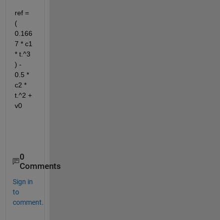
ref = 
( 
0.166
7 * c1 
* t.^3 
) - 
0.5 * 
c2 * 
t.^2 + 
v0
0
Comments
Sign in
to
comment.