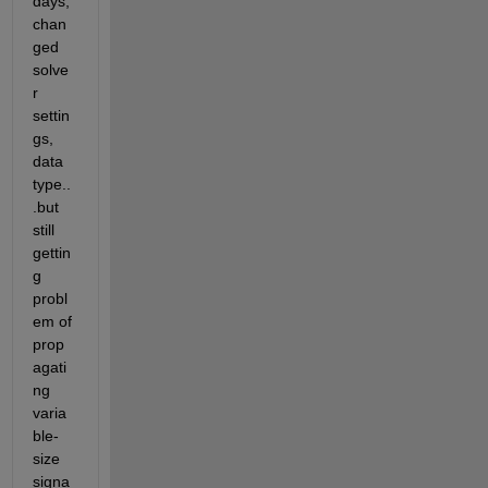
days, 
chan
ged 
solve
r 
settin
gs, 
data 
type..
.but 
still 
gettin
g 
probl
em of 
prop
agati
ng 
varia
ble-
size 
signa