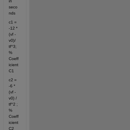
in 
seco
nds
c1 = 
-12 * 
(vf - 
v0)/ 
tf^3; 
% 
Coeff
icient 
C1
c2 = 
-6 * 
(vf - 
v0) / 
tf^2 ; 
% 
Coeff
icient 
C2