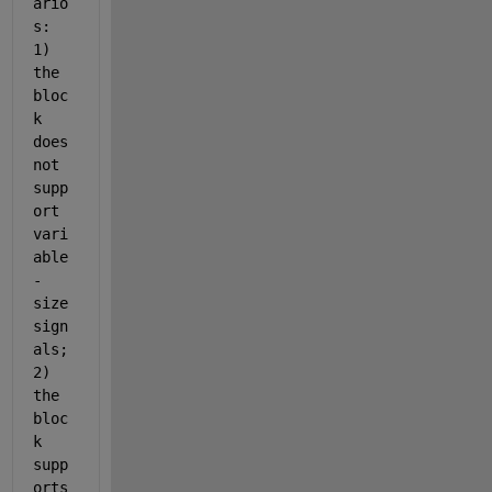
ario
s: 
1) 
the 
bloc
k 
does 
not 
supp
ort 
vari
able
-
size 
sign
als; 
2) 
the 
bloc
k 
supp
orts 