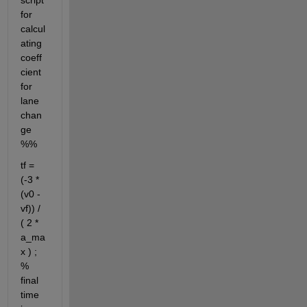
script 
for 
calcul
ating 
coeff
cient 
for 
lane 
chan
ge 
%%
tf = 
(-3 *
(v0 - 
vf)) / 
( 2 * 
a_ma
x ) ; 
% 
final 
time 