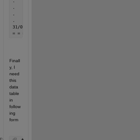
.                                                  
.                                                  
.                                                  
.                                                  
31/05/1961                                     31/0
= = = = = = = = = = = = = = = = = = = = = = = = = =
Finall
y, I 
need 
this 
data 
table 
in 
follow
ing 
form 