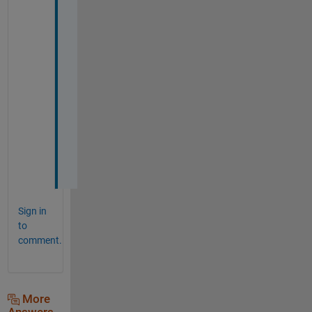
k
e
d 
v
e
r
y 
w
e
l
l
.
Sign in
to
comment.
More