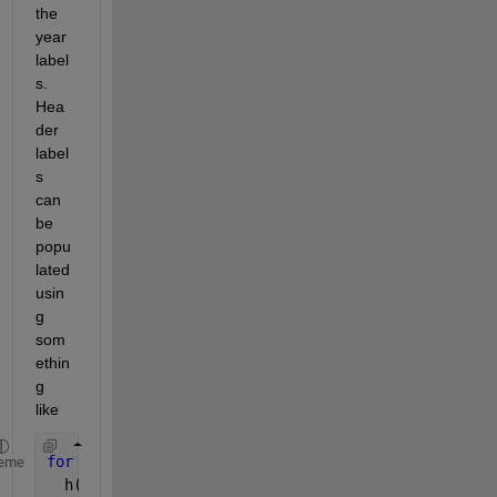
the 
year 
label
s. 
Hea
der 
label
s 
can 
be 
popu
lated 
usin
g 
som
ethin
g 
like
for 
i=1:57
eme
  h(i) = join([string(i+1959),
'-'
,string(i+1960)])