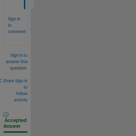
Sign in
to
comment.
Sign in to
answer this
question.
Share
Sign in
to
follow
activity
Accepted
Answer