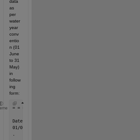
data 
as 
per 
water 
year 
conv
entio
n (01 
June 
to 31 
May) 
in 
follow
ing 
form:
= = = = = = = = = = = = = = = = = = = = = = = = = =
heme
                           Temperature             
Date                   (1960-1961)              Dat
01/06/1960                                      01/
.                                                  