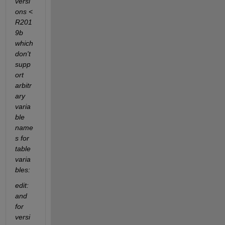
versi
ons < 
R201
9b 
which 
don't 
supp
ort 
arbitr
ary 
varia
ble 
name
s for 
table 
varia
bles:
edit: 
and 
for 
versi