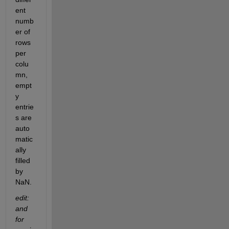
ent 
numb
er of 
rows 
per 
colu
mn, 
empt
y 
entrie
s are 
auto
matic
ally 
filled 
by 
NaN.
edit: 
and 
for 