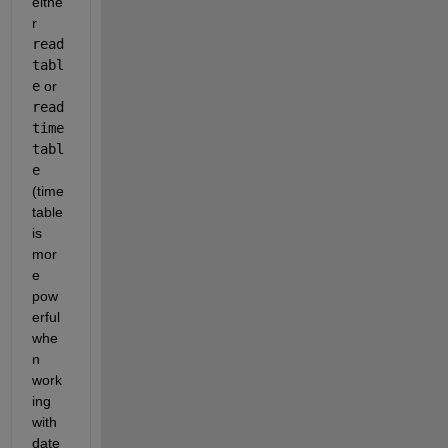
eithe
r
read
tabl
e
 or
read
time
tabl
e
(time
table 
is 
mor
e 
pow
erful 
whe
n 
work
ing 
with 
date