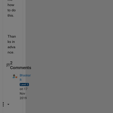
how 
to do 
this.
Than
ks in 
adva
nce.
2
Comments
Bhaskar
R
on 17
Nov
2019