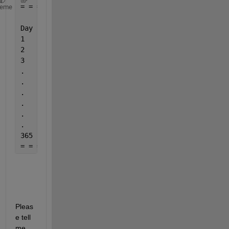
= = = = = = = = = = = = = = = = = = = = = = = = = =
heme
                  = = = = = = = = = = = = Temperatu
Day          
1960-1961
1961-1962
.
1
2
3
.
.
.
.
.
.
365
= = = = = = = = = = = = = = = = = = = = = = = = = =
Pleas
e tell 
me 