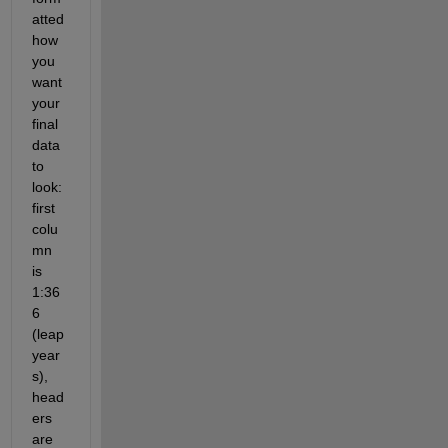
atted 
how 
you 
want 
your 
final 
data 
to 
look: 
first 
colu
mn 
is 
1:36
6 
(leap 
year
s), 
head
ers 
are 