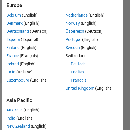
P
Europe
17 Nov
Belgium
(English)
Netherlands
(English)
2019
2
Denmark
(English)
Norway
(English)
Answers
Deutschland
(Deutsch)
Österreich
(Deutsch)
Answer
España
(Español)
Portugal
(English)
Accepted
Finland
(English)
Sweden
(English)
Updated
21 Nov
France
(Français)
Switzerland
2019
Ireland
(English)
Deutsch
22 Views
Italia
(Italiano)
English
(30 days)
Luxembourg
(English)
Français
United Kingdom
(English)
Show older
Asia Pacific
comments
Australia
(English)
India
(English)
Hi,
New Zealand
(English)