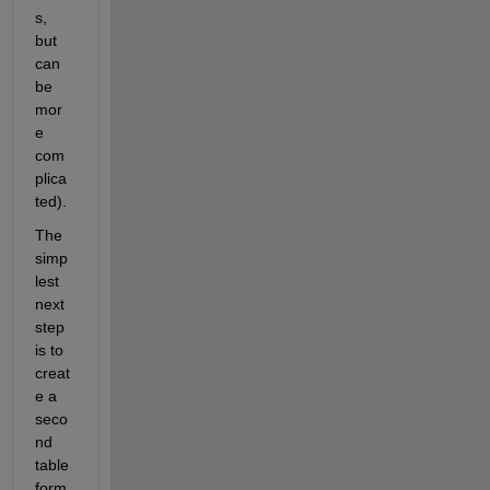
s, 
but 
can 
be 
mor
e 
com
plica
ted).
The 
simp
lest 
next 
step 
is to 
creat
e a 
seco
nd 
table 
form