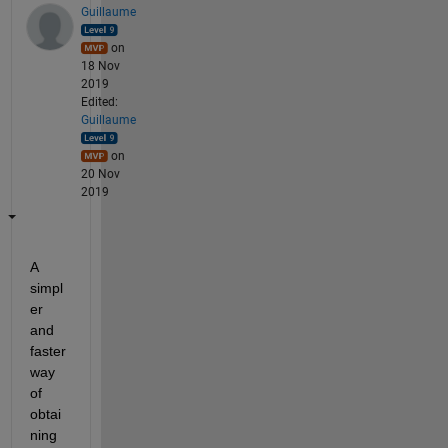
Guillaume
on
18 Nov
2019
Edited:
Guillaume
on
20 Nov
2019
A 
simpl
er 
and 
faster 
way 
of 
obtai
ning 