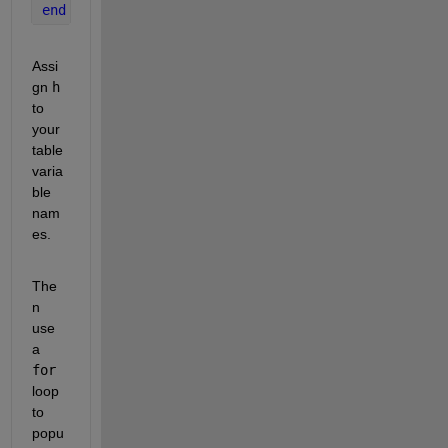
end
Assi
gn 
h
to 
your 
table 
varia
ble 
nam
es.
The
n 
use 
a 
for
loop 
to 
popu