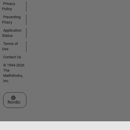
Privacy
Policy
Preventing
Piracy
Application
Status
Terms of
Use
Contact Us
© 1994-2026
The
MathWorks,
Inc.
Select a Web Site
Nordic