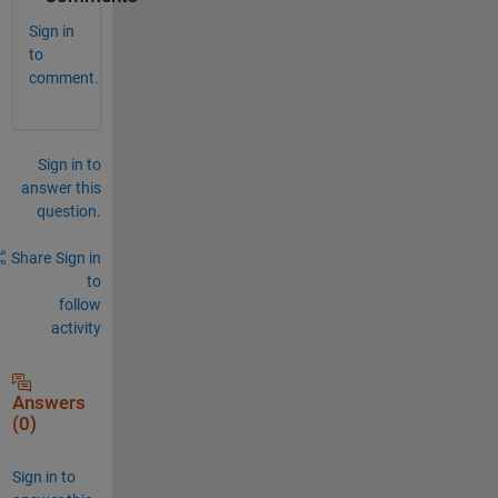
Sign in
to
comment.
Sign in to
answer this
question.
Share
Sign in
to
follow
activity
Answers
(0)
Sign in to