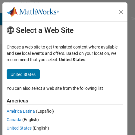
Skip to content
MATLAB
Answers
MATLAB Answers
File Exchange
Cody
AI Chat Playground
Di
Select a Web Site
Choose a web site to get translated content where available
Simulink
and see local events and offers. Based on your location, we
recommend that you select:
United States
.
quadrotor
model -
United States
root
locus
You can also select a web site from the following list
Americas
Juan
América Latina
(Español)
31 Oct
Canada
(English)
2019
0
United States
(English)
Answers