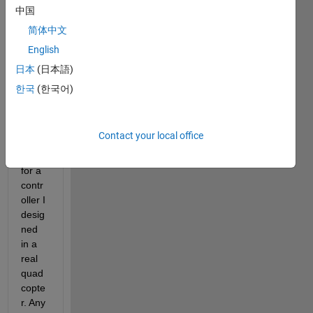
syste
中国
m) so 
简体中文
I can 
English
plot 
the 
日本
(日本語)
root 
한국
(한국어)
locus
, 
nyqui
Contact your local office
st, 
etc. 
for a 
contr
oller I 
desig
ned 
in a 
real 
quad
copte
r. Any 