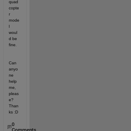
quad
copte
r 
mode
l 
woul
d be 
fine.
Can 
anyo
ne 
help 
me, 
pleas
e? 
Than
ks :D
0
Comments