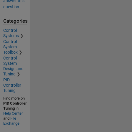
answer this
question.
Categories
Control
Systems
Control
System
Toolbox
Control
System
Design and
Tuning
PID
Controller
Tuning
Find more on
PID Controller
Tuning
in
Help Center
and
File
Exchange