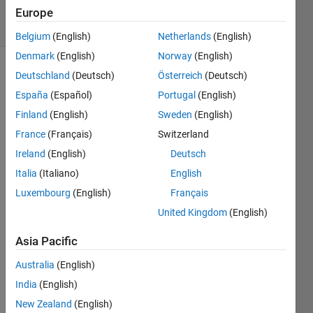
7 Views
Europe
(30 days)
Belgium
(English)
Netherlands
(English)
Denmark
(English)
Norway
(English)
Deutschland
(Deutsch)
Österreich
(Deutsch)
España
(Español)
Portugal
(English)
Finland
(English)
Sweden
(English)
France
(Français)
Switzerland
I 
Ireland
(English)
Deutsch
need 
Italia
(Italiano)
English
a 
quad
Luxembourg
(English)
Français
rotor 
United Kingdom
(English)
Simul
ink 
Asia Pacific
mode
l (the 
Australia
(English)
close
India
(English)
d 
New Zealand
(English)
loop 