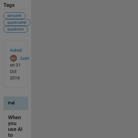
Tags
simulink
quadcopter
quadrotor
See Also
Asked:
Juan
on 31
Oct
2019