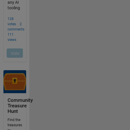
Community
Treasure
Hunt
Find the
treasures