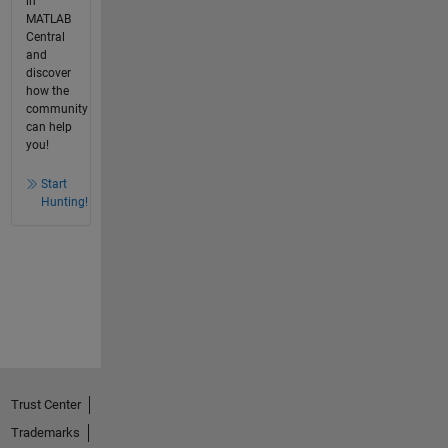
in
MATLAB
Central
and
discover
how the
community
can help
you!
Start
Hunting!
Trust Center
Trademarks