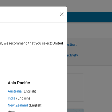
ion, we recommend that you select:
United
Sign in to answer this question.
Share
Sign in to follow activity
Asked:
Asia Pacific
dhiman banerjee
Australia
(English)
on 25 Oct 2019
. 
India
(English)
New Zealand
(English)