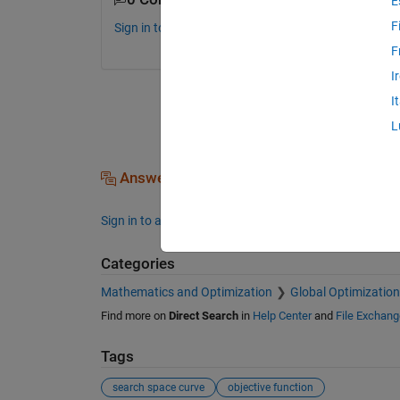
E
F
Sign in to comment.
F
I
I
L
Answers (0)
Sign in to answer this question.
Categories
Mathematics and Optimization
Global Optimization
Find more on
Direct Search
in
Help Center
and
File Exchang
Tags
search space curve
objective function