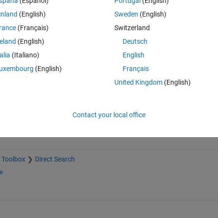
spaña
(Español)
Portugal
(English)
inland
(English)
Sweden
(English)
rance
(Français)
Switzerland
reland
(English)
Deutsch
Sign in to answer this 
talia
(Italiano)
English
uxembourg
(English)
Français
Share
Sign in to follow
United Kingdom
(English)
Contact your local office
 Toolbox
Direct Search
e