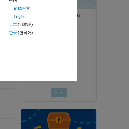
中国
简体中文
English
日本
(日本語)
question.
한국
(한국어)
 activity