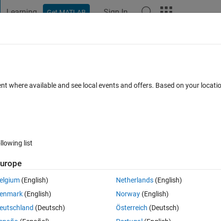
Learning
Sign In
Get MATLAB
t Playground
Discussions
Contests
Blogs
Post
More
 FAQs
More
e Function
ent where available and see local events and offers. Based on your locat
3 Views (30 days)
llowing list
urope
0 votes
elgium
(English)
Netherlands
(English)
le and 100 no. of iterations. The cost function is a minimization objective
enmark
(English)
Norway
(English)
ed function?
eutschland
(Deutsch)
Österreich
(Deutsch)