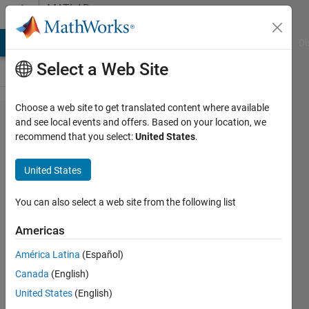
Skip to content
MATLAB
Answers
MATLAB Answers
File Exchange
Cody
AI Chat Playground
Di
Select a Web Site
Choose a web site to get translated content where available
Error
and see local events and offers. Based on your location, we
recommend that you select:
United States
.
when
uploading
United States
Simulink
to
You can also select a web site from the following list
Arduino
Americas
MKR1000
América Latina
(Español)
Canada
(English)
Spencer
United States
(English)
Gable-