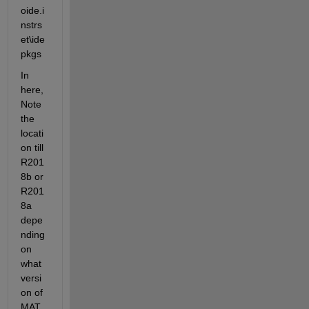
oide.i
nstrs
et\ide
pkgs 
In 
here, 
Note 
the 
locati
on till 
R201
8b or 
R201
8a 
depe
nding 
on 
what 
versi
on of 
MAT