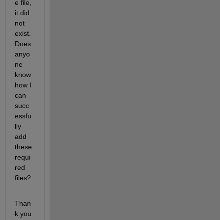
e file, 
it did 
not 
exist. 
Does 
anyo
ne 
know 
how I 
can 
succ
essfu
lly 
add 
these 
requi
red 
files?
Than
k you 