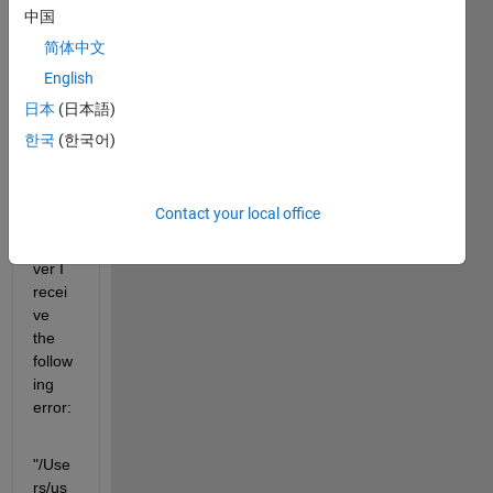
d a 
中国
Simul
简体中文
ink 
English
mode
l to 
日本
(日本語)
my 
한국
(한국어)
Ardui
no 
MKR 
Contact your local office
1000, 
howe
ver I 
recei
ve 
the 
follow
ing 
error:
"/Use
rs/us