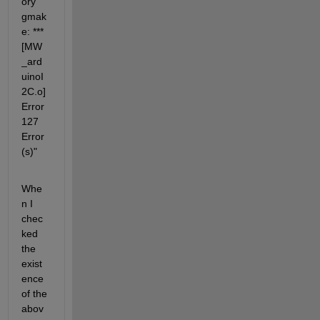
ory 
gmak
e: *** 
[MW
_ard
uinoI
2C.o] 
Error 
127  
Error
(s)"
Whe
n I 
chec
ked 
the 
exist
ence 
of the 
abov