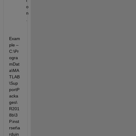
i
o
n
. 
Exam
ple – 
C:\Pr
ogra
mDat
a\MA
TLAB
\Sup
portP
acka
ges\
R201
8b\3
P.inst
rset\a
rduin