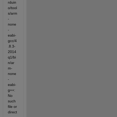
rduin
o/tool
s/arm
-
none
-
eabi-
gcc/4
.8.3-
2014
q1/bi
n/ar
m-
none
-
eabi-
g++: 
No 
such 
file or 
direct