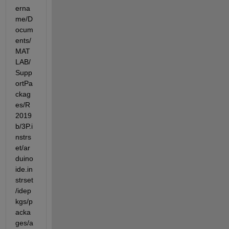
erna
me/D
ocum
ents/
MAT
LAB/
Supp
ortPa
ckag
es/R
2019
b/3P.i
nstrs
et/ar
duino
ide.in
strset
/idep
kgs/p
acka
ges/a