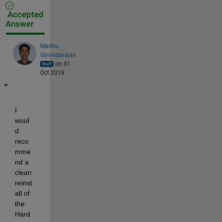
Accepted
Answer
Madhu
Govindarajan
on 31
Oct 2019
I 
woul
d 
reco
mme
nd a 
clean 
reinst
all of 
the 
Hard