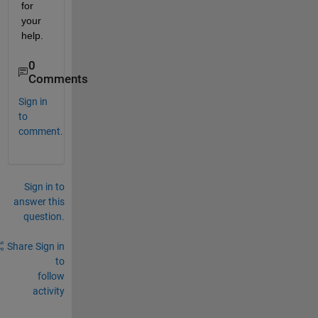
for 
your 
help.
0
Comments
Sign in
to
comment.
Sign in to
answer this
question.
Share
Sign in
to
follow
activity