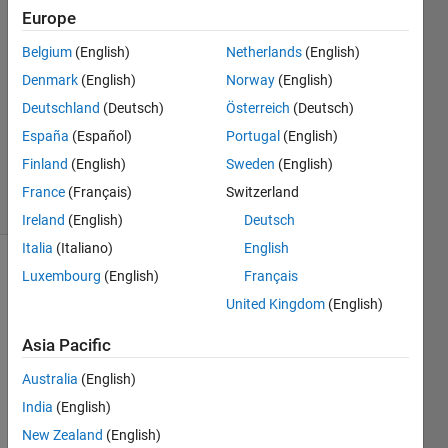
Cook
Europe
25 Oct
2019
Belgium
(English)
Netherlands
(English)
1 Answer
Denmark
(English)
Norway
(English)
Answer
Deutschland
(Deutsch)
Österreich
(Deutsch)
Accepted
España
(Español)
Portugal
(English)
Updated
31 Oct 2019
Finland
(English)
Sweden
(English)
11 Views
France
(Français)
Switzerland
(30 days)
Ireland
(English)
Deutsch
Italia
(Italiano)
English
Luxembourg
(English)
Français
United Kingdom
(English)
Asia Pacific
I am 
Australia
(English)
trying 
India
(English)
to 
New Zealand
(English)
uploa