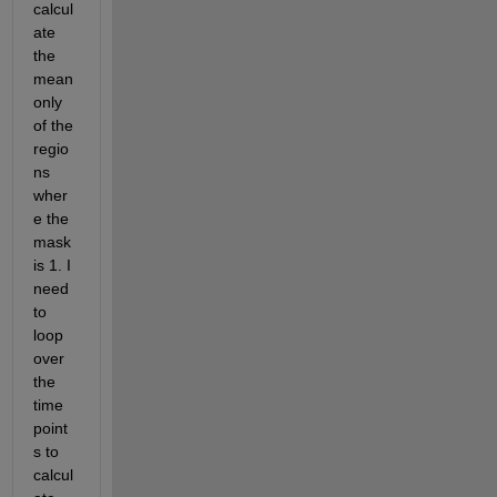
calcul
ate 
the 
mean 
only 
of the 
regio
ns 
wher
e the 
mask 
is 1. I 
need 
to 
loop 
over 
the 
time 
point
s to 
calcul