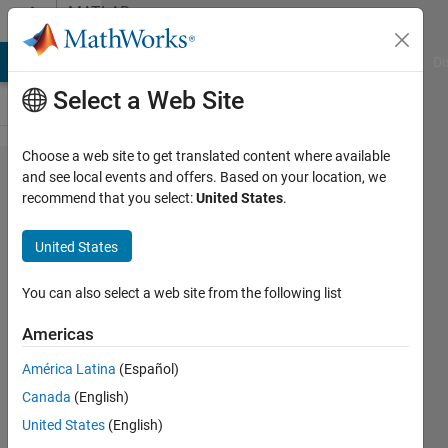
Skip to content
MATLAB
Answers
MATLAB Answers
File Exchange
Cody
AI Chat Playground
Di
Select a Web Site
Choose a web site to get translated content where available
Calculate
and see local events and offers. Based on your location, we
recommend that you select:
United States
.
the mean
of 4D
United States
image
using a
You can also select a web site from the following list
3D mask
Americas
América Latina
(Español)
Gina
Canada
(English)
Carts
24 Oct
United States
(English)
2019