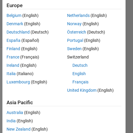
Europe
0
Answers
Belgium
(English)
Netherlands
(English)
Updated
Denmark
(English)
Norway
(English)
24 Oct 2019
Deutschland
(Deutsch)
Österreich
(Deutsch)
21 Views
(30 days)
España
(Español)
Portugal
(English)
Finland
(English)
Sweden
(English)
France
(Français)
Switzerland
Ireland
(English)
Deutsch
Italia
(Italiano)
English
Luxembourg
(English)
Français
Hi 
United Kingdom
(English)
there
Asia Pacific
, 
I 
Australia
(English)
have 
India
(English)
4D 
New Zealand
(English)
data 