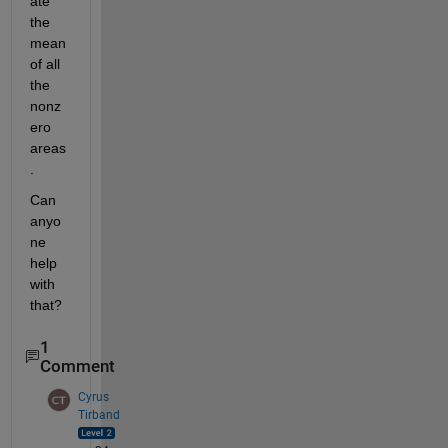
ate 
the 
mean 
of all 
the 
nonz
ero 
areas
. 
Can 
anyo
ne 
help 
with 
that?  
1
Comment
Cyrus
Tirband