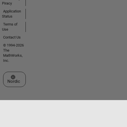
Piracy
Application
Status
Terms of
Use
Contact Us
© 1994-2026
The
MathWorks,
Inc.
Select a Web Site
Nordic