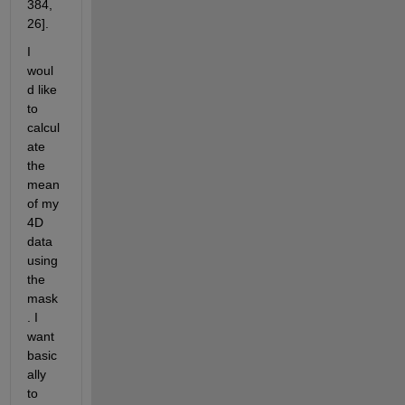
384, 
26]. 
I 
woul
d like 
to 
calcul
ate 
the 
mean 
of my 
4D 
data 
using 
the 
mask
. I 
want 
basic
ally 
to 