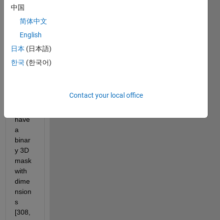
with 
中国
dime
简体中文
nsion
English
s 
[308,
日本
(日本語)
384,2
한국
(한국어)
6,31]
=
[x,y,z,
Contact your local office
time]. 
I also 
have 
a 
binar
y 3D 
mask 
with 
dime
nsion
s 
[308, 