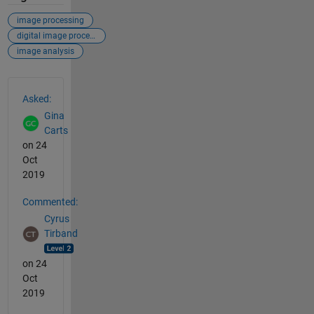
image processing
digital image processing
image analysis
See Also
Asked:
Gina
Carts
on 24
Oct
2019
Commented:
Cyrus
Tirband
on 24
Oct
2019