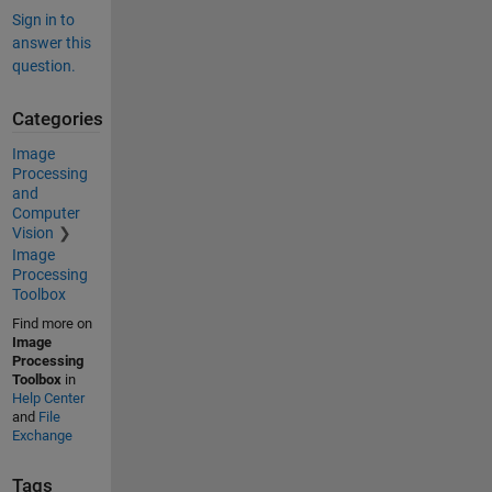
Sign in to
answer this
question.
Categories
Image
Processing
and
Computer
Vision
Image
Processing
Toolbox
Find more on
Image
Processing
Toolbox
in
Help Center
and
File
Exchange
Tags