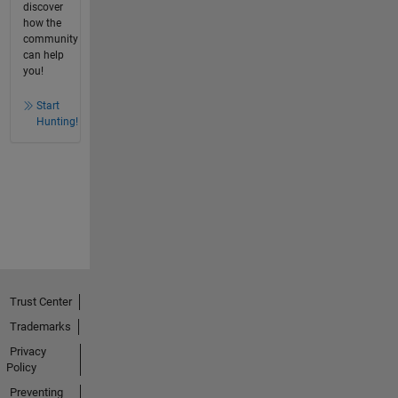
discover
how the
community
can help
you!
Start
Hunting!
Trust Center
Trademarks
Privacy
Policy
Preventing