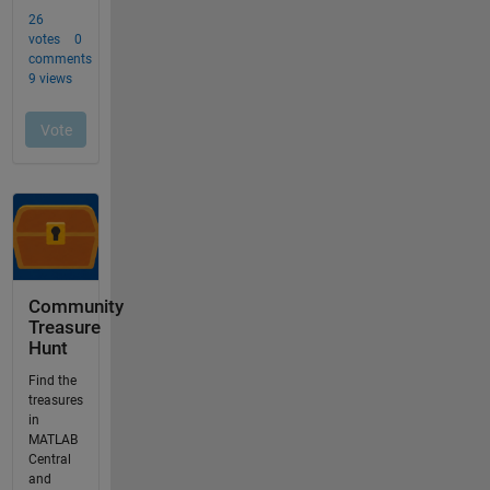
Community
Treasure
Hunt
Find the
treasures
in
MATLAB
Central
and