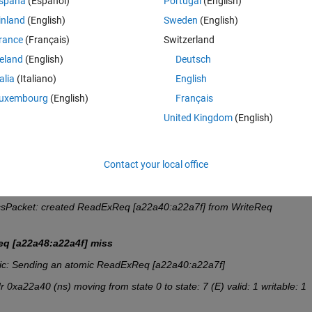
spaña
(Español)
Portugal
(English)
d the rows that contains  the words  : 
ReadReq 
or 
 WriteReq
 , ( otherwi
inland
(English)
Sweden
(English)
rance
(Français)
Switzerland
 words inside its
 ( 
readReq or Writereq)
  such as : 
reland
(English)
Deutsch
80730:380733] IF hit state: 7 (E) valid: 1 writable: 1 readable: 1
talia
(Italiano)
English
uxembourg
(English)
Français
q [a22a48:a22a4f] miss
United Kingdom
(English)
Contact your local office
80730:380733] IF hit state: 7 (E) valid: 1 writable: 1 readable: 1
sPacket: created ReadExReq [a22a40:a22a7f] from WriteReq 
q [a22a48:a22a4f] miss
c: Sending an atomic ReadExReq [a22a40:a22a7f]
a22a40 (ns) moving from state 0 to state: 7 (E) valid: 1 writable: 1 