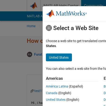
Skip to content
MATLAB Help Center
Community
MATLAB Answers
File Exchange
Cody
AI Cha
Home
Ask
Answer
Browse
MATLAB
Select a Web Site
How can select apecific rows f
Choose a web site to get translated cont
States
.
An
Furat Alobaidy
23 Oct 2019
1 Answer
United States
You can also select a web site from the fo
Americas
E
América Latina
(Español)
B
test11.txt
Canada
(English)
D
United States
(English)
D
Hi , i have theses data sets as text file,