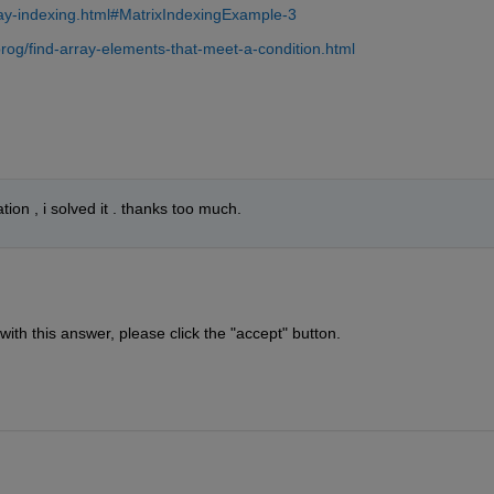
ay-indexing.html#MatrixIndexingExample-3
og/find-array-elements-that-meet-a-condition.html
tion , i solved it . thanks too much.
 with this answer, please click the "accept" button.