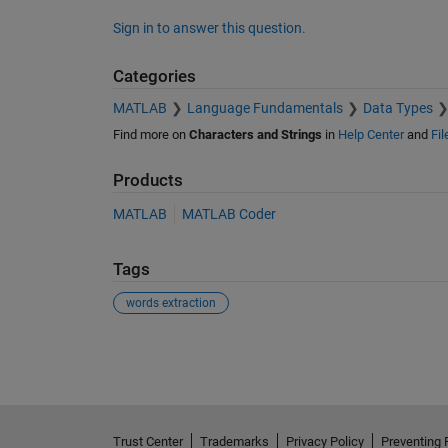
Sign in to answer this question.
Categories
MATLAB
Language Fundamentals
Data Types
Find more on
Characters and Strings
in
Help Center
and
Fi
Products
MATLAB
MATLAB Coder
Tags
words extraction
See Also
Trust Center
Trademarks
Privacy Policy
Preventing 