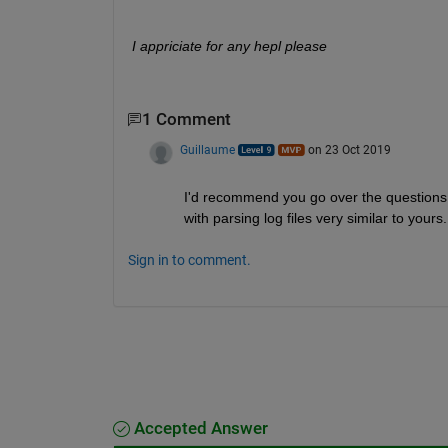
I appriciate for any hepl please
1 Comment
Guillaume
on 23 Oct 2019
I'd recommend you go over the questions
with parsing log files very similar to yours.
Sign in to comment.
Accepted Answer