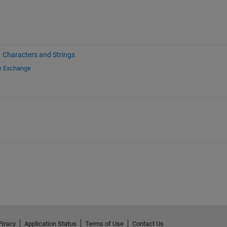
Characters and Strings
le Exchange
Piracy
Application Status
Terms of Use
Contact Us