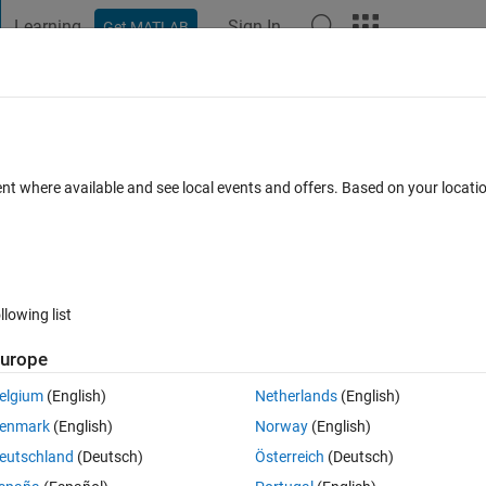
Learning
Sign In
Get MATLAB
t Playground
Discussions
Contests
Blogs
Post
More
 FAQs
More
rom text files
ent where available and see local events and offers. Based on your locat
swer Accepted
Updated 24 Oct 2019
9 Views (30 days)
llowing list
Show older c
urope
0 votes
elgium
(English)
Netherlands
(English)
enmark
(English)
Norway
(English)
eutschland
(Deutsch)
Österreich
(Deutsch)