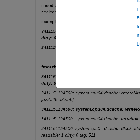
E
i need extract and save  specific rows only ( i nee
F
negleget all other rwos !)
F
example: i need extrect the
 rows contain on  the
I
3411151194500: system.cpu04.icache: ReadReq [3
I
dirty: 0 tag: 1c0
L
3411151194500: system.cpu04.dcache: WriteRe
from the original  text file :
3411151194500: system.cpu04.icache: ReadReq [3
dirty: 0 tag: 1c0
3411151194500: system.cpu04.dcache: createMis
[a22a48:a22a4f]
3411151194500: system.cpu04.dcache: WriteRe
3411151194500: system.cpu04.dcache: recvAtomi
3411151194500: system.cpu04.dcache: Block addr 0x
readable: 1 dirty: 0 tag: 511