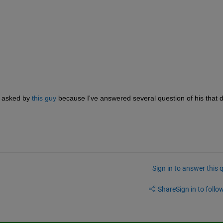
 asked by 
this guy
 because I've answered several question of his that de
Sign in to answer this 
Share
Sign in to follow