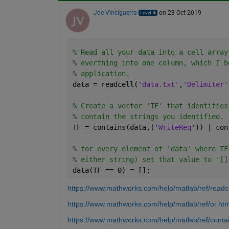
Joe Vinciguerra
on 23 Oct 2019
% Read all your data into a cell array
% everthing into one column, which I b
% application.
data = readcell(
'data.txt'
,
'Delimiter'
% Create a vector 'TF' that identifies
% contain the strings you identified. 
TF = contains(data,(
'WriteReq'
)) | con
% for every element of 'data' where TF
% either string) set that value to '[]
data(TF == 0) = [];
https://www.mathworks.com/help/matlab/ref/readce
https://www.mathworks.com/help/matlab/ref/or.htm
https://www.mathworks.com/help/matlab/ref/conta