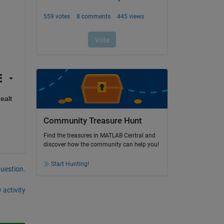
alt 
Community Treasure Hunt
Find the treasures in MATLAB Central and
discover how the community can help you!
Start Hunting!
question.
 activity