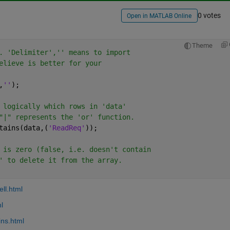
0 votes
Open in MATLAB Online
Theme
. 'Delimiter','' means to import
elieve is better for your
,
''
);
 logically which rows in 'data'
"|" represents the 'or' function. 
tains(data,(
'ReadReq'
));
 is zero (false, i.e. doesn't contain
' to delete it from the array.
ll.html
l
ins.html