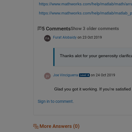
https://www.mathworks.com/help/matlab/math/arr
https://www.mathworks.com/help/matlab/matlab_pr
5 Comments
Show 3 older comments
Furat Alobaidy
on 23 Oct 2019
Thanks alot for your generosity clarifica
Joe Vinciguerra
on 24 Oct 2019
Glad you got it working. If you're satisfied
Sign in to comment.
More Answers (0)