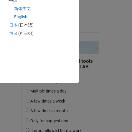
中国
on 24 Oct 2019
se 
简体中文
Accepted:
English
Joe Vinciguerra
日本
(日本語)
 
한국
(한국어)
 