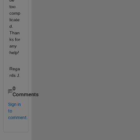
be 
too 
comp
licate
d. 
Than
ks for 
any 
help!
Rega
rds J.
0
Comments
Sign in
to
comment.