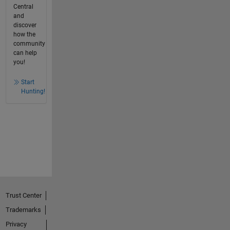
Central
and
discover
how the
community
can help
you!
Start
Hunting!
Trust Center
Trademarks
Privacy