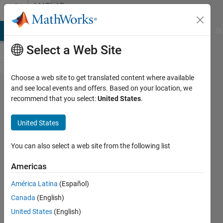
Skip to content
MATLAB
Answers
MATLAB Answers
File Exchange
Cody
AI Chat Playground
Di
Select a Web Site
Choose a web site to get translated content where available
Appdesigner
and see local events and offers. Based on your location, we
recommend that you select:
United States
.
get Index and
String from
United States
DropDownMenu
You can also select a web site from the following list
Jan w
Americas
23 Oct
2019
América Latina
(Español)
1 Answer
Canada
(English)
Updated
United States
(English)
23 Feb 2023