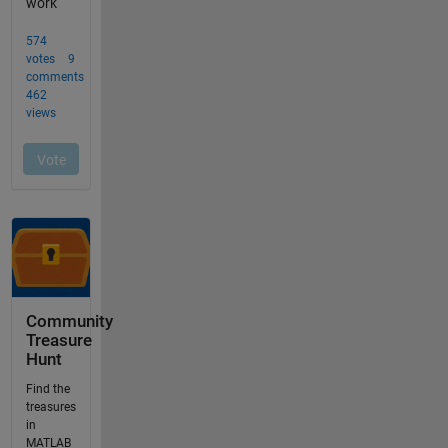
Community
Treasure
Hunt
Find the
treasures
in
MATLAB