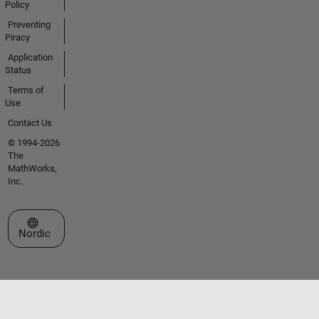
Policy
Preventing
Piracy
Application
Status
Terms of
Use
Contact Us
© 1994-2026
The
MathWorks,
Inc.
Select a Web Site
Nordic