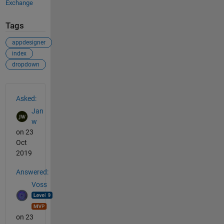
Exchange
Tags
appdesigner
index
dropdown
See Also
Asked:
Jan
w
on 23
Oct
2019
Answered:
Voss
on 23