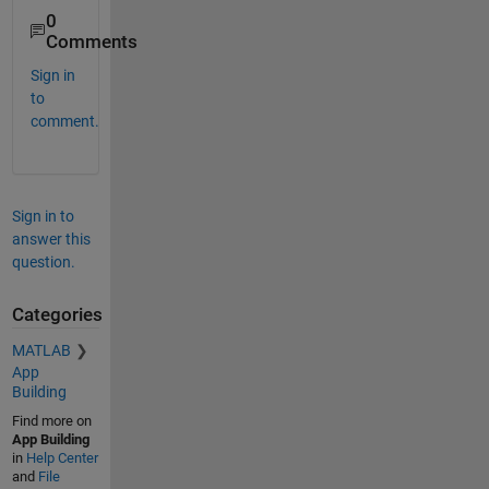
0
Comments
Sign in
to
comment.
Sign in to
answer this
question.
Categories
MATLAB
App
Building
Find more on
App Building
in
Help Center
and
File