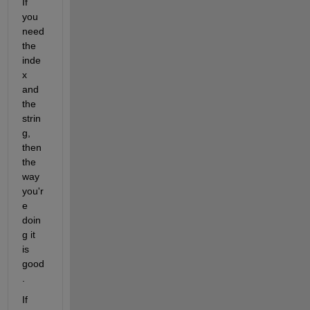
If 
you 
need 
the 
inde
x 
and 
the 
strin
g, 
then 
the 
way 
you'r
e 
doin
g it 
is 
good
.
If 