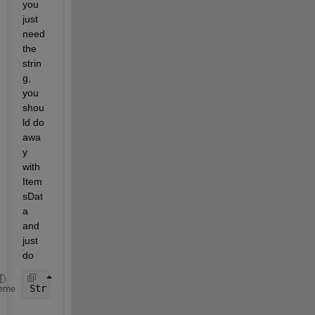
you 
just 
need 
the 
strin
g, 
you 
shou
ld do 
awa
y 
with 
Item
sDat
a 
and 
just 
do
Str = DropDown.Value;
eme