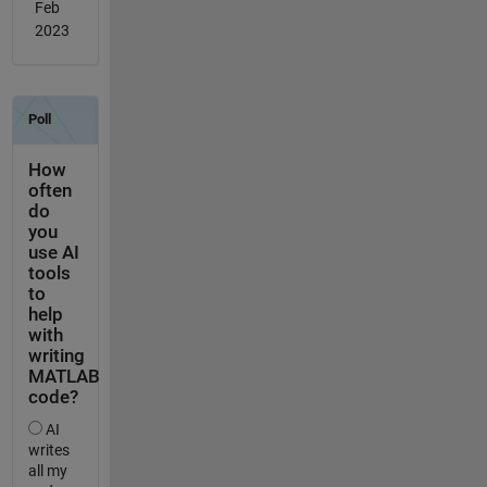
Feb
2023