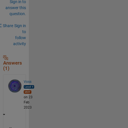
Sign in to
answer this
question.
Share
Sign in
to
follow
activity
Answers
(1)
Voss
on 23
Feb
2023