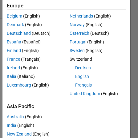
13 Views
Europe
(30 days)
Belgium
(English)
Netherlands
(English)
Denmark
(English)
Norway
(English)
Deutschland
(Deutsch)
Österreich
(Deutsch)
España
(Español)
Portugal
(English)
Finland
(English)
Sweden
(English)
France
(Français)
Switzerland
Hello 
Ireland
(English)
Deutsch
every
one,
Italia
(Italiano)
English
Luxembourg
(English)
Français
Is 
there 
United Kingdom
(English)
a 
way I 
Asia Pacific
can 
Australia
(English)
get 
the 
India
(English)
index 
New Zealand
(English)
and 