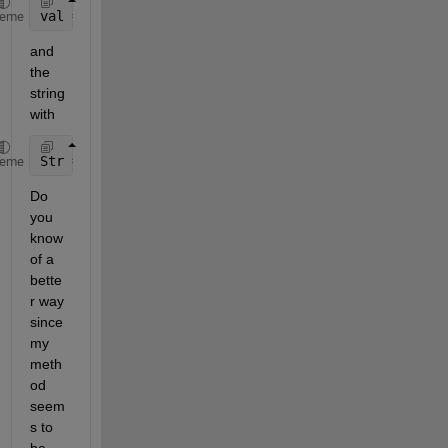
val = DropDown.Value;
heme
and 
the 
string 
with
Str = DropDown.Items{val};
heme
Do 
you 
know 
of a 
bette
r way 
since 
my 
meth
od 
seem
s to 