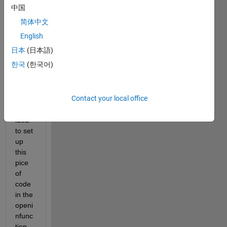
中国
the 
string 
简体中文
in a 
English
drop
日本
(日本語)
down 
menu 
한국
(한국어)
selec
tion?
Contact your local office
I had 
the 
idea 
to set 
up 
this 
pice 
of 
code 
in the 
openi
nfunc
tion 