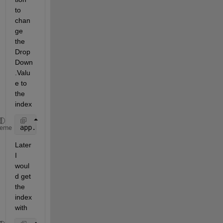
to 
chan
ge 
the 
Drop
Down
.Valu
e to 
the 
index
app.DropDown.ItemsData=1:numel(app.DropDown.Items);
heme
Later 
I 
woul
d get 
the 
index 
with 