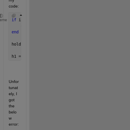
my 
code:
if 
isexist(h1)
heme
    delete(h1);
end
hold(app.mapPlot, 
'on'
);
h1 = plot(app.mapPlot, lonlat(:,1), lonlat(:,2), 
'o
Unfor
tunat
ely, I 
got 
the 
belo
w 
error: