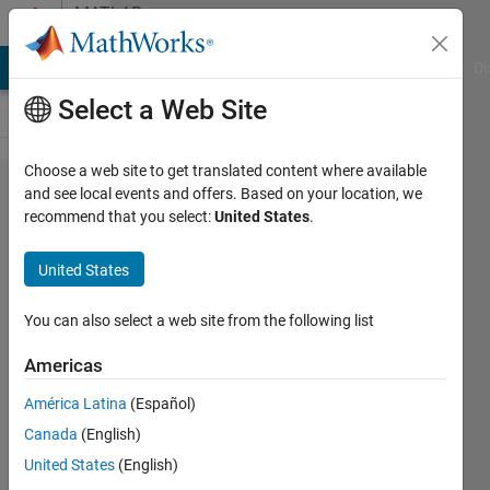
Skip to content
MATLAB
Answers
MATLAB Answers
File Exchange
Cody
AI Chat Playground
Di
Select a Web Site
Choose a web site to get translated content where available
How to
and see local events and offers. Based on your location, we
recommend that you select:
United States
.
detect if
a plot
United States
has
already
You can also select a web site from the following list
existed?
Americas
América Latina
(Español)
Leon
Canada
(English)
23 Oct
United States
(English)
2019