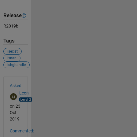
Release
R2019b
Tags
isexist
isnan
ishghandle
See Also
Asked:
Leon
on 23
Oct
2019
Commented: