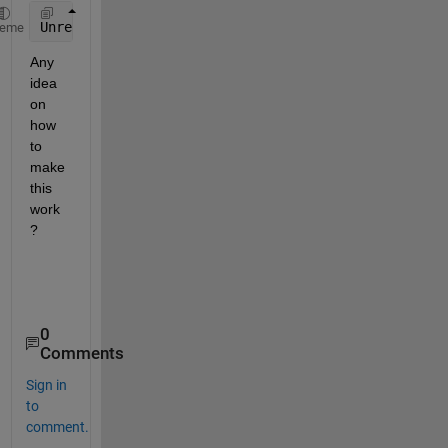
Unrecognized 
function or variable 'h1'
heme
Any 
idea 
on 
how 
to 
make 
this 
work
?
0
Comments
Sign in
to
comment.