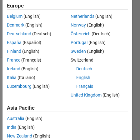
Europe
1 Answer
Answer
Belgium
(English)
Netherlands
(English)
Accepted
Denmark
(English)
Norway
(English)
Updated
Deutschland
(Deutsch)
Österreich
(Deutsch)
23 Oct 2019
7 Views
España
(Español)
Portugal
(English)
(30 days)
Finland
(English)
Sweden
(English)
France
(Français)
Switzerland
Ireland
(English)
Deutsch
Show older
comments
Italia
(Italiano)
English
Luxembourg
(English)
Français
United Kingdom
(English)
What 
Asia Pacific
I 
want 
Australia
(English)
to do 
India
(English)
is to 
plot 
New Zealand
(English)