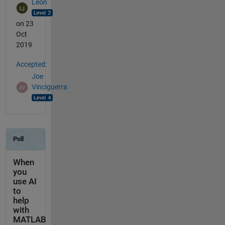
Leon
on 23
Oct
2019
Accepted:
Joe
Vinciguerra