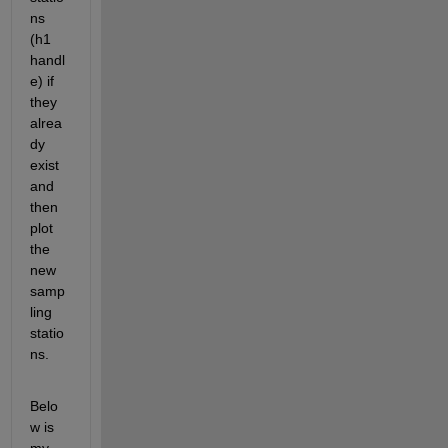
ns 
(h1 
handl
e) if 
they 
alrea
dy 
exist 
and 
then 
plot 
the 
new 
samp
ling 
statio
ns. 
Belo
w is 