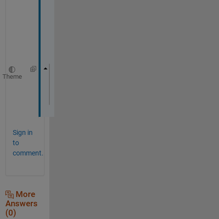
t
h
e
r
e
.
Theme
if 
exist(
"hh1"
)
    delete(hh1);
end
Sign in
to
comment.
More
Answers
(0)