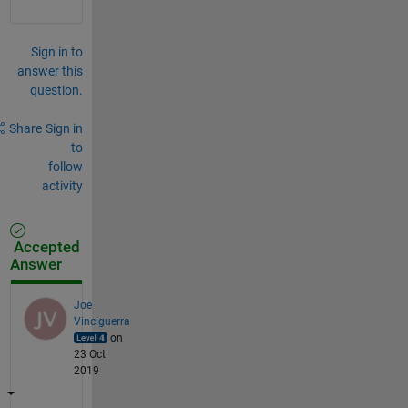
Sign in to
answer this
question.
Share
Sign in
to
follow
activity
Accepted
Answer
Joe
Vinciguerra
on
23 Oct
2019