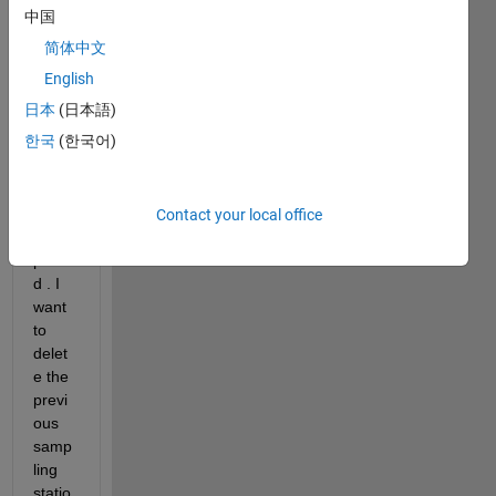
my 
中国
samp
简体中文
ling 
statio
English
ns on 
日本
(日本語)
a 
한국
(한국어)
map. 
The 
map 
is 
Contact your local office
pre-
plotte
d . I 
want 
to 
delet
e the 
previ
ous 
samp
ling 
statio