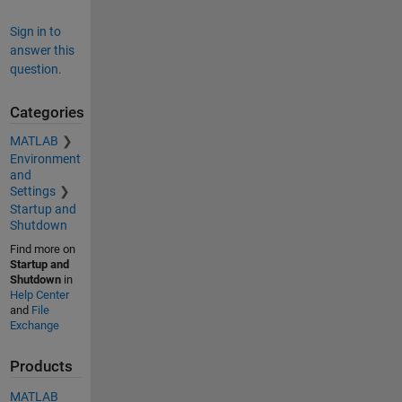
Sign in to
answer this
question.
Categories
MATLAB
Environment
and
Settings
Startup and
Shutdown
Find more on
Startup and
Shutdown
in
Help Center
and
File
Exchange
Products
MATLAB