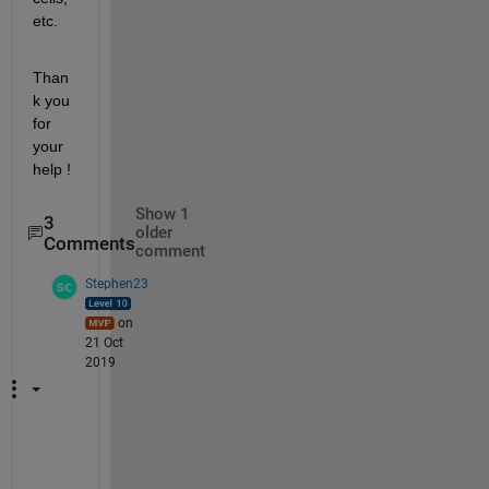
etc. 
Than
k you 
for 
your 
help ! 
Show 1
3
older
Comments
comment
Stephen23
on
21 Oct
2019
h
t