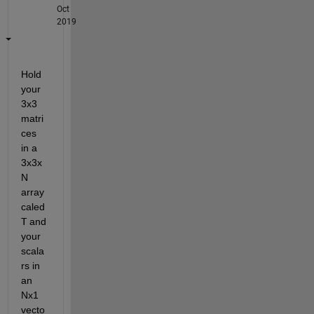
Oct
2019
Hold 
your 
3x3 
matri
ces 
in a 
3x3x
N 
array 
caled 
T
 and 
your 
scala
rs in 
an 
Nx1 
vecto