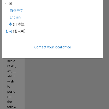
中国
T1, 
T2, 
简体中文
T3 ... 
English
TN. 
日本
(日本語)
In 
additi
한국
(한국어)
on, I 
have 
a 
Contact your local office
serie
s of 
scala
rs a1, 
a2, ... 
aN. I 
wish 
to 
perfo
rm 
the 
follow