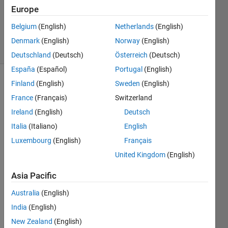
Accepted
Europe
Updated
Belgium
(English)
Netherlands
(English)
21 Oct 2019
6 Views
Denmark
(English)
Norway
(English)
(30 days)
Deutschland
(Deutsch)
Österreich
(Deutsch)
España
(Español)
Portugal
(English)
Finland
(English)
Sweden
(English)
Show older
comments
France
(Français)
Switzerland
Ireland
(English)
Deutsch
Italia
(Italiano)
English
Hi, 
Luxembourg
(English)
Français
I 
United Kingdom
(English)
have 
a 
Asia Pacific
serie
Australia
(English)
s of 
3x3 
India
(English)
matri
New Zealand
(English)
ces 