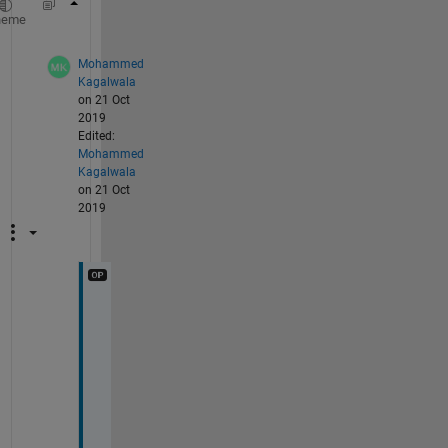
result = sum(T .* reshape(a, 1, 1, []), 3);
heme
Mohammed
Kagalwala
on 21 Oct
2019
Edited:
Mohammed
Kagalwala
on 21 Oct
2019
T
h
a
n
k 
y
o