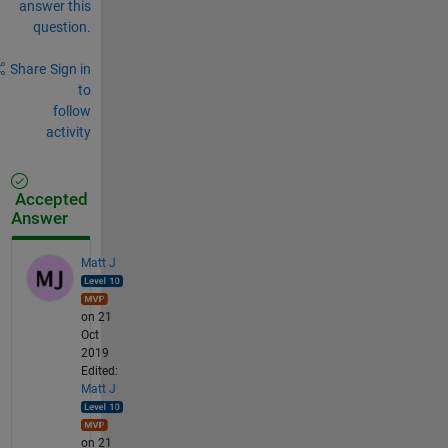
answer this
question.
Share
Sign in
to
follow
activity
Accepted
Answer
Matt J
on 21
Oct
2019
Edited:
Matt J
on 21