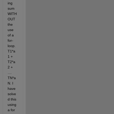
ing 
sum 
WITH
OUT 
the 
use 
of a 
for-
loop. 
T1*a
1 + 
T2*a
2 + 
.... 
TN*a
N. I 
have 
solve
d this 
using 
a for 