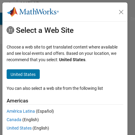
Skip to content
MATLAB
Answers
MATLAB Answers
File Exchange
Cody
AI Chat Playground
Di
Select a Web Site
Choose a web site to get translated content where available
Sum of
and see local events and offers. Based on your location, we
recommend that you select:
United States
.
matrix
times
United States
scalars
You can also select a web site from the following list
Mohammed
Americas
Kagalwala
21 Oct
América Latina
(Español)
2019
Canada
(English)
1 Answer
United States
(English)
Answer