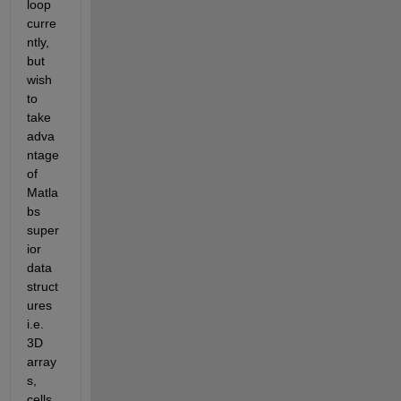
loop 
curre
ntly, 
but 
wish 
to 
take 
adva
ntage 
of 
Matla
bs 
super
ior 
data 
struct
ures 
i.e. 
3D 
array
s, 
cells, 