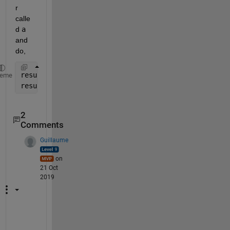
r 
calle
d 
a
and 
do,
result=reshape(T,9,[])*a(:);
heme
result=reshape(result,3,3);
2
Comments
Guillaume
on
21 Oct
2019
N