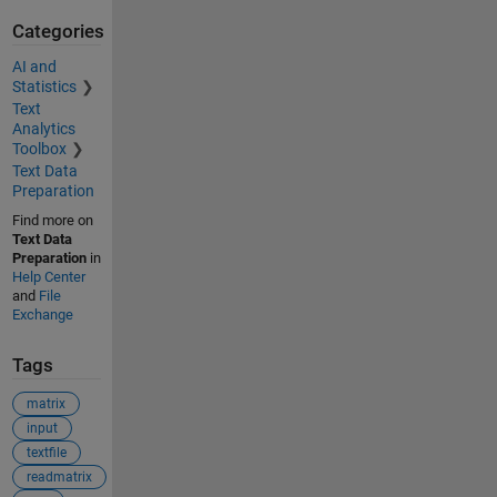
Categories
AI and
Statistics
Text
Analytics
Toolbox
Text Data
Preparation
Find more on
Text Data
Preparation
in
Help Center
and
File
Exchange
Tags
matrix
input
textfile
readmatrix