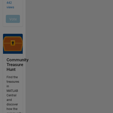
Community
Treasure
Hunt
Find the
treasures
in
MATLAB
Central
and
discover
how the