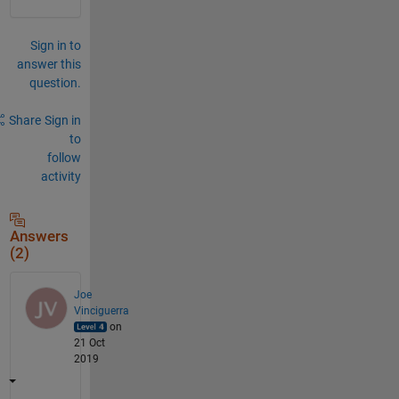
Sign in to
answer this
question.
Share
Sign in
to
follow
activity
Answers
(2)
Joe
Vinciguerra
on
21 Oct
2019