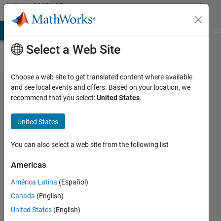
Skip to content
MATLAB
Answers
MATLAB Answers
File Exchange
Cody
AI Chat Playground
Di
Select a Web Site
Choose a web site to get translated content where available
read a
and see local events and offers. Based on your location, we
recommend that you select:
United States
.
matrix
from a
United States
text
file
You can also select a web site from the following list
Americas
Nitish
América Latina
(Español)
Reddy
Kotkur
Canada
(English)
20 Oct
United States
(English)
2019