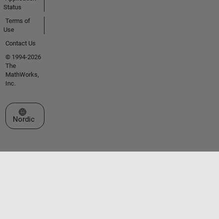
Status
Terms of
Use
Contact Us
© 1994-2026
The
MathWorks,
Inc.
Select a Web Site
Nordic