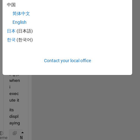
中国
matri
x
简体中文
A = 
English
read
日本
(日本語)
matri
한국
(한국어)
x('out
put1.t
xt','W
Contact your local office
hites
pace'
,' []'); 
when 
i 
exec
ute it 
its 
displ
aying
   NaN   NaN
heme