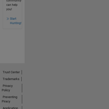
community
can help
you!
Start
Hunting!
Trust Center
Trademarks
Privacy
Policy
Preventing
Piracy
Application