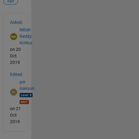
nan
See Also
Asked:
Nitish
Reddy
Kotkur
on 20
Oct
2019
Edited:
per
isakson
on 21
Oct
2019