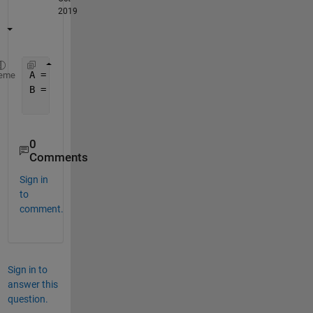
2019
A = readcell(
'output1.txt'
);
eme
B = str2num(char(replace(split(string([A{:,1}]),
']
    {
'00'
, 
'10'
, 
'01'
, 
'11'
, 
'['
},{
'0 0'
, 
'1 0'
, 
'
0
Comments
Sign in
to
comment.
Sign in to
answer this
question.