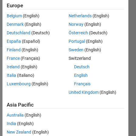
2
Europe
Answers
Belgium
(English)
Netherlands
(English)
Updated
Denmark
(English)
Norway
(English)
21 Oct 2019
52 Views
Deutschland
(Deutsch)
Österreich
(Deutsch)
(30 days)
España
(Español)
Portugal
(English)
Finland
(English)
Sweden
(English)
France
(Français)
Switzerland
Ireland
(English)
Deutsch
Italia
(Italiano)
English
Luxembourg
(English)
Français
im 
United Kingdom
(English)
trying 
to 
Asia Pacific
read 
Australia
(English)
a text 
file 
India
(English)
conta
New Zealand
(English)
ining 