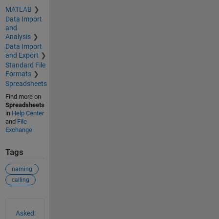
MATLAB
Data Import
and
Analysis
Data Import
and Export
Standard File
Formats
Spreadsheets
Find more on
Spreadsheets
in
Help Center
and
File
Exchange
Tags
naming
calling
See Also
Asked: