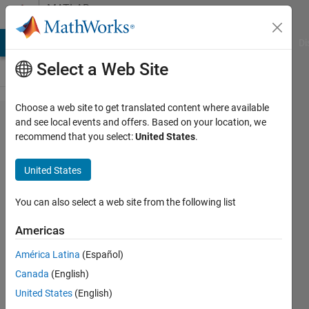
Skip to content
MATLAB
Answers
MATLAB Answers
File Exchange
Cody
AI Chat Playground
Di
Select a Web Site
Choose a web site to get translated content where available
Cannot
and see local events and offers. Based on your location, we
recommend that you select:
United States
.
call files
named
United States
with '
character
You can also select a web site from the following list
in the
Americas
text
América Latina
(Español)
Canada
(English)
Gregory
United States
(English)
Lawler