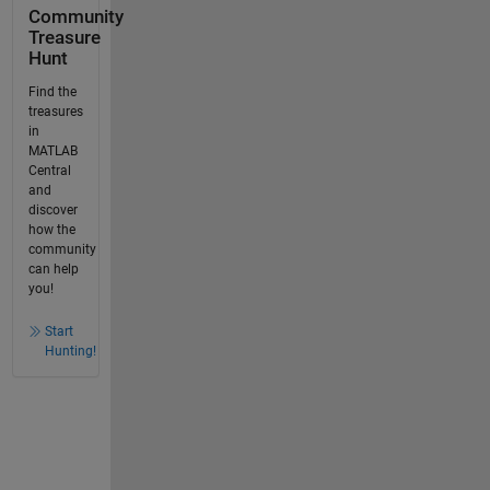
Community
Treasure
Hunt
Find the
treasures
in
MATLAB
Central
and
discover
how the
community
can help
you!
Start
Hunting!