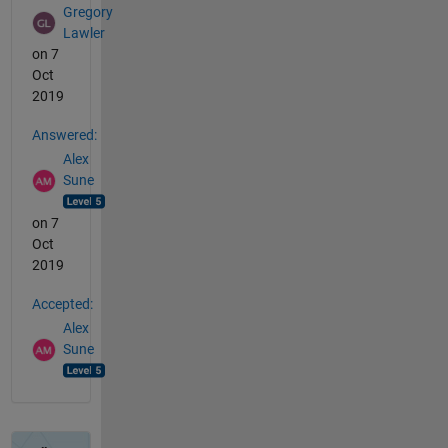
Gregory
Lawler
on 7
Oct
2019
Answered:
Alex
Sune
on 7
Oct
2019
Accepted:
Alex
Sune