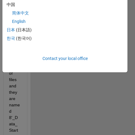
files 
中国
into 
简体中文
my 
English
matla
b 
日本
(日本語)
script
한국
(한국어)
. 
Ther
e are 
Contact your local office
hund
reds 
of 
files 
and 
they 
are 
name
d  
8'_D
ata_
Start