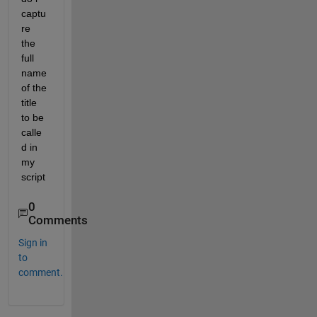
captu
re 
the 
full 
name 
of the 
title 
to be 
calle
d in 
my 
script
0
Comments
Sign in
to
comment.