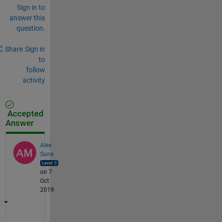
Sign in to
answer this
question.
Share
Sign in
to
follow
activity
Accepted
Answer
Alex
Sune
on 7
Oct
2019