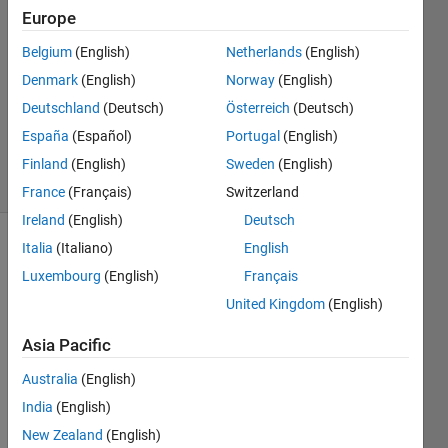
7 Oct
Europe
2019
1 Answer
Belgium
(English)
Netherlands
(English)
Answer
Denmark
(English)
Norway
(English)
Accepted
Deutschland
(Deutsch)
Österreich
(Deutsch)
Updated
España
(Español)
Portugal
(English)
7 Oct 2019
2 Views
Finland
(English)
Sweden
(English)
(30 days)
France
(Français)
Switzerland
Ireland
(English)
Deutsch
Italia
(Italiano)
English
Luxembourg
(English)
Français
United Kingdom
(English)
Asia Pacific
I am 
trying 
Australia
(English)
to 
India
(English)
call 
New Zealand
(English)
excel 