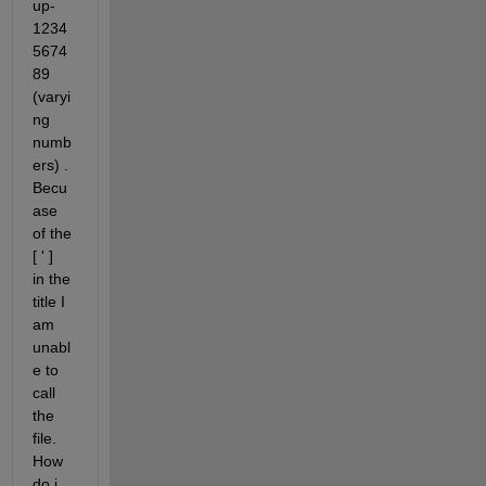
up-
1234
5674
89 
(varyi
ng 
numb
ers) . 
Becu
ase 
of the 
[ ' ]  
in the 
title I 
am 
unabl
e to 
call 
the 
file. 
How 
do i 