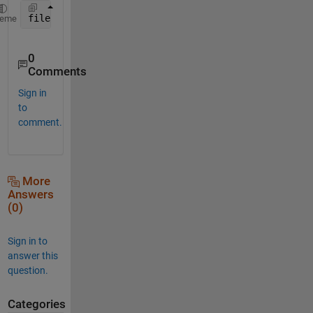
filename = 
'8''_Data_Startup-1234567489'
heme
0
Comments
Sign in
to
comment.
More
Answers
(0)
Sign in to
answer this
question.
Categories