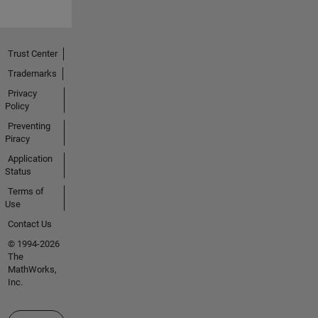
Trust Center
Trademarks
Privacy
Policy
Preventing
Piracy
Application
Status
Terms of
Use
Contact Us
© 1994-2026
The
MathWorks,
Inc.