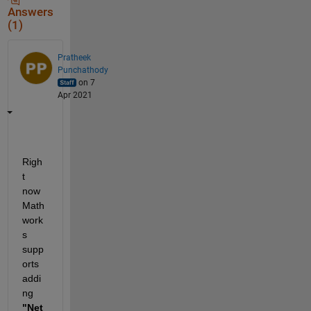
Answers
(1)
Pratheek
Punchathody
on 7
Apr 2021
Righ
t 
now 
Math
work
s 
supp
orts 
addi
ng 
"Net