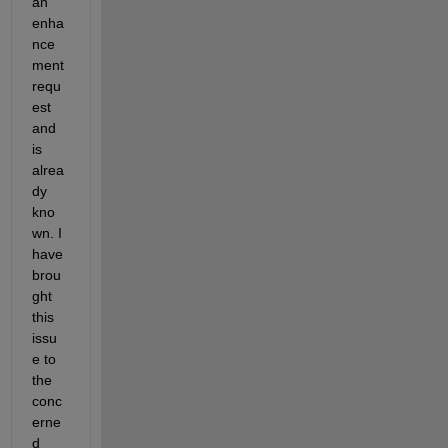
an 
enha
nce
ment 
requ
est 
and 
is 
alrea
dy 
kno
wn. I
have 
brou
ght 
this 
issu
e to 
the 
conc
erne
d 