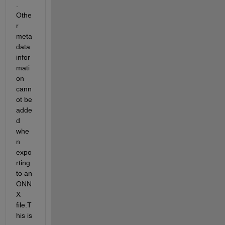
. 
Othe
r 
meta 
data 
infor
mati
on 
cann
ot be 
adde
d 
whe
n 
expo
rting 
to an 
ONN
X 
file.T
his is 