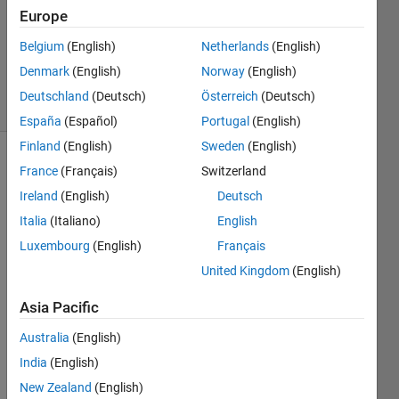
2019
Europe
1 Answer
Updated
Belgium
(English)
Netherlands
(English)
7 Apr 2021
Denmark
(English)
Norway
(English)
1 View
Deutschland
(Deutsch)
Österreich
(Deutsch)
(30 days)
España
(Español)
Portugal
(English)
Finland
(English)
Sweden
(English)
France
(Français)
Switzerland
Ireland
(English)
Deutsch
Italia
(Italiano)
English
Luxembourg
(English)
Français
I am 
United Kingdom
(English)
using 
the 
Asia Pacific
expor
tONN
Australia
(English)
XNet
India
(English)
work 
New Zealand
(English)
functi