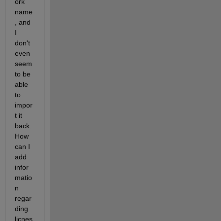
ork 
name
, and 
I 
don't 
even 
seem 
to be 
able 
to 
impor
t it 
back. 
How 
can I 
add 
infor
matio
n 
regar
ding 
licnes