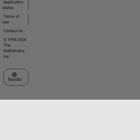
Application
Status
Terms of
Use
Contact Us
© 1994-2026
The
MathWorks,
Inc.
Select a Web Site
Nordic