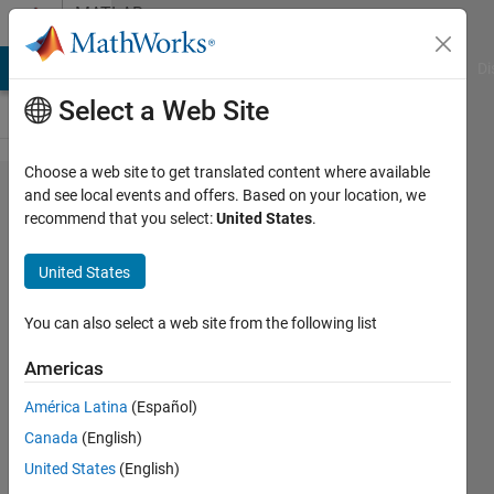
Skip to content
MATLAB
Answers
MATLAB Answers
File Exchange
Cody
AI Chat Playground
Di
Select a Web Site
Choose a web site to get translated content where available
How can
and see local events and offers. Based on your location, we
recommend that you select:
United States
.
I add
metadata
United States
to an
onnx file
You can also select a web site from the following list
I want to
Americas
export?
América Latina
(Español)
Canada
(English)
Gili
United States
(English)
30 Sep