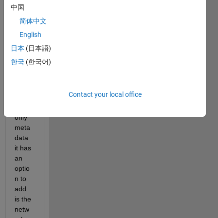
on to 
中国
expor
简体中文
t a 
English
DAG
Netw
日本
(日本語)
ork to 
한국
(한국어)
an 
onnx 
file, 
Contact your local office
but 
the 
only 
meta
data 
it has 
an 
optio
n to 
add 
is the 
netw