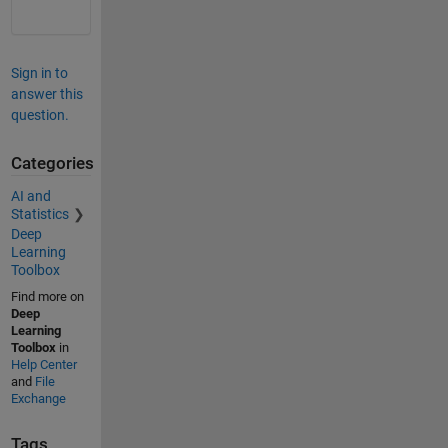
Sign in to
answer this
question.
Categories
AI and
Statistics
Deep
Learning
Toolbox
Find more on
Deep
Learning
Toolbox
in
Help Center
and
File
Exchange
Tags