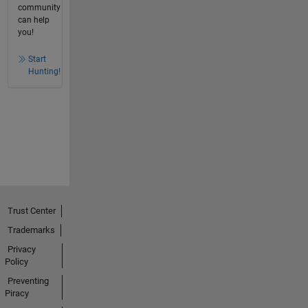
community
can help
you!
Start
Hunting!
Trust Center
Trademarks
Privacy
Policy
Preventing
Piracy