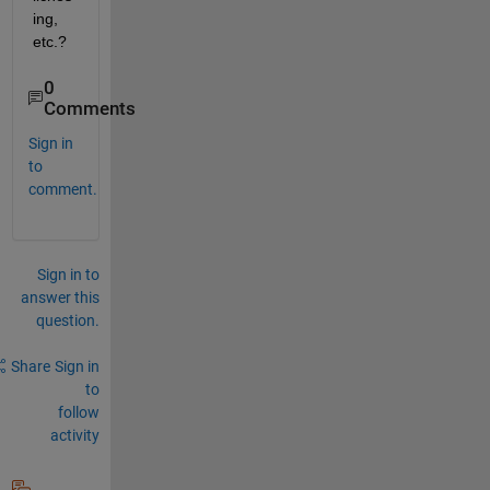
ing, 
etc.?
0
Comments
Sign in
to
comment.
Sign in to
answer this
question.
Share
Sign in
to
follow
activity