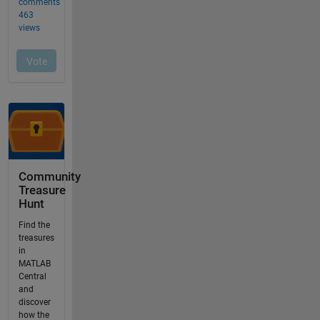
Community
Treasure
Hunt
Find the
treasures
in
MATLAB
Central
and
discover
how the