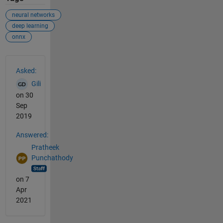
neural networks
deep learning
onnx
See Also
Asked:
Gili
on 30
Sep
2019
Answered:
Pratheek
Punchathody
on 7
Apr
2021