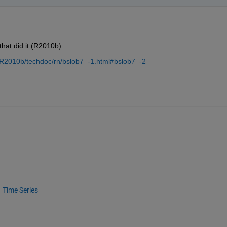
that did it (R2010b)
/R2010b/techdoc/rn/bslob7_-1.html#bslob7_-2
Time Series