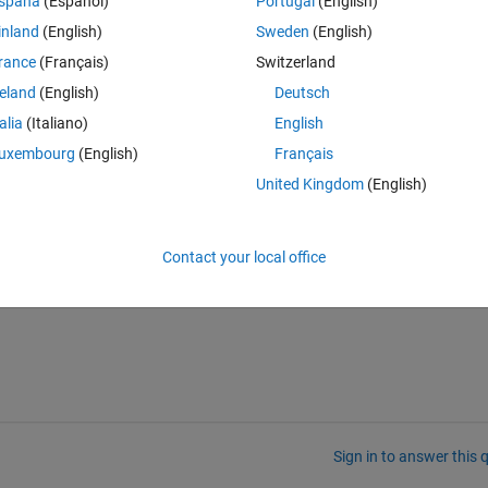
Theme
spaña
(Español)
Portugal
(English)
inland
(English)
Sweden
(English)
rance
(Français)
Switzerland
reland
(English)
Deutsch
talia
(Italiano)
English
Index exceeds matrix dimensions."
uxembourg
(English)
Français
ssing from R2012a... there was no message that it's usage is deprecat
United Kingdom
(English)
y without rewriting existing code?)
Contact your local office
Sign in to answer this 