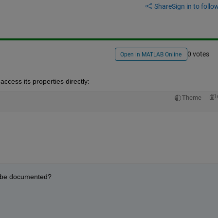
Share
Sign in to follow
0 votes
Open in MATLAB Online
 access its properties directly:
Theme
r be documented?