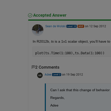
Accepted Answer
Sean de Wolski
on 12 Sep 2012
In R2012b,
ts
 is a 1x1 scalar object, you'll have to
plot(ts.Time(1:100),ts.Data(1:100))
2 Comments
Adee
on 19 Sep 2012
Can I ask that this change of behavio
Regards,
Adee