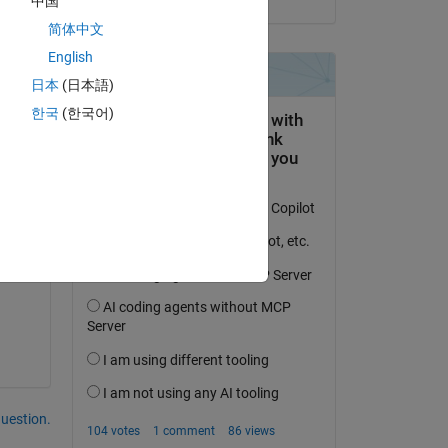
中国
简体中文
English
日本
(日本語)
한국
(한국어)
ed 
question.