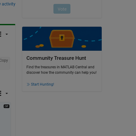
 activity
Community Treasure Hunt
Copy
Find the treasures in MATLAB Central and
discover how the community can help you!
Start Hunting!