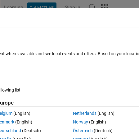
Learning
Sign In
Get MATLAB
t Playground
Discussions
Contests
Blogs
Post
More
 FAQs
More
ed in R2012a?
ent where available and see local events and offers. Based on your locat
er Accepted
10 Views (30 days)
llowing list
urope
0 votes
Open in MATLAB Online
elgium
(English)
Netherlands
(English)
enmark
(English)
Norway
(English)
meseries by subscript. For example
eutschland
(Deutsch)
Österreich
(Deutsch)