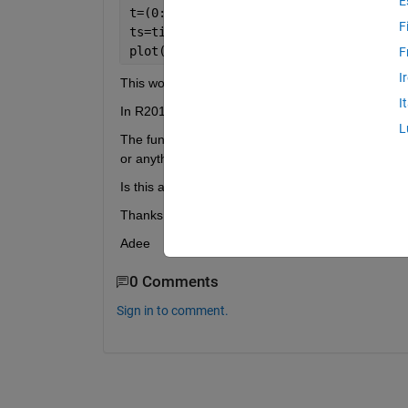
E
t=(0:0.01:2)';
F
ts=timeseries(sin(2*pi*t), t);
plot(ts(1:100))
F
I
This would plot the first half of the timeseries.
I
In R2012a, this code causes the error message "
L
The function timeseries/subsref.m seems to be mi
or anything.
Is this a known problem? any workaround (hopefull
Thanks
Adee
0 Comments
Sign in to comment.