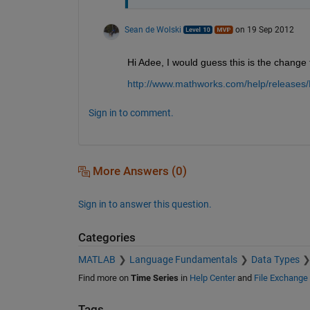
Sean de Wolski
on 19 Sep 2012
Hi Adee, I would guess this is the change 
http://www.mathworks.com/help/releases
Sign in to comment.
More Answers (0)
Sign in to answer this question.
Categories
MATLAB
Language Fundamentals
Data Types
Find more on
Time Series
in
Help Center
and
File Exchange
Tags