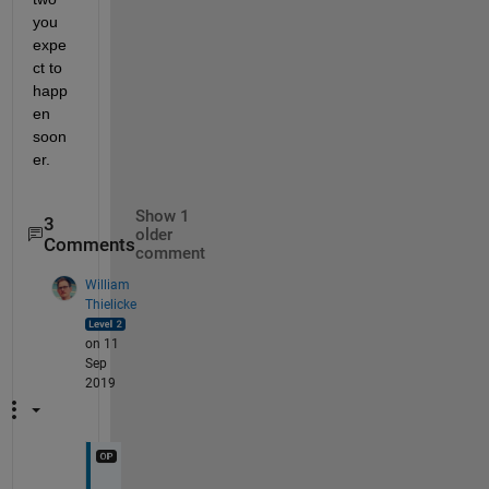
you 
expe
ct to 
happ
en 
soon
er.
Show 1
3
older
Comments
comment
William
Thielicke
on 11
Sep
2019