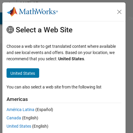
Skip to content
MATLAB
Answers
MATLAB Answers
File Exchange
Cody
AI Chat Playground
Di
Select a Web Site
Choose a web site to get translated content where available
Custom
and see local events and offers. Based on your location, we
recommend that you select:
United States
.
GUI:
Check
United States
for
updates
You can also select a web site from the following list
Americas
William
América Latina
(Español)
Thielicke
Canada
(English)
7 Sep
United States
(English)
2019