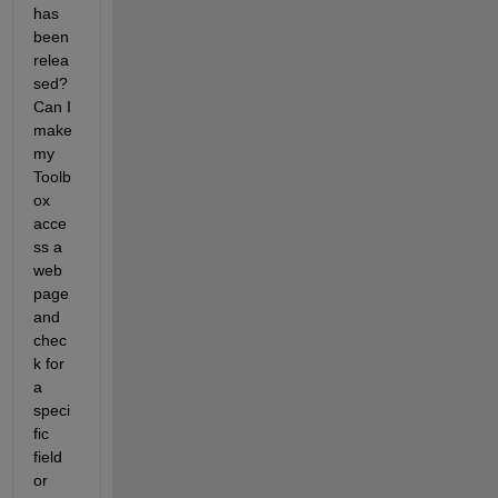
has 
been 
relea
sed? 
Can I 
make 
my 
Toolb
ox 
acce
ss a 
web 
page 
and 
chec
k for 
a 
speci
fic 
field 
or 