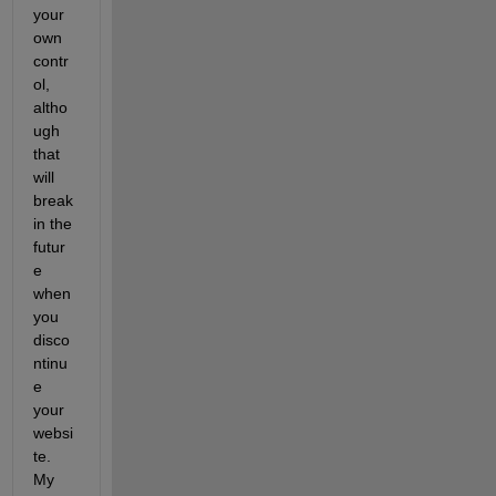
your 
own 
contr
ol, 
altho
ugh 
that 
will 
break 
in the 
futur
e 
when 
you 
disco
ntinu
e 
your 
websi
te. 
My 