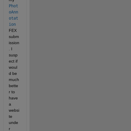
Phot
oAnn
otat
ion
FEX 
subm
ission
. I 
susp
ect if 
woul
d be 
much 
bette
r to 
have 
a 
websi
te 
unde
r 