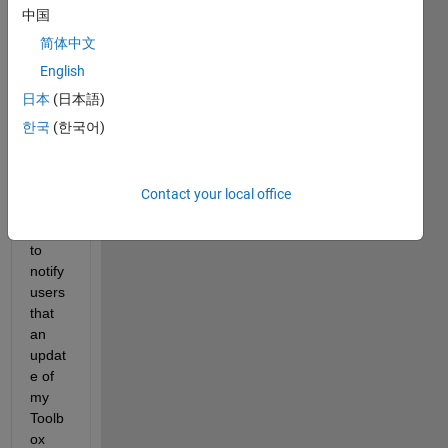
中国
am 
updat
简体中文
ing 
English
from 
日本
(日本語)
time 
to 
한국
(한국어)
time. 
Is 
there 
Contact your local office
a 
way 
to 
notify 
users 
that 
an 
updat
e of 
my 
Toolb
ox 