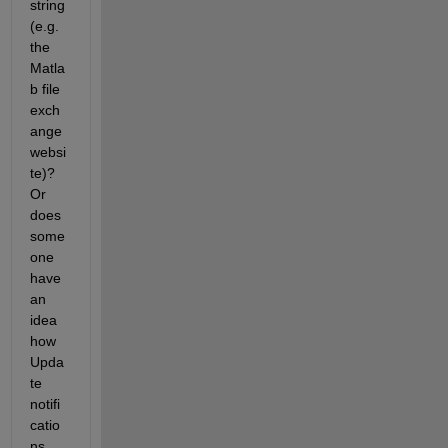
string 
(e.g. 
the 
Matla
b file 
exch
ange 
websi
te)? 
Or 
does 
some
one 
have 
an 
idea 
how 
Upda
te 
notifi
catio
ns 