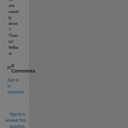
are 
usual
ly 
done
? 
Than
ks! 
Willia
m
0
Comments
Sign in
to
comment.
Sign in to
answer this
question.