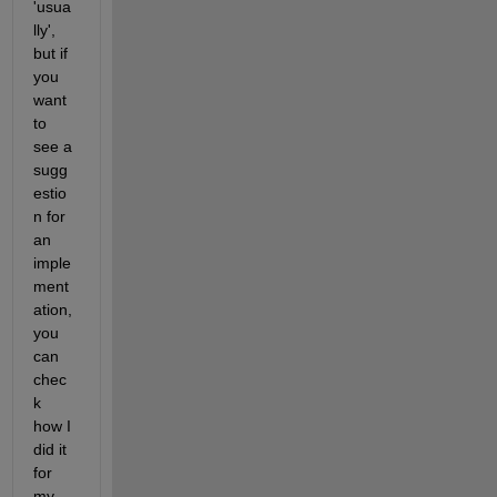
'usua
lly', 
but if 
you 
want 
to 
see a 
sugg
estio
n for 
an 
imple
ment
ation, 
you 
can 
chec
k 
how I 
did it 
for 
my 