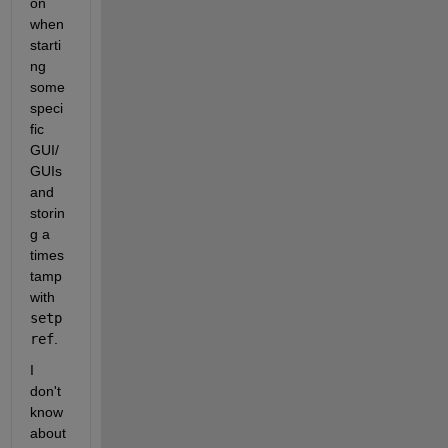
on 
when 
starti
ng 
some 
speci
fic 
GUI/
GUIs 
and 
storin
g a 
times
tamp 
with 
setp
ref
.
I 
don't 
know 
about 