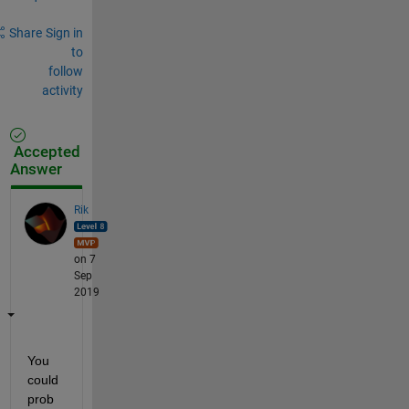
Share
Sign in
to
follow
activity
Accepted
Answer
Rik
on 7
Sep
2019
You 
could 
prob