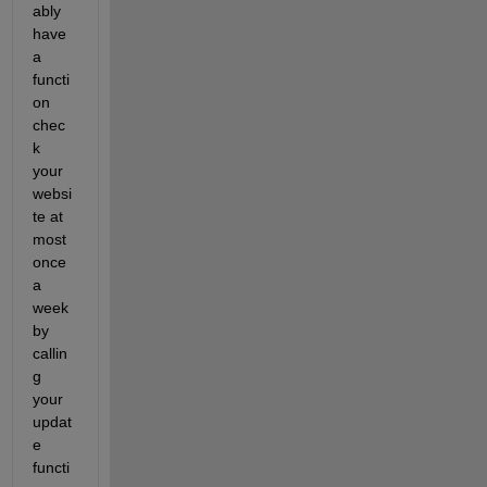
ably 
have 
a 
functi
on 
chec
k 
your 
websi
te at 
most 
once 
a 
week 
by 
callin
g 
your 
updat
e 
functi