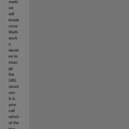
meth
od 
will 
break 
once 
Math
work
s 
decid
es to 
chan
ge 
the 
URL 
struct
ure. 
It is 
your 
call 
which 
of the 
two 