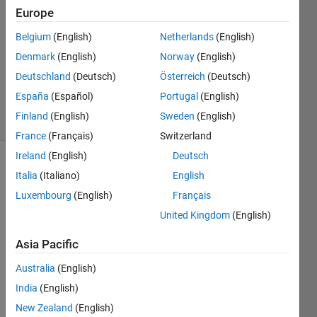
1 Answer
Europe
Answer
Belgium
(English)
Netherlands
(English)
Accepted
Denmark
(English)
Norway
(English)
Updated
11 Sep
Deutschland
(Deutsch)
Österreich
(Deutsch)
2019
España
(Español)
Portugal
(English)
3 Views
Finland
(English)
Sweden
(English)
(30 days)
France
(Français)
Switzerland
Ireland
(English)
Deutsch
Show older
Italia
(Italiano)
English
comments
Luxembourg
(English)
Français
United Kingdom
(English)
Hi, I 
Asia Pacific
made 
Australia
(English)
a 
Toolb
India
(English)
ox 
New Zealand
(English)
that I 