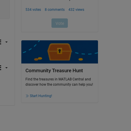
Community Treasure Hunt
Find the treasures in MATLAB Central and
discover how the community can help you!
Start Hunting!