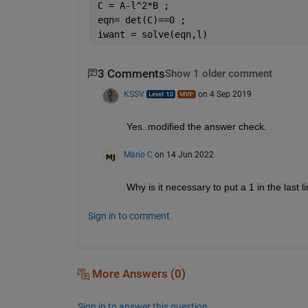
C = A-l^2*B ;
eqn= det(C)==0 ;
iwant = solve(eqn,l)
3 Comments
Show 1 older comment
KSSV
on 4 Sep 2019
Yes..modified the answer check. 
Mario C
on 14 Jun 2022
Why is it necessary to put a 1 in the last l
Sign in to comment.
More Answers (0)
Sign in to answer this question.