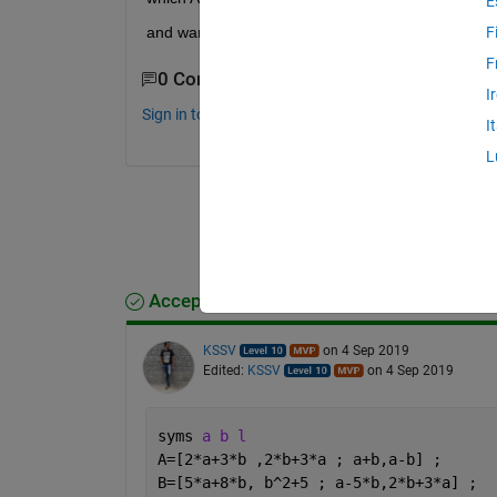
E
and want to use "eig" for it.
F
F
0 Comments
I
Sign in to comment.
I
L
Accepted Answer
KSSV
on 4 Sep 2019
Edited:
KSSV
on 4 Sep 2019
syms 
a b l
A=[2*a+3*b ,2*b+3*a ; a+b,a-b] ; 
B=[5*a+8*b, b^2+5 ; a-5*b,2*b+3*a] ; 