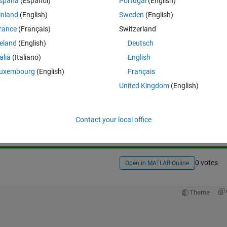
spaña
(Español)
Portugal
(English)
inland
(English)
Sweden
(English)
rance
(Français)
Switzerland
reland
(English)
Deutsch
talia
(Italiano)
English
uxembourg
(English)
Français
United Kingdom
(English)
Sign in to answer this 
Share
Sign in to follow
Contact your local office
0 votes
Open in MATLAB Online
Theme