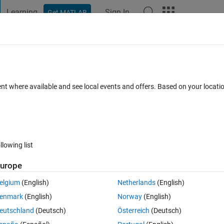
Learning
Sign In
Get MATLAB
t Playground
Discussions
Contests
Blogs
Post
More
 FAQs
More
c variables?
ent where available and see local events and offers. Based on your locat
wer Accepted
Updated 14 Jun 2022
13 Views (30 days)
llowing list
Show older c
urope
0 votes
elgium
(English)
Netherlands
(English)
enmark
(English)
Norway
(English)
eutschland
(Deutsch)
Österreich
(Deutsch)
b^2+5 ; a-5b,2b+3a]