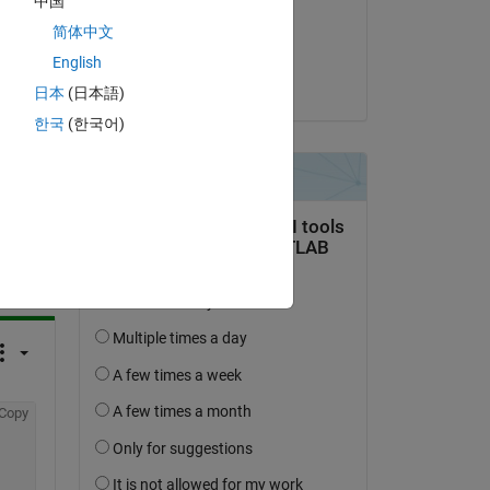
中国
on 14 Jun 2022
简体中文
Accepted:
English
KSSV
日本
(日本語)
한국
(한국어)
question.
 activity
Copy