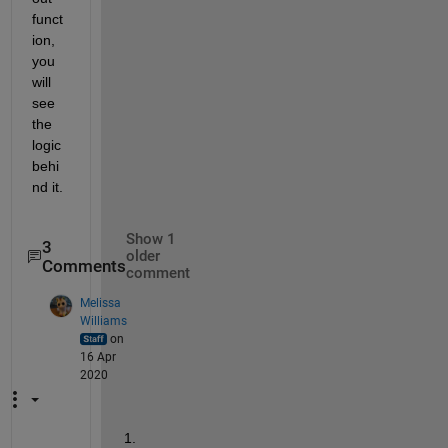
funct
ion, 
you 
will 
see 
the 
logic 
behi
nd it.   
Show 1
3
older
Comments
comment
Melissa
Williams
on
16 Apr
2020