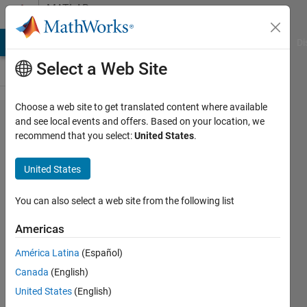
Skip to content
MATLAB
Answers
MATLAB Answers
File Exchange
Cody
AI Chat Playground
Di
Select a Web Site
Choose a web site to get translated content where available
App
and see local events and offers. Based on your location, we
recommend that you select:
United States
.
Designer
Reflow
United States
of Items
within
You can also select a web site from the following list
Tabs
Americas
América Latina
(Español)
Michael
Canada
(English)
9 Aug
United States
(English)
2019