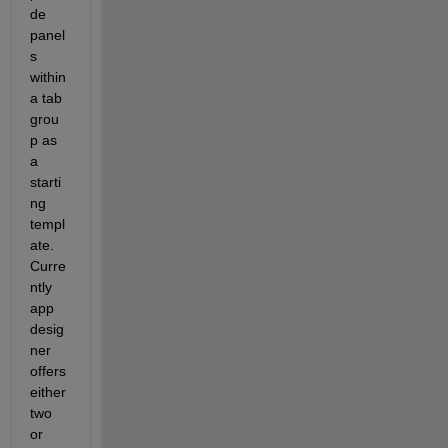
de
panel
s
within 
a tab 
grou
p as 
a 
starti
ng 
templ
a
te. 
Curre
nt
ly 
app 
desig
ner 
offers 
either 
two 
or 