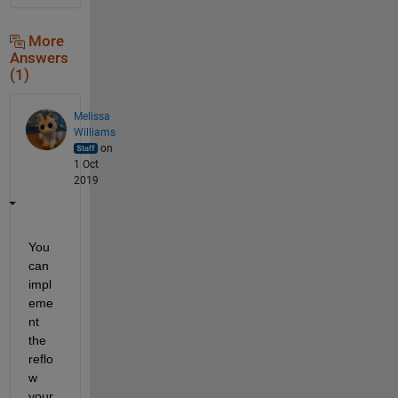
More
Answers
(1)
Melissa
Williams
on
1 Oct
2019
You 
can 
impl
eme
nt 
the 
reflo
w 
your