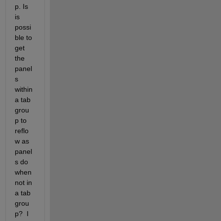
p. Is 
is 
possi
ble to 
get 
the 
panel
s 
within 
a tab 
grou
p to 
reflo
w as 
panel
s do 
when 
not in 
a tab 
grou
p?  I 