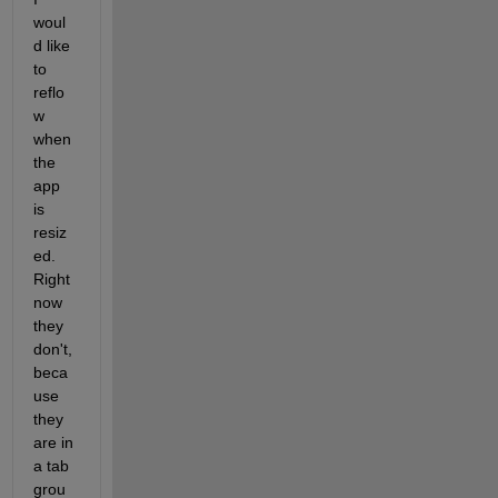
woul
d like 
to 
reflo
w 
when 
the 
app 
is 
resiz
ed. 
Right 
now 
they 
don't, 
beca
use 
they 
are in 
a tab 
grou