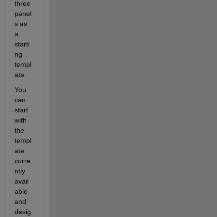
three 
panel
s as 
a 
starti
ng 
templ
ate
.
You 
can 
start 
with 
the 
templ
ate 
curre
ntly 
avail
able 
and 
desig