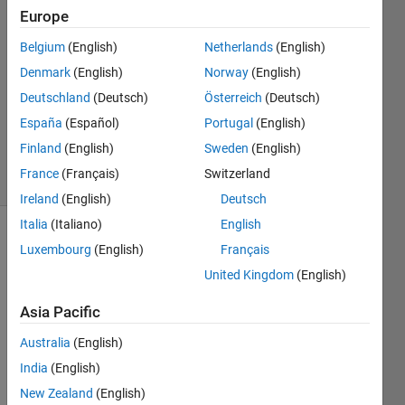
Europe
2
Answers
Belgium
(English)
Netherlands
(English)
Answer
Denmark
(English)
Norway
(English)
Accepted
Deutschland
(Deutsch)
Österreich
(Deutsch)
Updated
21 Sep
España
(Español)
Portugal
(English)
2022
Finland
(English)
Sweden
(English)
17 Views
France
(Français)
Switzerland
(30 days)
Ireland
(English)
Deutsch
Italia
(Italiano)
English
Show older
Luxembourg
(English)
Français
comments
United Kingdom
(English)
Asia Pacific
I 
Australia
(English)
have 
India
(English)
a tab 
grou
New Zealand
(English)