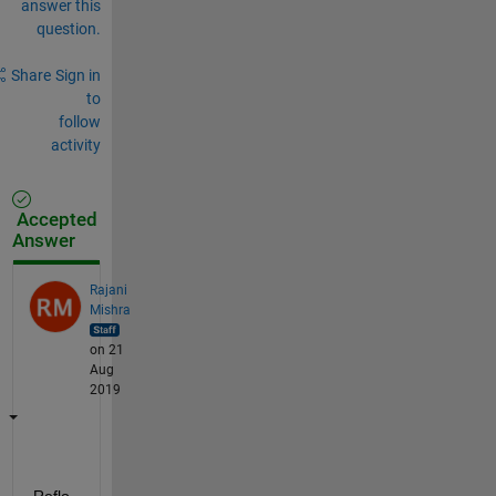
answer this
question.
Share
Sign in
to
follow
activity
Accepted
Answer
Rajani
Mishra
on 21
Aug
2019
Reflo