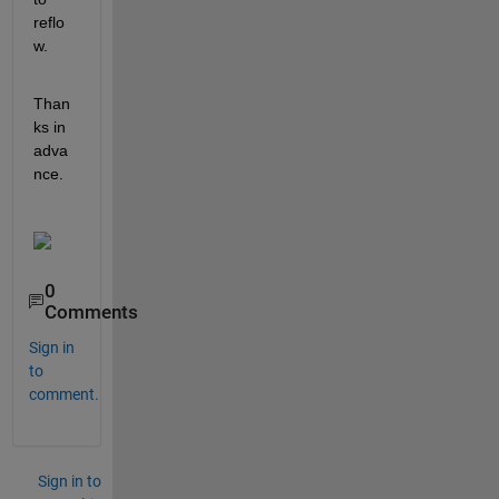
reflo
w. 
Than
ks in 
adva
nce.
0
Comments
Sign in
to
comment.
Sign in to