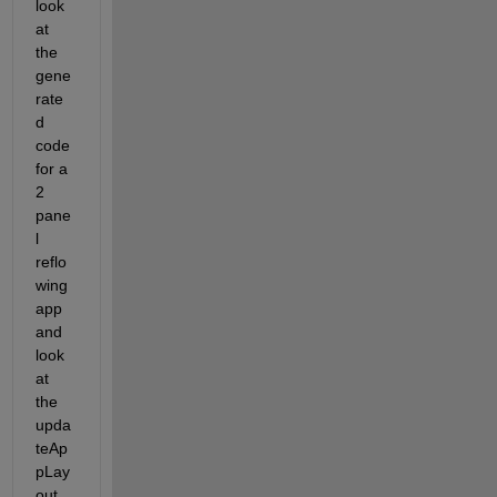
look 
at 
the 
gene
rate
d 
code 
for a 
2 
pane
l 
reflo
wing 
app 
and 
look 
at 
the 
upda
teAp
pLay
out 