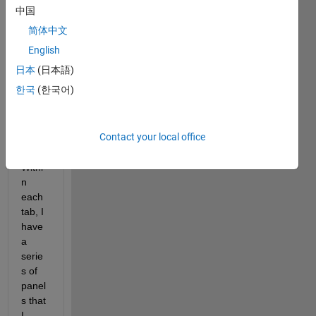
p that 
中国
is my 
简体中文
highe
st 
English
level 
日本
(日本語)
of 
한국
(한국어)
orga
nizati
on in 
Contact your local office
my 
app. 
Withi
n 
each 
tab, I 
have 
a 
serie
s of 
panel
s that 
I 