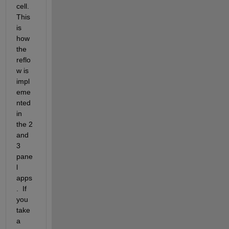
cell.  
This 
is 
how 
the 
reflo
w is 
impl
eme
nted 
in 
the 2 
and 
3 
pane
l 
apps
.  If 
you 
take 
a 