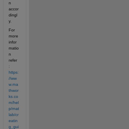
n 
accor
dingl
y. 
For 
more 
infor
matio
n 
refer 
:
https:
//ww
w.ma
thwor
ks.co
m/hel
p/mat
lab/cr
eatin
g_gui