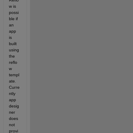
w is 
possi
ble if 
an 
app
is 
built
using 
the
reflo
w 
templ
ate
. 
Curre
ntly
app 
desig
ner
does 
not 
provi