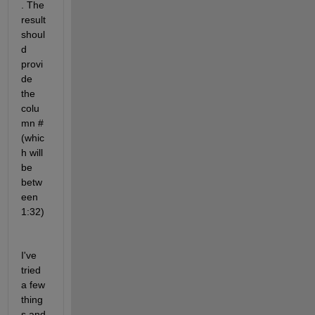
. The 
result 
shoul
d 
provi
de 
the 
colu
mn # 
(whic
h will 
be 
betw
een 
1:32)
I've 
tried 
a few 
thing
s and 