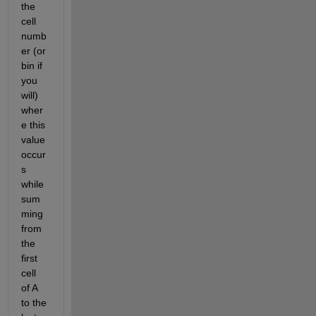
the 
cell 
numb
er (or 
bin if 
you 
will) 
wher
e this 
value 
occur
s 
while 
sum
ming 
from 
the 
first 
cell 
of A 
to the 