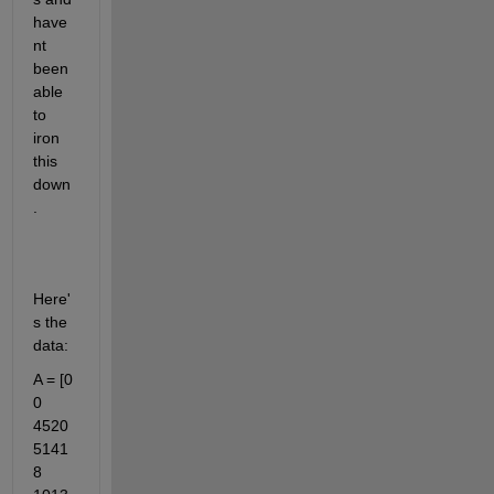
have
nt 
been 
able 
to 
iron 
this 
down
.
Here'
s the 
data:
A = [0	
0	
4520	
5141
8	