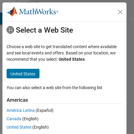
Skip to content
MATLAB
Answers
MATLAB Answers
File Exchange
Cody
AI Chat Playground
Di
Select a Web Site
Choose a web site to get translated content where available
Find the
and see local events and offers. Based on your location, we
recommend that you select:
United States
.
cell
where
United States
the sum
equals a
You can also select a web site from the following list
threshold
Americas
América Latina
(Español)
Eric
Canada
(English)
Escoto
8 Aug
United States
(English)
2019