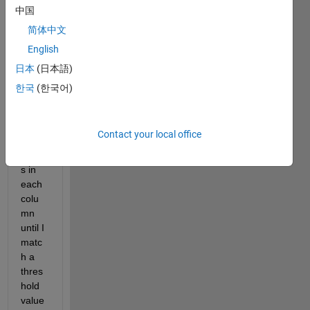
by 
中国
one 
简体中文
row 
English
array. 
I 
日本
(日本語)
want 
한국
(한국어)
to 
sum 
acros
Contact your local office
s the 
value
s in 
each 
colu
mn 
until I 
matc
h a 
thres
hold 
value