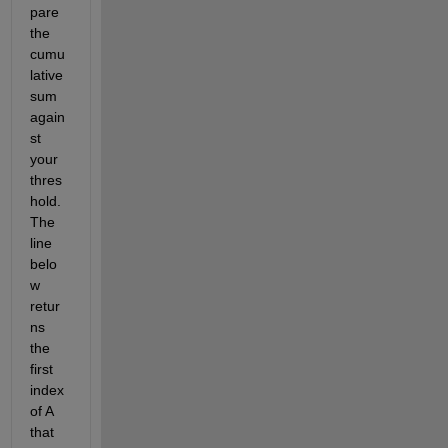
pare 
the 
cumu
lative 
sum 
again
st 
your 
thres
hold.  
The 
line 
belo
w 
retur
ns 
the 
first 
index 
of A 
that 