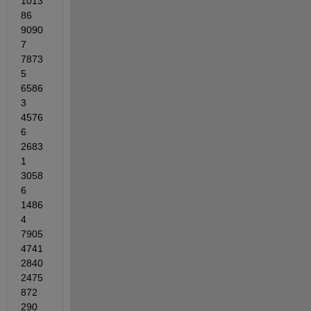
1013
86	
9090
7	
7873
5	
6586
3	
4576
6	
2683
1	
3058
6	
1486
4	
7905	
4741	
2840	
2475	
872	
290	