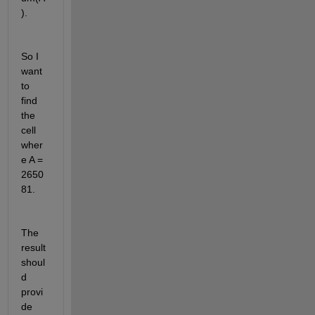
).
So I 
want 
to 
find 
the 
cell 
wher
e A = 
2650
81.
The 
result 
shoul
d 
provi
de 