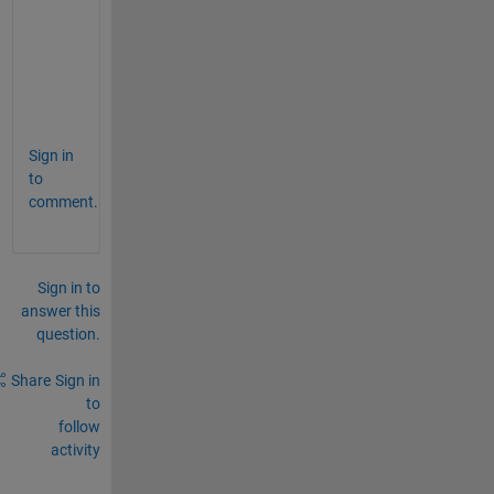
  Columns 
12 through 22
      510876      518781      523522      52
  Columns 
23 through 32
      530159      530159      530159      53
Sign in
to
comment.
Sign in to
answer this
question.
Share
Sign in
to
follow
activity