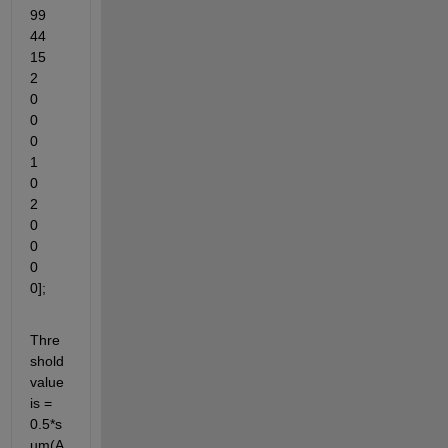
99	
44	
15	
2	
0	
0	
0	
1	
0	
2	
0	
0	
0	
0];
Thre
shold 
value 
is = 
0.5*s
um(A