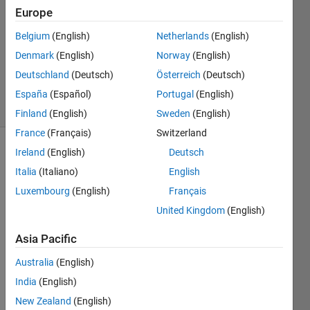
Europe
1 Answer
Answer
Belgium
(English)
Netherlands
(English)
Accepted
Denmark
(English)
Norway
(English)
Updated
Deutschland
(Deutsch)
Österreich
(Deutsch)
8 Aug 2019
15 Views
España
(Español)
Portugal
(English)
(30 days)
Finland
(English)
Sweden
(English)
France
(Français)
Switzerland
Ireland
(English)
Deutsch
Italia
(Italiano)
English
Luxembourg
(English)
Français
United Kingdom
(English)
Hello,
Asia Pacific
I 
have 
Australia
(English)
a 32 
India
(English)
colu
New Zealand
(English)
mn 