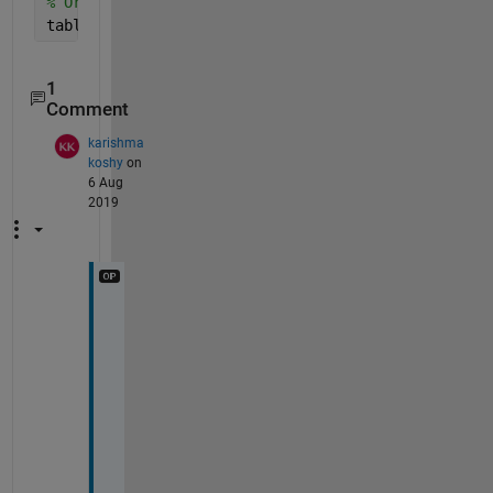
% Or Just
table(table==0) = Inf;
1
Comment
karishma
koshy
on
6 Aug
2019
I
f 
I 
a
m 
h
a
v