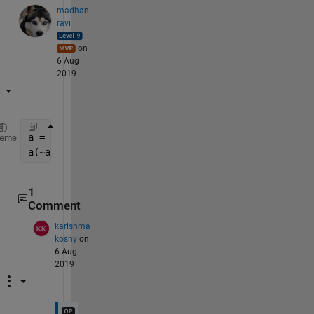
madhan
ravi
on
6 Aug
2019
a = [1 2 3 0 4 5 0];
heme
a(~a) = max(a) + (1:nnz(~a))
1
Comment
karishma
koshy
on
6 Aug
2019