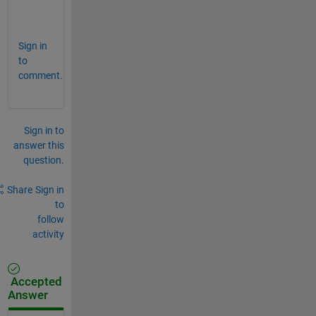
:
) 
Sign in
to
comment.
Sign in to
answer this
question.
Share
Sign in
to
follow
activity
Accepted
Answer