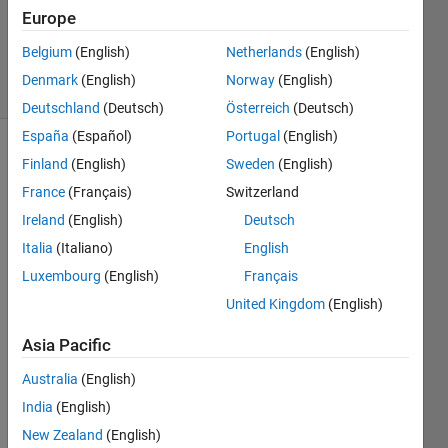
Accepted
Europe
Updated
6 Aug 2019
Belgium
(English)
Netherlands
(English)
6 Views
Denmark
(English)
Norway
(English)
(30 days)
Deutschland
(Deutsch)
Österreich
(Deutsch)
España
(Español)
Portugal
(English)
Show older
Finland
(English)
Sweden
(English)
comments
France
(Français)
Switzerland
Ireland
(English)
Deutsch
Italia
(Italiano)
English
Hi all 
Luxembourg
(English)
Français
I 
have 
United Kingdom
(English)
got a 
Asia Pacific
table 
wher
Australia
(English)
e I 
India
(English)
want 
to 
New Zealand
(English)