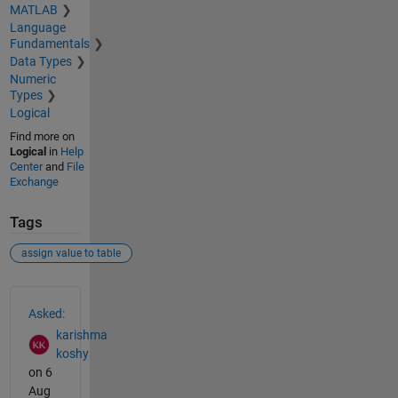
MATLAB
Language
Fundamentals
Data Types
Numeric
Types
Logical
Find more on
Logical
in
Help
Center
and
File
Exchange
Tags
assign value to table
See Also
Asked:
karishma
koshy
on 6
Aug