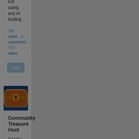
Community
Treasure
Hunt