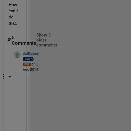
How 
can I 
do 
that.
Show 3
5
older
Comments
comments
Guillaume
on 6
Aug 2019
@
m
a
d
h
a