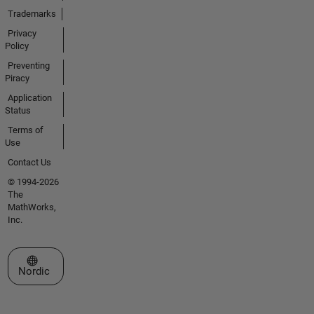
Trademarks
Privacy
Policy
Preventing
Piracy
Application
Status
Terms of
Use
Contact Us
© 1994-2026
The
MathWorks,
Inc.
Select a Web Site
Nordic