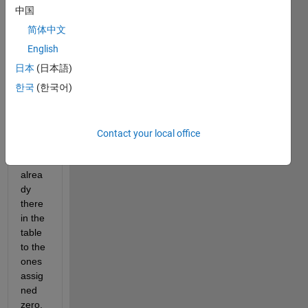
assig
中国
n 
简体中文
numb
er 
English
bigge
日本
(日本語)
r 
한국
(한국어)
than 
the 
highe
st 
Contact your local office
numb
er 
alrea
dy 
there 
in the 
table 
to the 
ones 
assig
ned 
zero. 