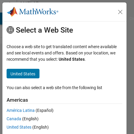
Skip to content
MATLAB
Answers
MATLAB Answers
File Exchange
Cody
AI Chat Playground
Di
Select a Web Site
Choose a web site to get translated content where available
How to
and see local events and offers. Based on your location, we
recommend that you select:
United States
.
assign
numbers
United States
You can also select a web site from the following list
karishma
koshy
Americas
6 Aug
2019
América Latina
(Español)
2
Canada
(English)
Answers
United States
(English)
Answer