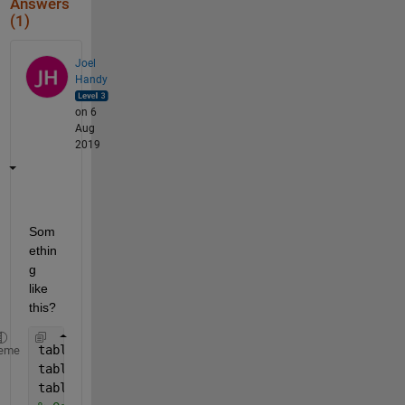
Answers
(1)
Joel
Handy
on 6
Aug
2019
Som
ethin
g 
like 
this?
table = randi([0 10],10,10);
eme
tableMax = max(max(table));
table(table==0) = tableMax+1;