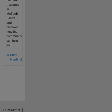
Find the
treasures
in
MATLAB
Central
and
discover
how the
community
can help
you!
Start
Hunting!
Trust Center