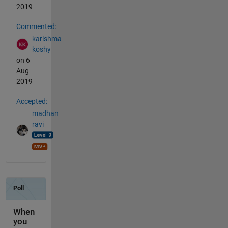
2019
Commented:
karishma
koshy
on 6
Aug
2019
Accepted:
madhan
ravi