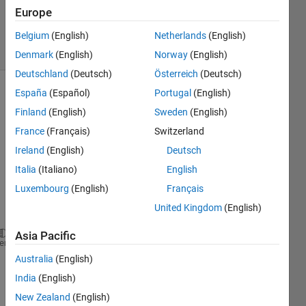
Updated
Europe
31 Jul 2019
8 Views
Belgium
(English)
Netherlands
(English)
(30 days)
Denmark
(English)
Norway
(English)
Deutschland
(Deutsch)
Österreich
(Deutsch)
España
(Español)
Portugal
(English)
Finland
(English)
Sweden
(English)
France
(Français)
Switzerland
Ireland
(English)
Deutsch
I had 
Italia
(Italiano)
English
follow
Luxembourg
(English)
Français
ing 
United Kingdom
(English)
code:
Asia Pacific
% data
heme
a = 30;
Australia
(English)
b = 150;
India
(English)
D = (b-a).*rand(100,1) + a;
New Zealand
(English)
% threshold