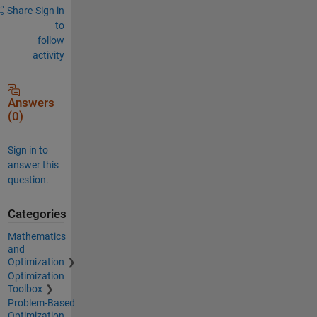
Share
Sign in
to
follow
activity
Answers
(0)
Sign in to
answer this
question.
Categories
Mathematics
and
Optimization
Optimization
Toolbox
Problem-Based
Optimization