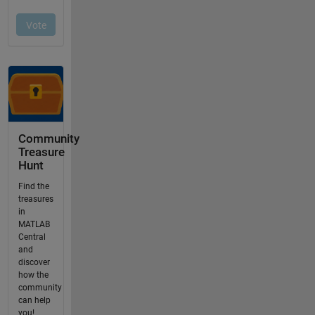
Community
Treasure
Hunt
Find the
treasures
in
MATLAB
Central
and
discover
how the
community
can help
you!