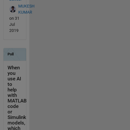
MUKESH
KUMAR
on 31
Jul
2019