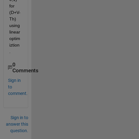
for 
(D+V-
Th) 
using 
linear 
optim
iztion
.
0
Comments
Sign in
to
comment.
Sign in to
answer this
question.