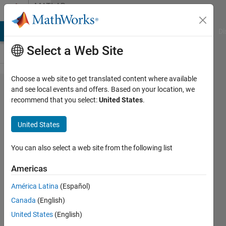
Skip to content
MATLAB
Answers
MATLAB Answers
File Exchange
Cody
AI Chat Playground
Di
Select a Web Site
Choose a web site to get translated content where available
linear
and see local events and offers. Based on your location, we
recommend that you select:
United States
.
optimization
without any
United States
constraint
You can also select a web site from the following list
MUKESH
Americas
KUMAR
31 Jul
América Latina
(Español)
2019
Canada
(English)
0
United States
(English)
Answers