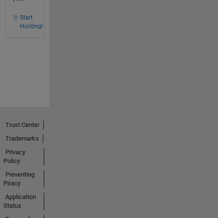
Start
Hunting!
Trust Center
Trademarks
Privacy
Policy
Preventing
Piracy
Application
Status