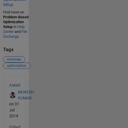
Setup
Find more on
Problem-Based
Optimization
Setup
in
Help
Center
and
File
Exchange
Tags
nonlinear
optimization
See Also
Asked:
MUKESH
KUMAR
on 31
Jul
2019
Edited: