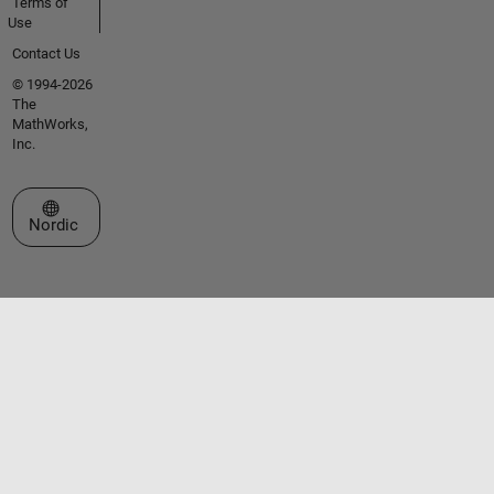
Terms of
Use
Contact Us
© 1994-2026
The
MathWorks,
Inc.
Select a Web Site
Nordic