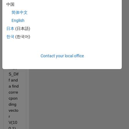
Th=110;
中国
Th=repmat(110,100,1);
简体中文
% difference
English
Diff = abs(D-Th);
%V(100,1);
日本
(日本語)
S_Diff= sum(Diff);
한국
(한국어)
Now I 
want 
Contact your local office
to 
mini
mize 
S_Dif
f and 
a find 
corre
cpon
ding 
vecto
r 
V(10
0,1) 