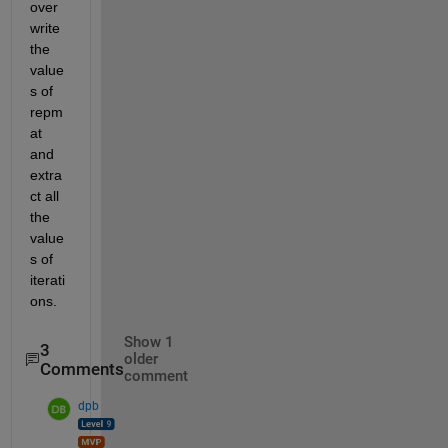
over
write 
the 
value
s of 
repm
at 
and 
extra
ct all 
the 
value
s of 
iterati
ons.
Show 1
3
older
Comments
comment
dpb