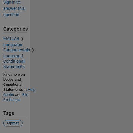
Sign in to
answer this
question.
Categories
MATLAB
Language
Fundamentals
Loops and
Conditional
Statements
Find more on
Loops and
Conditional
Statements
in
Help
Center
and
File
Exchange
Tags
repmat