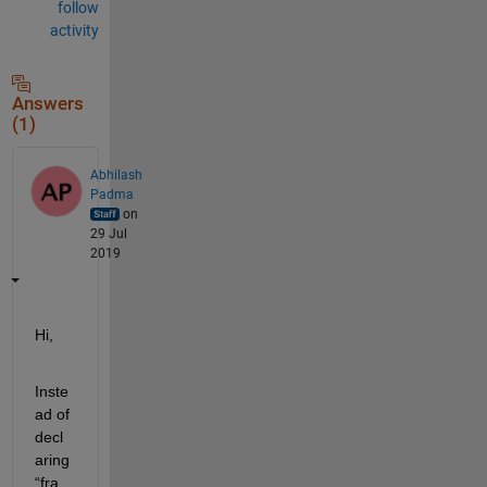
follow
activity
Answers
(1)
Abhilash
Padma
on
29 Jul
2019
Hi
,
Inste
ad of 
decl
aring 
“fra