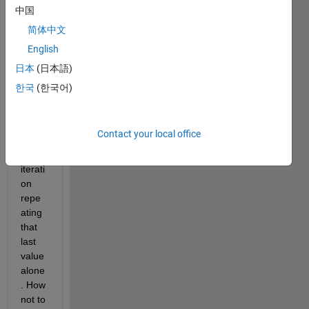
end 
中国
of the 
简体中文
loop, 
English
it 
save
日本
(日本語)
s 
한국
(한국어)
only 
the 
value 
Contact your local office
of 
last 
iterati
on 
repe
ating 
that 
last 
value 
alone
. How 
not to 