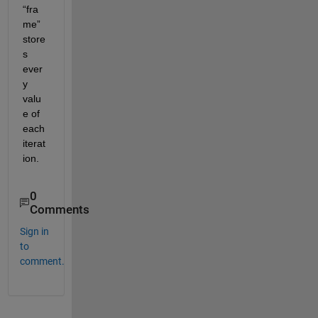
“f
ra
me
”
store
s
ever
y 
valu
e of 
each
iterat
ion
.
0
Comments
Sign in
to
comment.