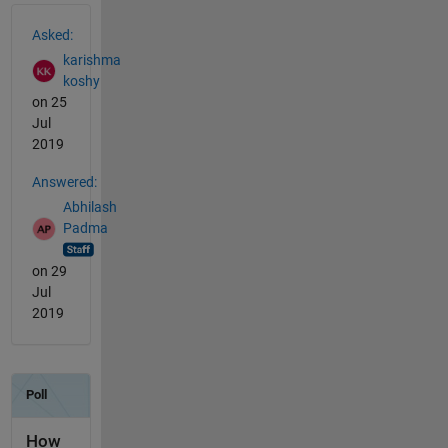
See Also
Asked:
karishma
koshy
on 25
Jul
2019
Answered:
Abhilash
Padma
on 29
Jul
2019