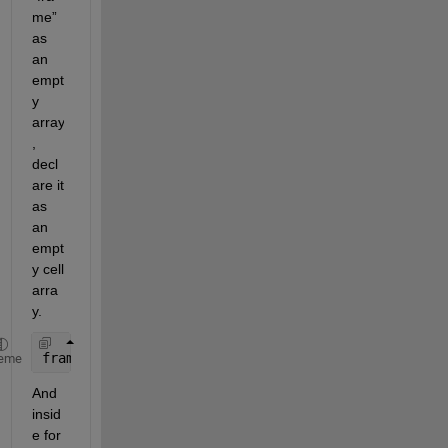
me” 
as 
an 
empt
y 
array
, 
decl
are it 
as 
an 
empt
y cell 
arra
y.
frame={}; 
eme
And 
insid
e for 