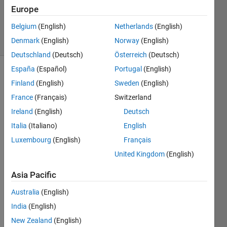
Updated
Europe
29 Jul 2019
Belgium
(English)
Netherlands
(English)
3 Views
Denmark
(English)
Norway
(English)
(30 days)
Deutschland
(Deutsch)
Österreich
(Deutsch)
España
(Español)
Portugal
(English)
Show older
Finland
(English)
Sweden
(English)
comments
France
(Français)
Switzerland
Ireland
(English)
Deutsch
Italia
(Italiano)
English
I'm 
using 
Luxembourg
(English)
Français
repm
United Kingdom
(English)
at 
insid
Asia Pacific
e my 
for 
Australia
(English)
loop. 
India
(English)
But 
New Zealand
(English)
at the 