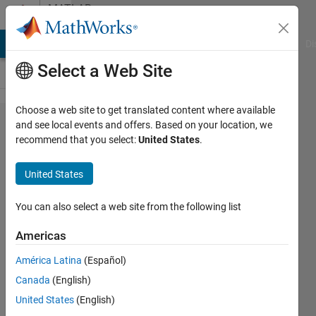
Skip to content
MATLAB
Answers
MATLAB Answers
File Exchange
Cody
AI Chat Playground
Di
Select a Web Site
Choose a web site to get translated content where available
How to
and see local events and offers. Based on your location, we
recommend that you select:
United States
.
avoid
overwriting
United States
inside a for
loop?
You can also select a web site from the following list
Americas
karishma
América Latina
(Español)
koshy
25 Jul
Canada
(English)
2019
United States
(English)
1 Answer