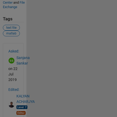
Center
and
File
Exchange
Tags
text file
matlab
See Also
Asked:
Sanjana
Sankar
on 22
Jul
2019
Edited:
KALYAN
ACHARJYA