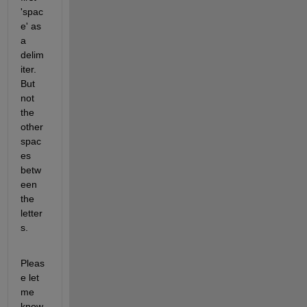
'spac
e' as 
a 
delim
iter. 
But 
not 
the 
other 
spac
es 
betw
een 
the 
letter
s.
Pleas
e let 
me 
know 