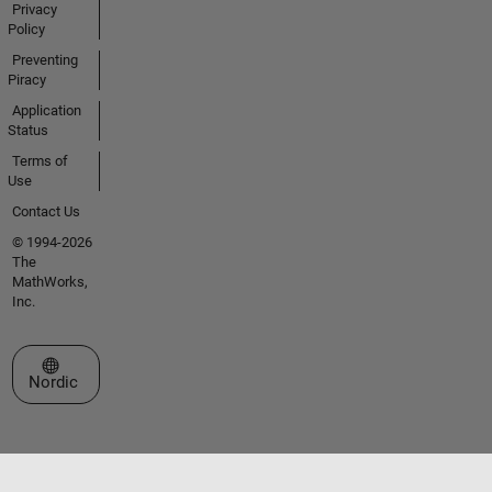
Privacy
Policy
Preventing
Piracy
Application
Status
Terms of
Use
Contact Us
© 1994-2026
The
MathWorks,
Inc.
Select a Web Site
Nordic