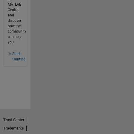
MATLAB
Central
and
discover
how the
community
can help
you!
Start
Hunting!
Trust Center
Trademarks