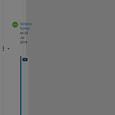
n
e
)
Sanjana
Sankar
on 22
Jul
2019
I
n
p
u
t 
i
s 
a 
s