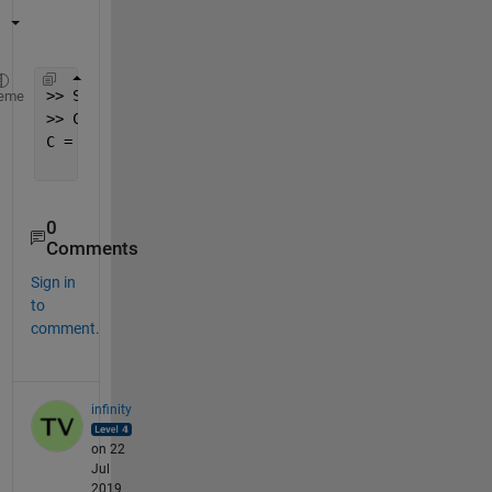
>> S = 
'Country ˈk ʌ n t r i'
;
eme
>> C = regexp(S,
' '
,
'split'
,
'once'
)
C = 
'Country'
'ˈk ʌ n t r i'
0
Comments
Sign in
to
comment.
infinity
on 22
Jul
2019