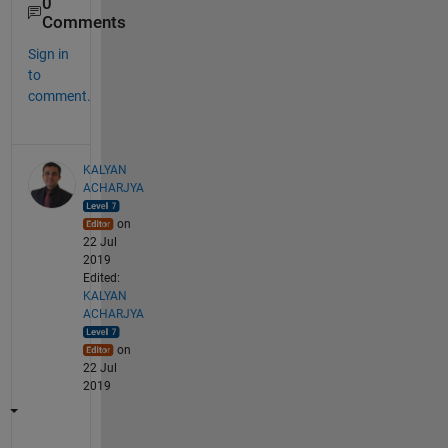
0
Comments
Sign in
to
comment.
KALYAN
ACHARJYA
on
22 Jul
2019
Edited:
KALYAN
ACHARJYA
on
22 Jul
2019