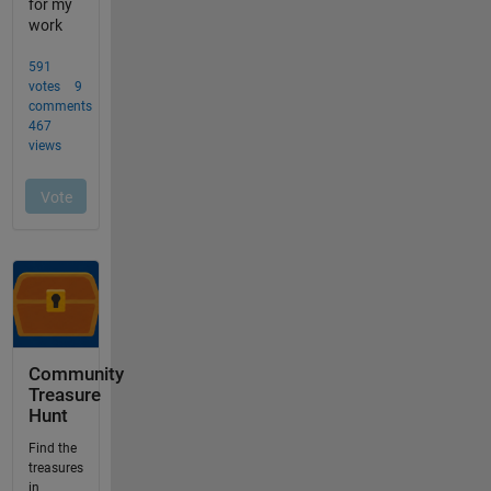
Community
Treasure
Hunt
Find the
treasures
in