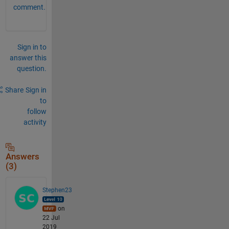
comment.
Sign in to
answer this
question.
Share
Sign in
to
follow
activity
Answers
(3)
Stephen23
on
22 Jul
2019