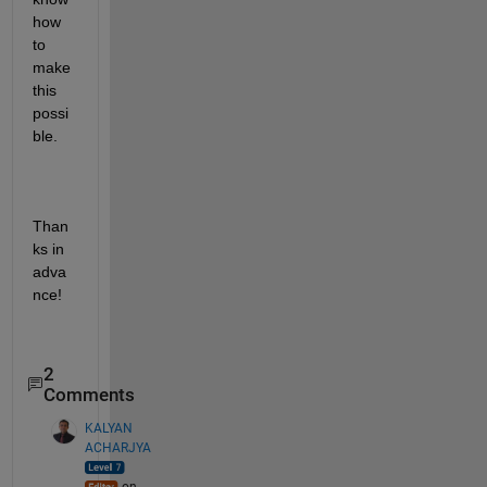
how 
to 
make 
this 
possi
ble.
Than
ks in 
adva
nce!
2
Comments
KALYAN
ACHARJYA
on