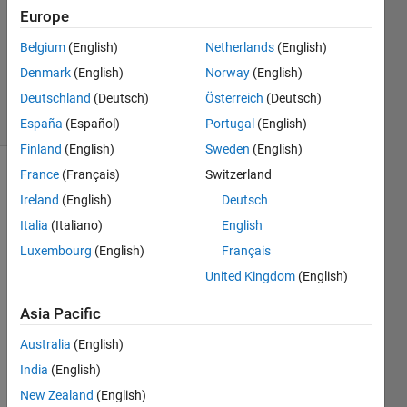
Europe
3
Answers
Belgium
(English)
Netherlands
(English)
Updated
Denmark
(English)
Norway
(English)
22 Jul 2019
Deutschland
(Deutsch)
Österreich
(Deutsch)
16 Views
(30 days)
España
(Español)
Portugal
(English)
Finland
(English)
Sweden
(English)
France
(Français)
Switzerland
Ireland
(English)
Deutsch
Italia
(Italiano)
English
Luxembourg
(English)
Français
Hello!
United Kingdom
(English)
I 
Asia Pacific
know 
how 
Australia
(English)
to 
India
(English)
split 
New Zealand
(English)
a 