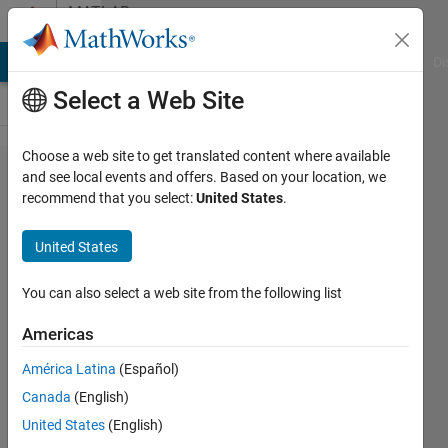
Skip to content
MATLAB
Answers
MATLAB Answers
File Exchange
Cody
AI Chat Playground
Di
Select a Web Site
Choose a web site to get translated content where available
Splitting
and see local events and offers. Based on your location, we
recommend that you select:
United States
.
based
on
United States
delimiter
but only
You can also select a web site from the following list
once
Americas
América Latina
(Español)
Sanjana
Canada
(English)
Sankar
22 Jul
United States
(English)
2019