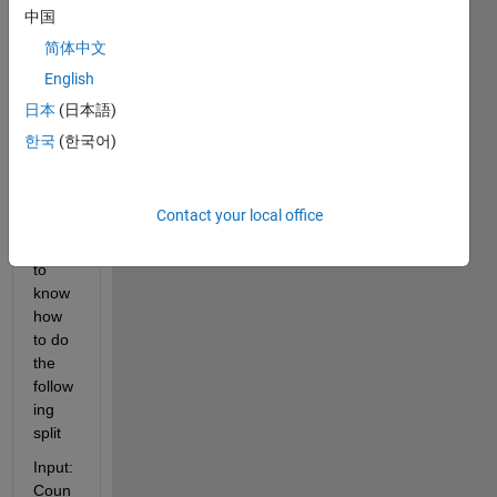
string 
中国
entire
简体中文
ly 
English
base
d on 
日本
(日本語)
a 
한국
(한국어)
delim
iter. 
But I 
Contact your local office
woul
d like 
to 
know 
how 
to do 
the 
follow
ing 
split
Input:  
Coun