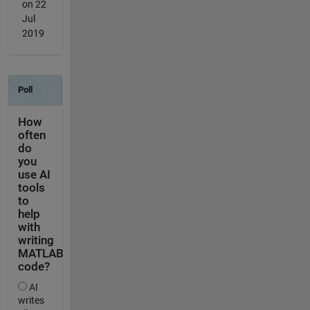
on 22
Jul
2019