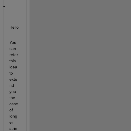
Hello
, 
You 
can 
refer 
this 
idea 
to 
exte
nd 
you 
the 
case 
of 
long
er 
strin