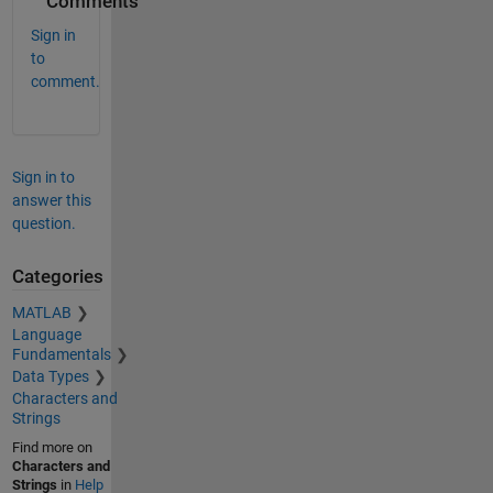
Comments
Sign in
to
comment.
Sign in to
answer this
question.
Categories
MATLAB
Language
Fundamentals
Data Types
Characters and
Strings
Find more on
Characters and
Strings
in
Help