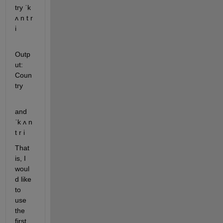
try ˈk 
ʌ n t r 
i
Outp
ut: 
Coun
try
and 
ˈk ʌ n 
t r i
That 
is, I 
woul
d like 
to 
use 
the 
first 