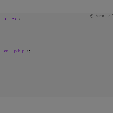
Theme
,
'X'
,
'fs'
)
tion'
,
'pchip'
);