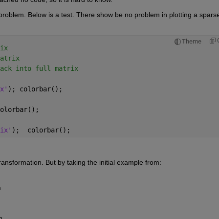
problem. Below is a test. There show be no problem in plotting a sparse
Theme
ix
atrix
ack into full matrix
x'
); colorbar();
olorbar();
ix'
);  colorbar();
ansformation. But by taking the initial example from: 
m
m