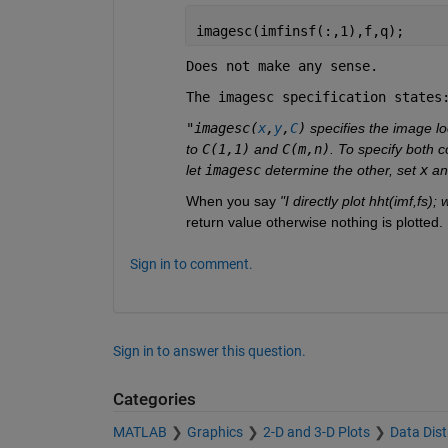
imagesc(imfinsf(:,1),f,q);
Does not make any sense.
The imagesc specification states
"imagesc(
x
,
y
,
C
)
 specifies the image lo
to 
C(1,1)
 and 
C(m,n)
. To specify both c
let 
imagesc
 determine the other, set 
x
 an
When you say 
"I directly plot hht(imf,fs);
return value otherwise nothing is plotte
Sign in to comment.
Sign in to answer this question.
Categories
MATLAB
Graphics
2-D and 3-D Plots
Data Dist