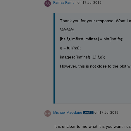
Ramya Raman
on 17 Jul 2019
Thank you for your response. What I am
%%%%
[hs,f,t,imfinsf,imfinse] = hht(imf,fs);
q = full(hs);
imagesc(imfinsf(:,1),f,q);
However, this is not close to the plot wh
Michael Madelaire
on 17 Jul 2019
It is unclear to me what it is you want illu