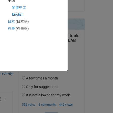
中国
on 20 Apr 2020
简体中文
English
日本
(日本語)
한국
(한국어)
question.
 activity