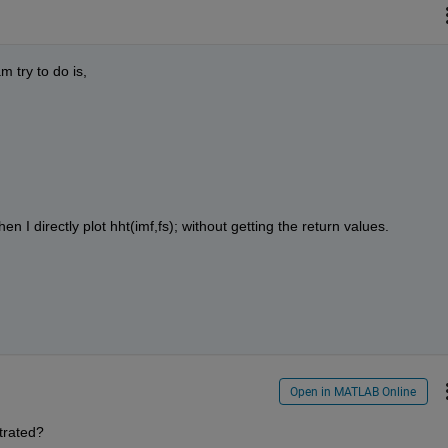
 try to do is, 
en I directly plot hht(imf,fs); without getting the return values. 
Open in MATLAB Online
strated?