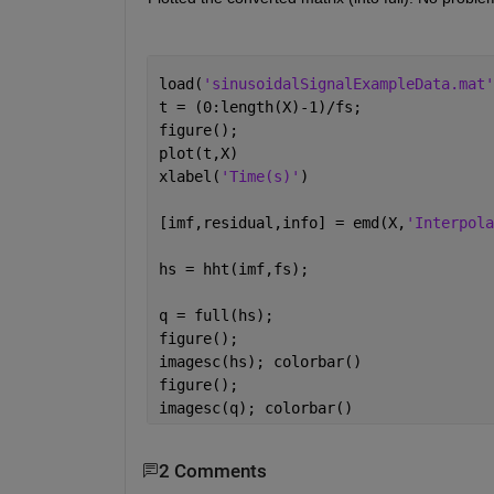
load(
'sinusoidalSignalExampleData.mat'
t = (0:length(X)-1)/fs;
figure();
plot(t,X)
xlabel(
'Time(s)'
)
[imf,residual,info] = emd(X,
'Interpola
hs = hht(imf,fs);
q = full(hs);
figure();
imagesc(hs); colorbar()
figure();
imagesc(q); colorbar()
2 Comments