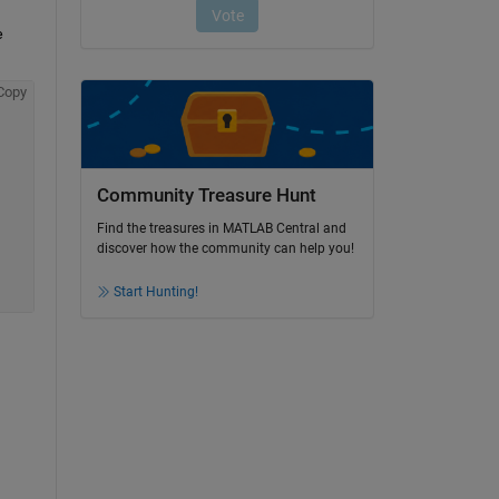
 
Copy
Community Treasure Hunt
Find the treasures in MATLAB Central and
discover how the community can help you!
Start Hunting!