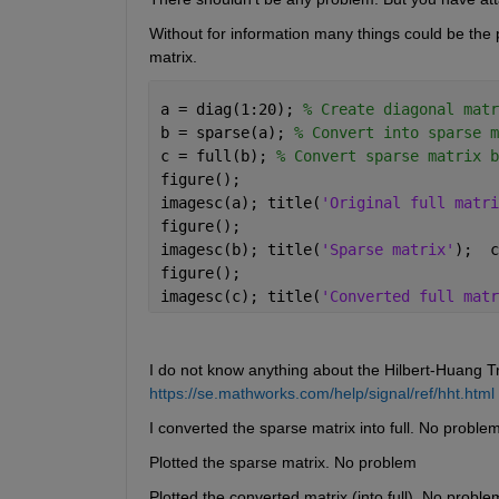
Without for information many things could be the 
matrix.
a = diag(1:20); 
% Create diagonal matr
b = sparse(a); 
% Convert into sparse m
c = full(b); 
% Convert sparse matrix b
figure();
imagesc(a); title(
'Original full matri
figure();
imagesc(b); title(
'Sparse matrix'
);  c
figure();
imagesc(c); title(
'Converted full matr
I do not know anything about the Hilbert-Huang Tr
https://se.mathworks.com/help/signal/ref/hht.html
I converted the sparse matrix into full. No proble
Plotted the sparse matrix. No problem
Plotted the converted matrix (into full). No proble