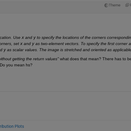
Theme
:
cation. Use 
x
 and 
y
 to specify the locations of the corners correspondin
orners, set 
x
 and 
y
 as two-element vectors. To specify the first corner a
d 
y
 as scalar values. The image is stretched and oriented as applicable
 without getting the return values"
 what does that mean? There has to be
d. Do you mean hs?
ribution Plots