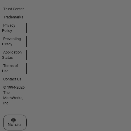
Trust Center
Trademarks
Privacy
Policy
Preventing
Piracy
Application
Status
Terms of
Use
Contact Us
© 1994-2026
The
MathWorks,
Inc.
Select a Web Site
Nordic