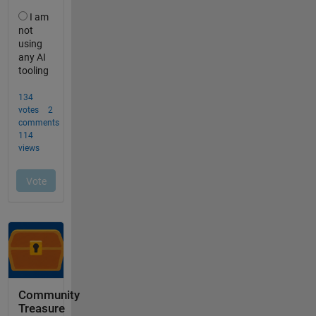
Community
Treasure