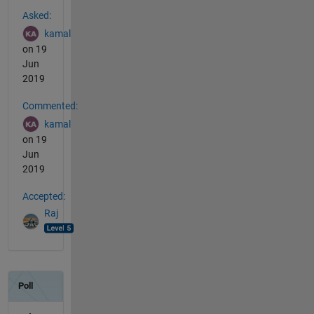
See Also
Asked:
kamal
on 19
Jun
2019
Commented:
kamal
on 19
Jun
2019
Accepted:
Raj