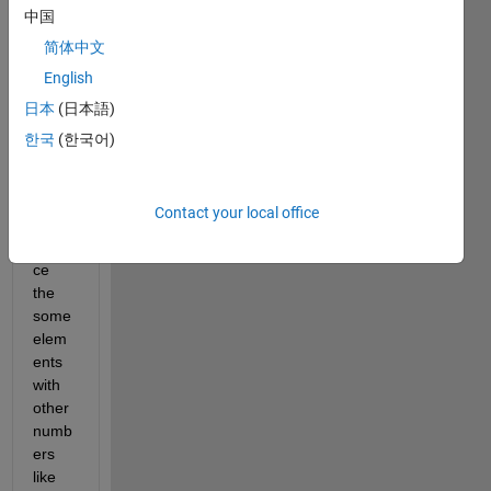
中国
e 
case 
简体中文
like 
English
this 
日本
(日本語)
한국
(한국어)
I 
want 
Contact your local office
to 
repla
ce 
the 
some 
elem
ents 
with 
other 
numb
ers 
like 