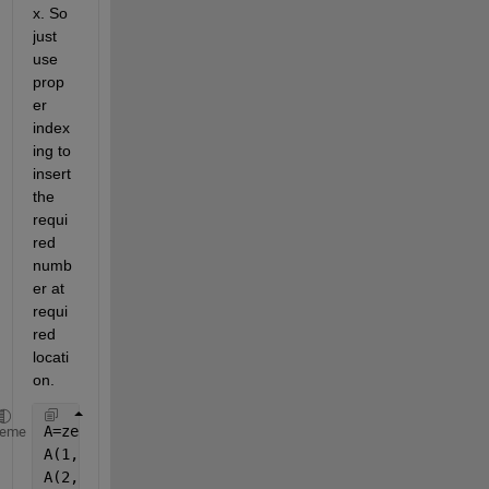
x. So 
just 
use 
prop
er 
index
ing to 
insert 
the 
requi
red 
numb
er at 
requi
red 
locati
on.
A=zeros(5)
heme
A(1,5)=7
A(2,2)=8