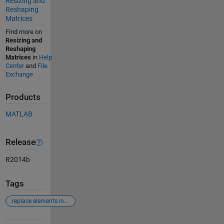
Resizing and
Reshaping
Matrices
Find more on
Resizing and
Reshaping
Matrices
in
Help
Center
and
File
Exchange
Products
MATLAB
Release
R2014b
Tags
replace elements in matrix