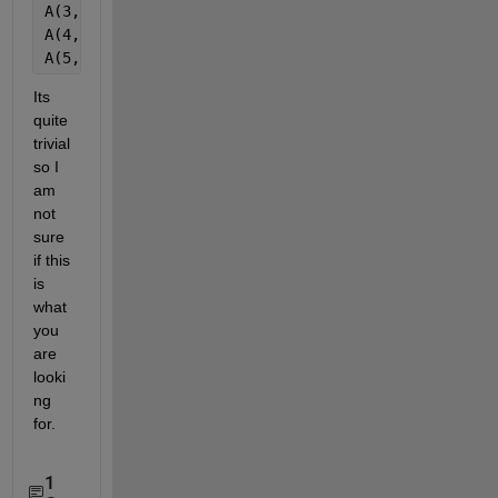
A(3,5)=2
A(4,2)=4
A(5,3)=1
Its 
quite 
trivial 
so I 
am 
not 
sure 
if this 
is 
what 
you 
are 
looki
ng 
for.
1