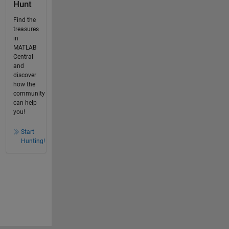
Hunt
Find the
treasures
in
MATLAB
Central
and
discover
how the
community
can help
you!
Start
Hunting!