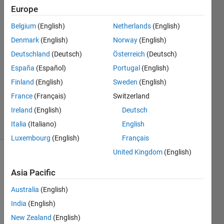
Europe
kamal
Belgium
(English)
Netherlands
(English)
19 Jun
Denmark
(English)
Norway
(English)
2019
Deutschland
(Deutsch)
Österreich
(Deutsch)
1 Answer
España
(Español)
Portugal
(English)
Answer
Accepted
Finland
(English)
Sweden
(English)
Updated
France
(Français)
Switzerland
19 Jun 2019
Ireland
(English)
Deutsch
24 Views
Italia
(Italiano)
English
(30 days)
Luxembourg
(English)
Français
United Kingdom
(English)
Asia Pacific
Australia
(English)
India
(English)
A 
New Zealand
(English)
simpl