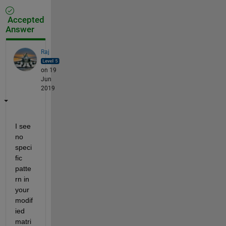
Accepted
Answer
Raj
on 19
Jun
2019
I see 
no 
speci
fic 
patte
rn in 
your 
modif
ied 
matri