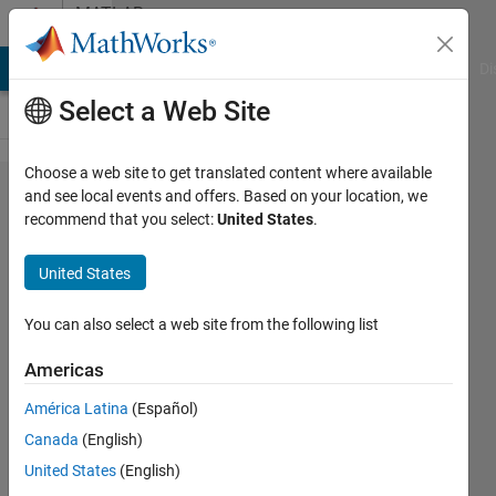
Skip to content
MATLAB
Answers
MATLAB Answers
File Exchange
Cody
AI Chat Playground
Di
Select a Web Site
Choose a web site to get translated content where available
How to
and see local events and offers. Based on your location, we
recommend that you select:
United States
.
replace
zero
United States
with a
number
You can also select a web site from the following list
in null
Americas
matrix
América Latina
(Español)
at
Canada
(English)
required
United States
(English)
position