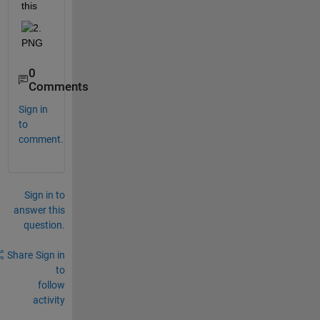
this 
0
Comments
Sign in
to
comment.
Sign in to
answer this
question.
Share
Sign in
to
follow
activity