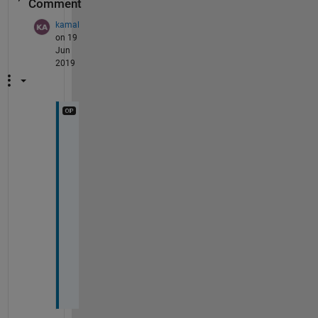
Comment
kamal
on 19
Jun
2019
T
h
a
n
k 
y
o
u
.
.
.