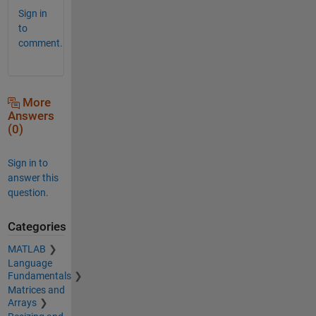
Sign in
to
comment.
More
Answers
(0)
Sign in to
answer this
question.
Categories
MATLAB
Language
Fundamentals
Matrices and
Arrays