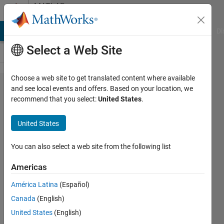
Skip to content
MATLAB
Answers
MATLAB Answers
File Exchange
Cody
AI Chat Playground
Di
Select a Web Site
Choose a web site to get translated content where available
Problem
and see local events and offers. Based on your location, we
recommend that you select:
United States
.
with
auto
United States
reflow in
app
You can also select a web site from the following list
designer
Americas
América Latina
(Español)
Francois
Canada
(English)
Aube
11 Jun
United States
(English)
2019