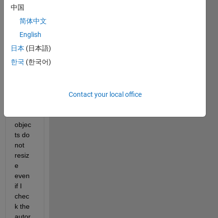
on 
中国
2019
简体中文
a, the 
auto-
English
reflo
日本
(日本語)
w 
한국
(한국어)
does 
not 
work, 
the 
Contact your local office
childr
en 
objec
ts do 
not 
resiz
e 
even 
if I 
chec
k the 
autor