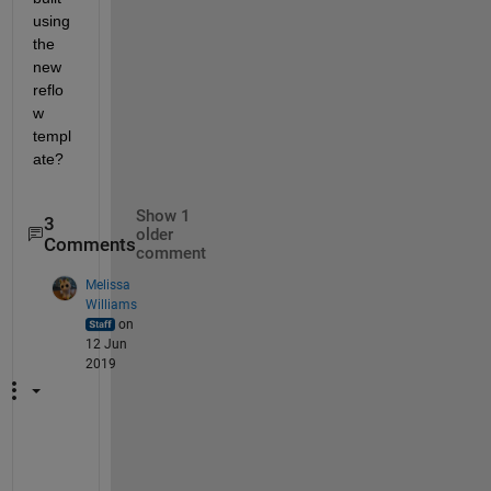
using 
the 
new 
reflo
w 
templ
ate?
Show 1
3
older
Comments
comment
Melissa
Williams
on
12 Jun
2019
T
h