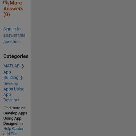
More
Answers
(0)
Sign in to
answer this
question.
Categories
MATLAB
App
Building
Develop
Apps Using
App
Designer
Find more on
Develop Apps
Using App
Designer
in
Help Center
and
File