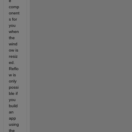
e 
comp
onent
s for 
you 
when 
the 
wind
ow is 
resiz
ed. 
Reflo
w is 
only 
possi
ble if 
you 
build 
an 
app 
using 
the 