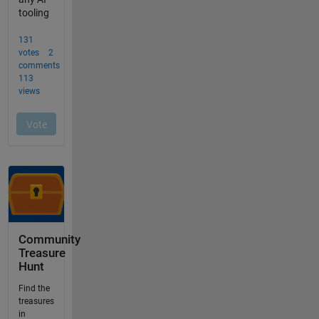
Community
Treasure
Hunt
Find the
treasures
in