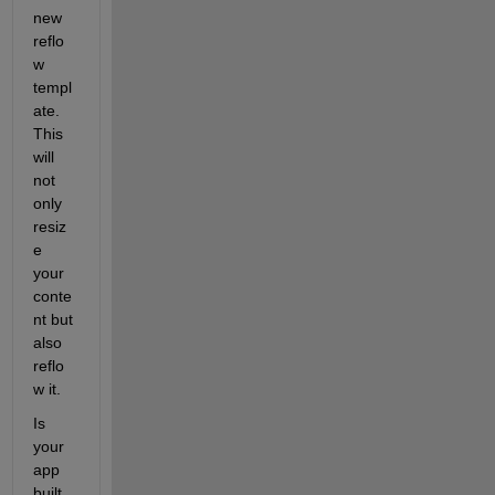
new 
reflo
w 
templ
ate. 
This 
will 
not 
only 
resiz
e 
your 
conte
nt but 
also 
reflo
w it.
Is 
your 
app 
built 