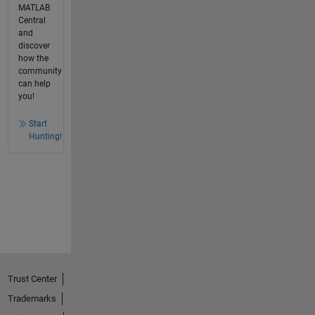
MATLAB
Central
and
discover
how the
community
can help
you!
Start
Hunting!
Trust Center
Trademarks