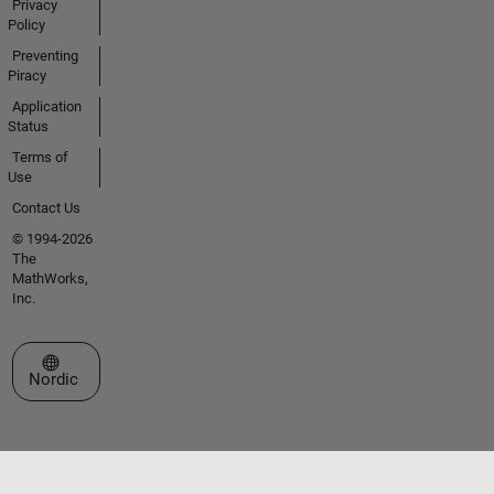
Privacy
Policy
Preventing
Piracy
Application
Status
Terms of
Use
Contact Us
© 1994-2026
The
MathWorks,
Inc.
Select a Web Site
Nordic