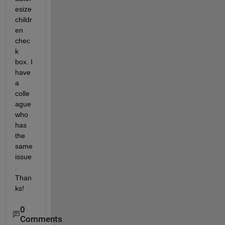
esize
childr
en 
chec
k 
box. I 
have 
a 
colle
ague 
who 
has 
the 
same 
issue
. 
Than
ks!
0
Comments