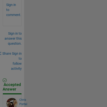
Sign in
to
comment.
Sign in to
answer this
question.
Share
Sign in
to
follow
activity
Accepted
Answer
Chris
Portal