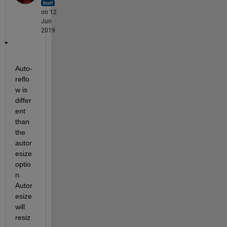
on 12
Jun
2019
Auto-
reflo
w is 
differ
ent 
than 
the 
autor
esize 
optio
n. 
Autor
esize 
will 
resiz