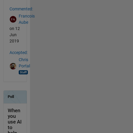
Commented:
Francois
Aube
on 12
Jun
2019
Accepted:
Chris
Portal