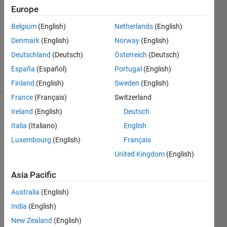
Europe
1 Answer
Answer
Belgium
(English)
Netherlands
(English)
Accepted
Denmark
(English)
Norway
(English)
Updated
Deutschland
(Deutsch)
Österreich
(Deutsch)
12 Jun 2019
13 Views
España
(Español)
Portugal
(English)
(30 days)
Finland
(English)
Sweden
(English)
France
(Français)
Switzerland
Ireland
(English)
Deutsch
Show older
comments
Italia
(Italiano)
English
Luxembourg
(English)
Français
United Kingdom
(English)
Hello, 
Asia Pacific
in the 
app 
Australia
(English)
desig
India
(English)
ner 
versi
New Zealand
(English)