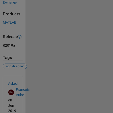
Exchange
Products
MATLAB
Release
R2019a
Tags
app designer
See Also
Asked:
Francois
Aube
on 11
Jun
2019