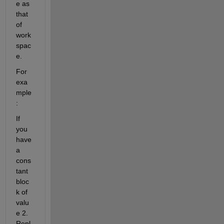
e as 
that 
of 
work
spac
e.
For 
exa
mple
:
If 
you 
have 
a 
cons
tant 
bloc
k of 
valu
e 2. 
Repl