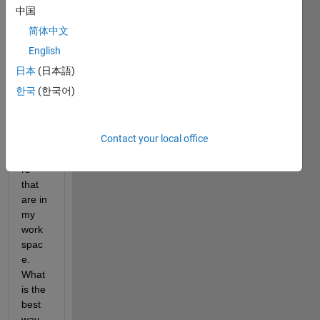
functi
中国
on in 
简体中文
my 
simuli
English
nk 
日本
(日本語)
block 
한국
(한국어)
with 
a lot 
of 
Contact your local office
para
mete
rs 
that 
are in 
my 
work
spac
e. 
What 
is the 
best 
way 