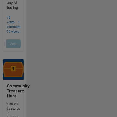
Community
Treasure
Hunt
Find the
treasures
in