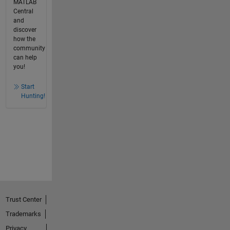
MATLAB
Central
and
discover
how the
community
can help
you!
Start
Hunting!
Trust Center
Trademarks
Privacy