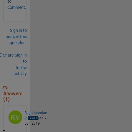
to
comment.
Sign in to
answer this
question.
Share
Sign in
to
follow
activity
Answers
(1)
Raghunandan
V
on 7
Jun 2019