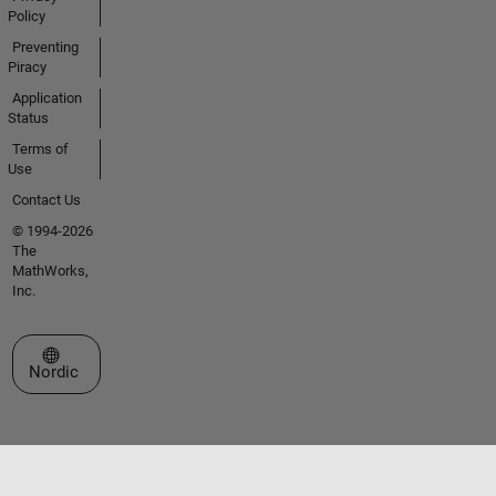
Policy
Preventing
Piracy
Application
Status
Terms of
Use
Contact Us
© 1994-2026
The
MathWorks,
Inc.
Select a Web Site
Nordic