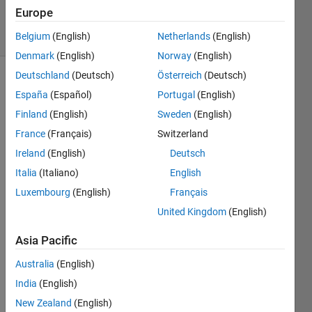
7 Jun 2019
Europe
16 Views
(30 days)
Belgium
(English)
Netherlands
(English)
Denmark
(English)
Norway
(English)
Deutschland
(Deutsch)
Österreich
(Deutsch)
España
(Español)
Portugal
(English)
Finland
(English)
Sweden
(English)
France
(Français)
Switzerland
Ireland
(English)
Deutsch
Hey I 
am 
Italia
(Italiano)
English
curre
Luxembourg
(English)
Français
ntly 
United Kingdom
(English)
trying 
to 
Asia Pacific
imple
ment 
Australia
(English)
a 
India
(English)
matla
b 
New Zealand
(English)