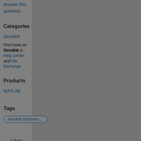
answer this
question.
Categories
Simulink
Find more on
Simulink
in
Help Center
and
File
Exchange
Products
MATLAB
Tags
simulink functions parameters input
See Also
Asked: