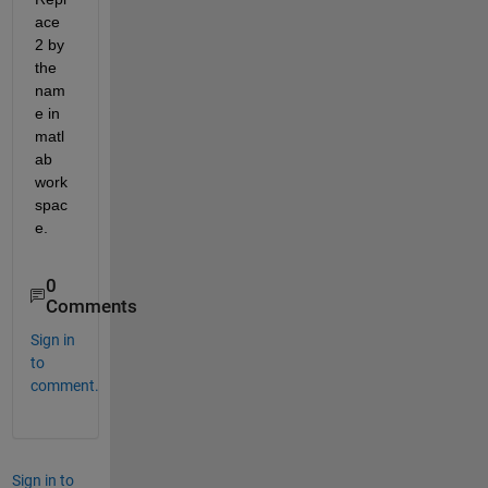
ace 
2 by 
the 
nam
e in 
matl
ab 
work
spac
e.
0
Comments
Sign in
to
comment.
Sign in to