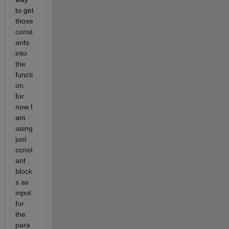
to get 
those 
const
ants 
into 
the 
functi
on 
for 
now I 
am 
using 
just 
const
ant 
block
s as 
input 
for 
the 
para