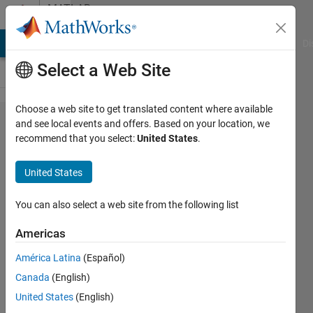
Skip to content
MATLAB
Answers
MATLAB Answers
File Exchange
Cody
AI Chat Playground
Di
Select a Web Site
Choose a web site to get translated content where available
matlab
and see local events and offers. Based on your location, we
recommend that you select:
United States
.
function
simulink
United States
parameters
You can also select a web site from the following list
Maximilian
Americas
Dio
6 Jun
América Latina
(Español)
2019
Canada
(English)
1 Answer
United States
(English)
Updated