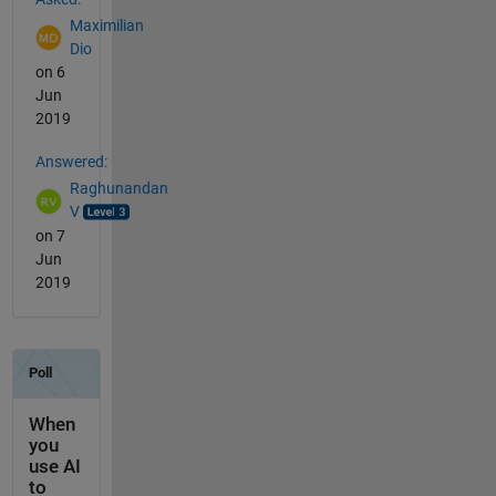
Maximilian
Dio
on 6
Jun
2019
Answered:
Raghunandan
V
on 7
Jun
2019