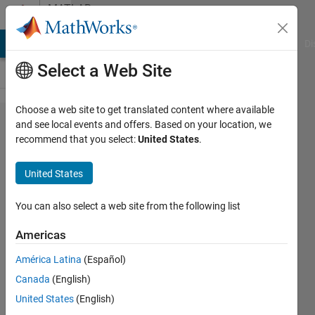
Skip to content
MATLAB
Answers
MATLAB Answers
File Exchange
Cody
AI Chat Playground
Di
Select a Web Site
Choose a web site to get translated content where available
What can I
and see local events and offers. Based on your location, we
recommend that you select:
United States
.
do for this
Matrix
United States
manipulation
You can also select a web site from the following list
Jaehwi
Americas
Bong
4 Jun
América Latina
(Español)
2019
Canada
(English)
0
United States
(English)
Answers