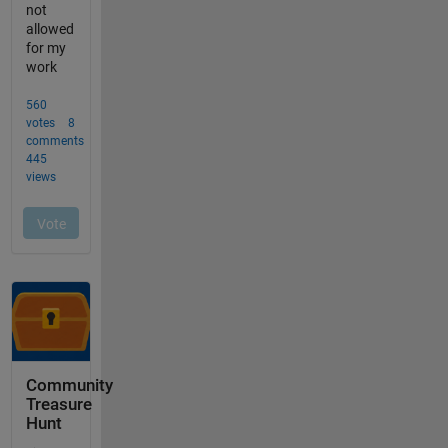
Community
Treasure
Hunt