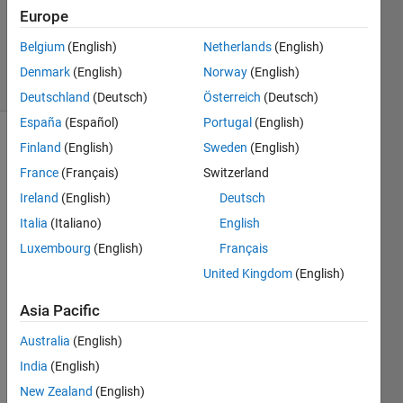
Updated
Europe
20 Aug
2021
Belgium
(English)
Netherlands
(English)
13 Views
Denmark
(English)
Norway
(English)
(30 days)
Deutschland
(Deutsch)
Österreich
(Deutsch)
España
(Español)
Portugal
(English)
Finland
(English)
Sweden
(English)
Info
France
(Français)
Switzerland
This
Ireland
(English)
Deutsch
question
is
Italia
(Italiano)
English
closed.
Luxembourg
(English)
Français
Reopen
United Kingdom
(English)
it to
edit
Asia Pacific
or
answer.
Australia
(English)
India
(English)
Show older
New Zealand
(English)