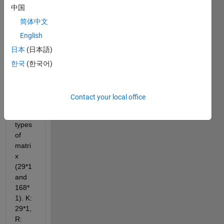
comments
中国
简体中文
English
日本
(日本語)
K.mat
한국
(한국어)
R.mat
I 
Contact your local office
have 
two 
types 
of 
matri
x 
(29*1 
and 
168*
1). K: 
29*1, 
R: 