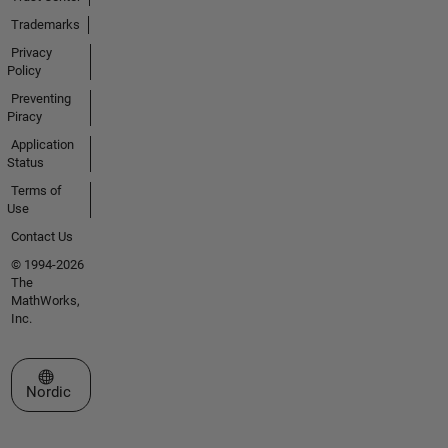
Trademarks
Privacy
Policy
Preventing
Piracy
Application
Status
Terms of
Use
Contact Us
© 1994-2026
The
MathWorks,
Inc.
Select a Web Site
Nordic