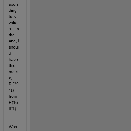
spon
ding 
to K 
value
s.   In 
the 
end, I 
shoul
d 
have 
this 
matri
x, 
R'(29
*1) 
from 
R(16
8*1). 
What 