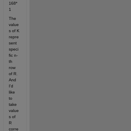
168*
1
The 
value
s of K 
repre
sent 
speci
fic n-
th 
row 
of R. 
And 
I'd 
like 
to 
take 
value
s of 
R 
corre