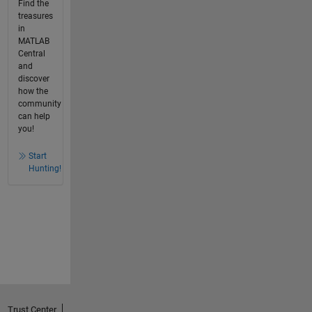
Find the
treasures
in
MATLAB
Central
and
discover
how the
community
can help
you!
Start
Hunting!
Trust Center