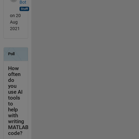
Bot
on 20
Aug
2021