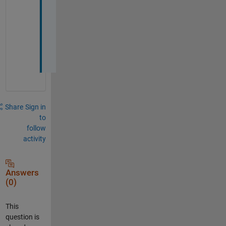
o
t 
i
t 
:
)
Share
Sign in
to
follow
activity
Answers
(0)
This
question is