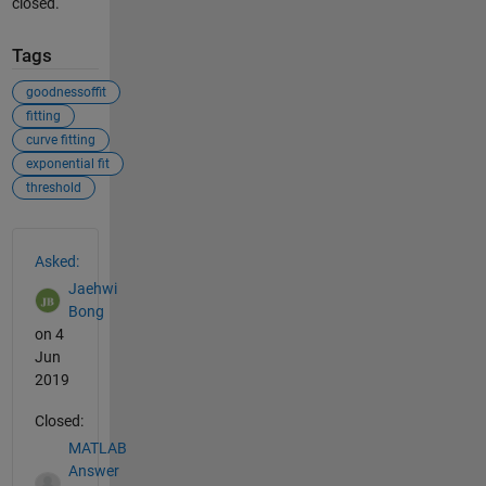
closed.
Tags
goodnessoffit
fitting
curve fitting
exponential fit
threshold
See Also
Asked:
Jaehwi
Bong
on 4
Jun
2019
Closed:
MATLAB
Answer