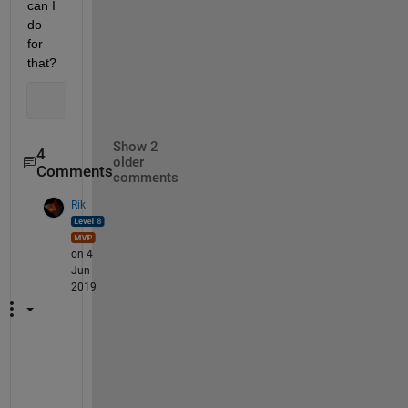
can I 
do 
for 
that?
Show 2
4
older
Comments
comments
Rik
on 4
Jun
2019
I
s 
t