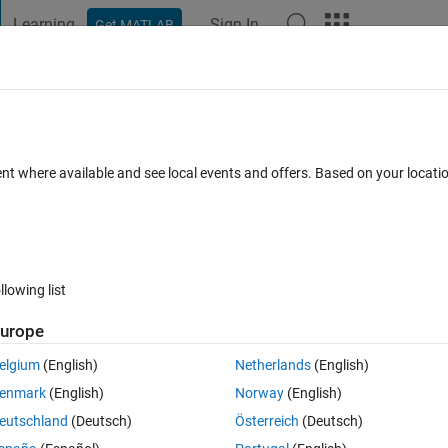
Learning
Sign In
Get MATLAB
t Playground
Discussions
Contests
Blogs
Post
More
 FAQs
More
dels via actxserver?
ent where available and see local events and offers. Based on your locat
 1 Jun 2019
3 Views (30 days)
llowing list
urope
0 votes
elgium
(English)
Netherlands
(English)
l software models , but I found I can only open one model at one time. 
enmark
(English)
Norway
(English)
tion’); After this code is run then the software is opened. How to solv
eutschland
(Deutsch)
Österreich
(Deutsch)