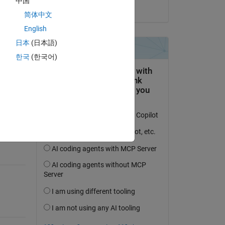
中国
on 1 Jun 2019
简体中文
English
日本
(日本語)
한국
(한국어)
question.
 activity