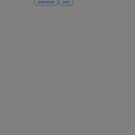
actxserver
com
See Also