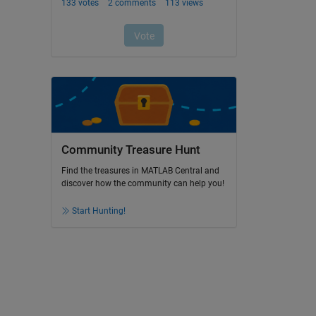
Community Treasure Hunt
Find the treasures in MATLAB Central and
discover how the community can help you!
Start Hunting!