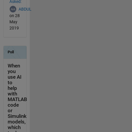
Asked:
ABDUL
on 28
May
2019