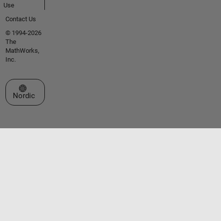
Use
Contact Us
© 1994-2026
The
MathWorks,
Inc.
Select a Web Site
Nordic