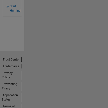
Start
Hunting!
Trust Center
Trademarks
Privacy
Policy
Preventing
Piracy
Application
Status
Terms of