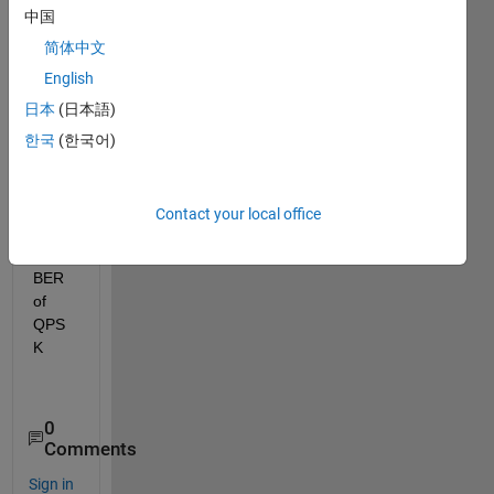
to 
中国
gene
rate 
简体中文
the 
English
qpsk 
日本
(日本語)
signa
l and 
한국
(한국어)
calcul
ate 
and 
Contact your local office
plot 
the 
BER 
of  
QPS
K
0
Comments
Sign in