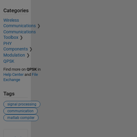
Categories
Wireless
Communications
Communications
Toolbox
PHY
Components
Modulation
QPSK
Find more on
QPSK
in
Help Center
and
File
Exchange
Tags
signal processing
communication
matlab compiler
See Also