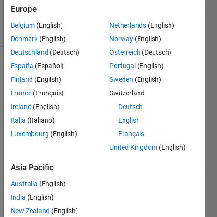
0
Europe
Answers
10 Views
Belgium
(English)
Netherlands
(English)
(30 days)
Denmark
(English)
Norway
(English)
Deutschland
(Deutsch)
Österreich
(Deutsch)
España
(Español)
Portugal
(English)
Finland
(English)
Sweden
(English)
France
(Français)
Switzerland
Ireland
(English)
Deutsch
is 
Italia
(Italiano)
English
there 
Luxembourg
(English)
Français
any 
matla
United Kingdom
(English)
b 
code 
Asia Pacific
which 
Australia
(English)
can 
be 
India
(English)
used 
New Zealand
(English)