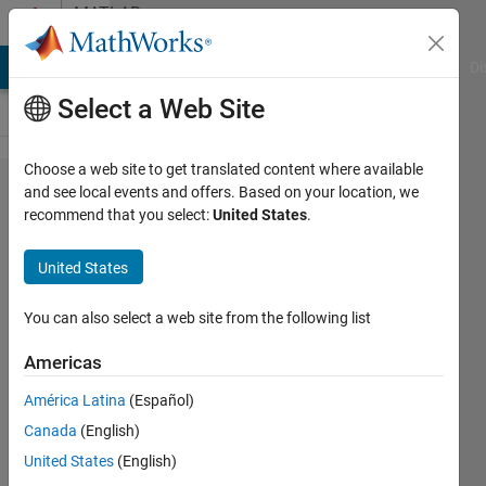
Skip to content
MATLAB
Answers
MATLAB Answers
File Exchange
Cody
AI Chat Playground
Di
Select a Web Site
Choose a web site to get translated content where available
ber of
and see local events and offers. Based on your location, we
recommend that you select:
United States
.
qPSK
over
United States
AWGN
noise
You can also select a web site from the following list
added
Americas
América Latina
(Español)
ABDUL
Canada
(English)
28 May
United States
(English)
2019