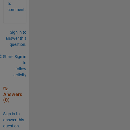
to
comment.
Sign in to
answer this
question.
Share
Sign in
to
follow
activity
Answers
(0)
Sign in to
answer this
question.