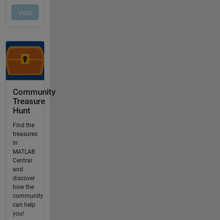
Community
Treasure
Hunt
Find the
treasures
in
MATLAB
Central
and
discover
how the
community
can help
you!