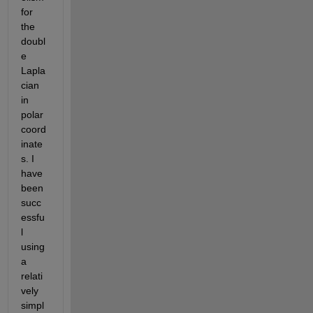
for 
the 
doubl
e 
Lapla
cian 
in 
polar 
coord
inate
s. I 
have 
been 
succ
essfu
l 
using 
a 
relati
vely 
simpl