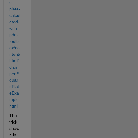
e-
plate-
calcul
ated-
with-
pde-
toolb
ox/co
ntent/
html/
clam
pedS
quar
ePlat
eExa
mple.
html
The 
trick 
show
n in 