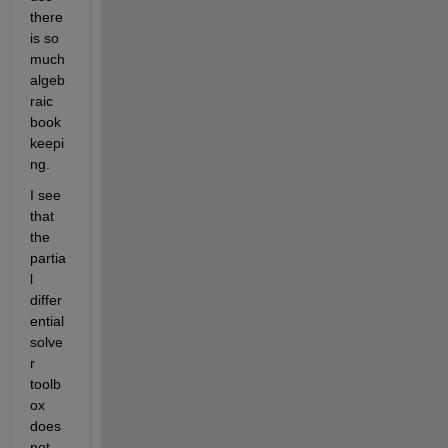
there 
is so 
much 
algeb
raic 
book
keepi
ng.
I see 
that 
the 
partia
l 
differ
ential 
solve
r 
toolb
ox 
does 
not 