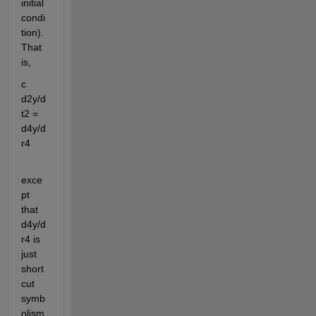
initial 
condi
tion). 
That 
is,
c 
d2y/d
t2 = 
d4y/d
r4
exce
pt 
that 
d4y/d
r4 is 
just 
short 
cut 
symb
olism 