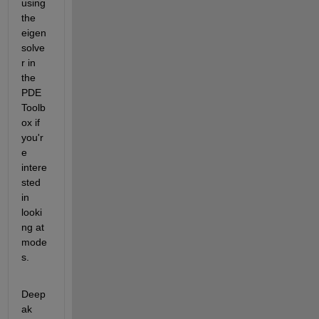
using 
the 
eigen
solve
r in 
the 
PDE 
Toolb
ox if 
you'r
e 
intere
sted 
in 
looki
ng at 
mode
s.
Deep
ak