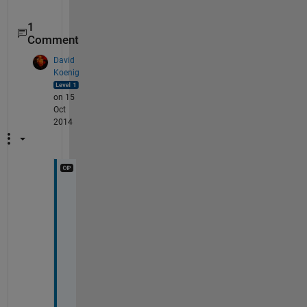
1
Comment
David
Koenig
on 15
Oct
2014
D
e
e
p
a
k
, 
I 
a