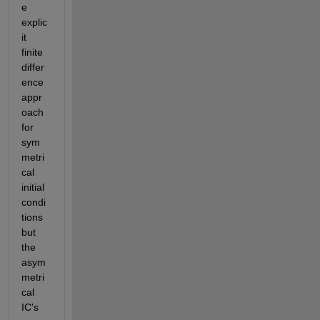
e 
explic
it 
finite 
differ
ence 
appr
oach 
for 
sym
metri
cal 
initial 
condi
tions 
but 
the 
asym
metri
cal 
IC's 