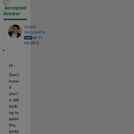
Accepted
Answer
Deepak
Ramaswamy
on 17
Oct 2012
Hi
Don't 
know 
if 
you'r
e still 
looki
ng to 
solve 
this 
probl