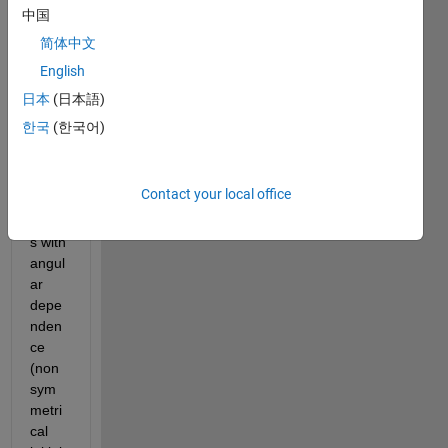
to 
中国
solve 
简体中文
the 
English
vibrat
ing 
日本
(日本語)
plate 
한국
(한국어)
equat
ion in 
polar 
Contact your local office
coord
inate
s with 
angul
ar 
depe
nden
ce 
(non 
sym
metri
cal 