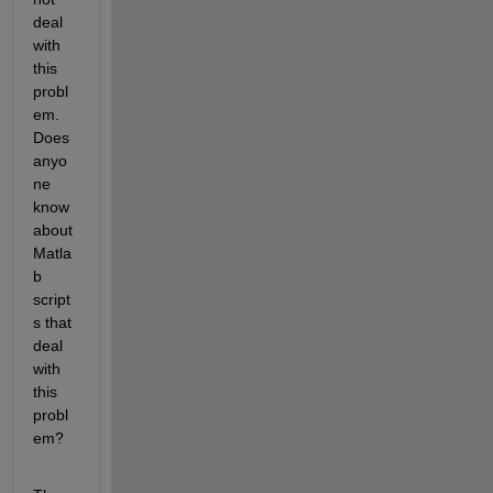
deal 
with 
this 
probl
em. 
Does 
anyo
ne 
know 
about 
Matla
b 
script
s that 
deal 
with 
this 
probl
em?