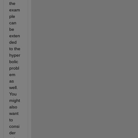
the 
exam
ple 
can 
be 
exten
ded 
to the 
hyper
bolic 
probl
em 
as 
well. 
You 
might 
also 
want 
to 
consi
der 