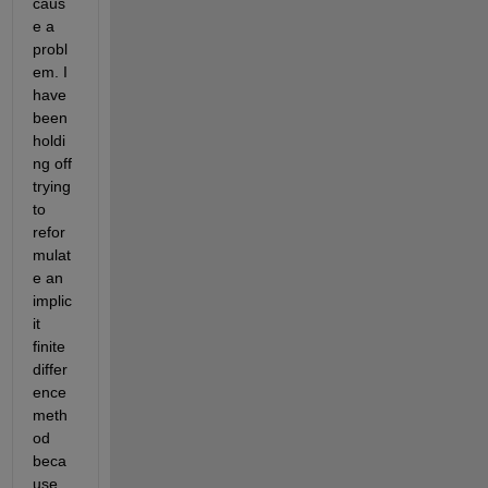
caus
e a 
probl
em. I 
have 
been 
holdi
ng off 
trying 
to 
refor
mulat
e an 
implic
it 
finite 
differ
ence 
meth
od 
beca
use 