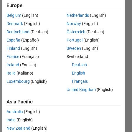
Answers
Europe
Answer
Accepted
Belgium
(English)
Netherlands
(English)
Updated
Denmark
(English)
Norway
(English)
1 Sep 2021
Deutschland
(Deutsch)
Österreich
(Deutsch)
21 Views
España
(Español)
Portugal
(English)
(30 days)
Finland
(English)
Sweden
(English)
France
(Français)
Switzerland
Show older
Ireland
(English)
Deutsch
comments
Italia
(Italiano)
English
Luxembourg
(English)
Français
United Kingdom
(English)
I 
have 
Asia Pacific
been 
strug
Australia
(English)
gling 
India
(English)
with 
New Zealand
(English)
trying 