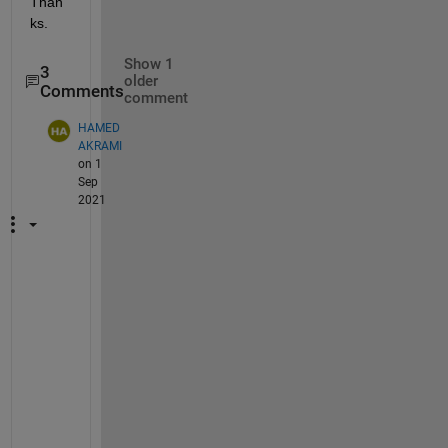
Than
ks.
Show 1
3
older
Comments
comment
HAMED
AKRAMI
on 1
Sep
2021
H
i
I 
h
a
v
e 