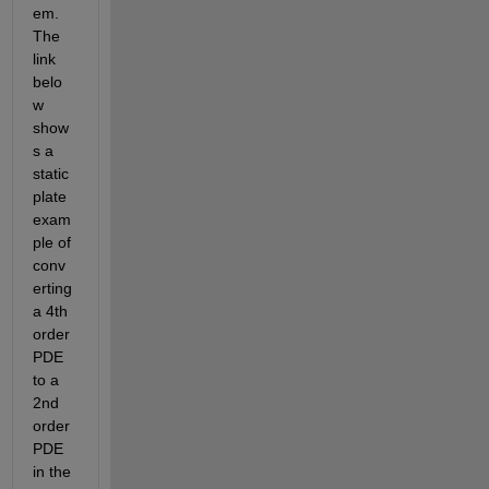
em. 
The 
link 
belo
w 
show
s a 
static 
plate 
exam
ple of 
conv
erting 
a 4th 
order 
PDE 
to a 
2nd 
order 
PDE 
in the 