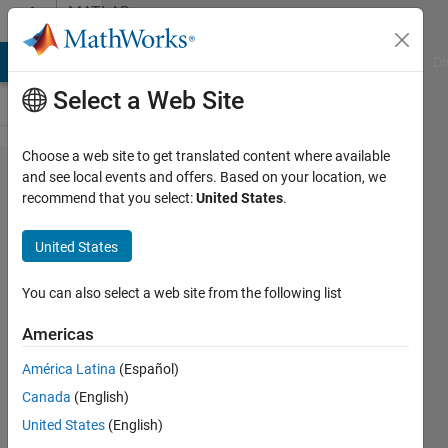
Skip to content
MATLAB
Answers
MATLAB Answers
File Exchange
Cody
AI Chat Playground
Di
Select a Web Site
Choose a web site to get translated content where available
Fourth
and see local events and offers. Based on your location, we
recommend that you select:
United States
.
Order
Hyperbolic
United States
PDE's
You can also select a web site from the following list
David
Americas
Koenig
América Latina
(Español)
17 Aug
Canada
(English)
2012
United States
(English)
2