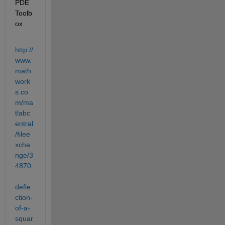
PDE 
Toolb
ox
http://
www.
math
work
s.co
m/ma
tlabc
entral
/filee
xcha
nge/3
4870
-
defle
ction-
of-a-
squar