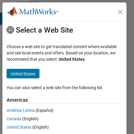
Skip to content
MATLAB
Answers
MATLAB Answers
File Exchange
Cody
AI Chat Playground
Di
Select a Web Site
Choose a web site to get translated content where available
Matlab
and see local events and offers. Based on your location, we
recommend that you select:
United States
.
App
Designer
United States
editor is
very
You can also select a web site from the following list
slow
Americas
América Latina
(Español)
Robin
Canada
(English)
L.
2 May
United States
(English)
2019