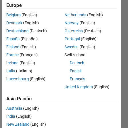
Europe
1 Answer
Updated
Belgium
(English)
Netherlands
(English)
23 May
Denmark
(English)
Norway
(English)
2021
Deutschland
(Deutsch)
Österreich
(Deutsch)
31 Views
(30 days)
España
(Español)
Portugal
(English)
Finland
(English)
Sweden
(English)
France
(Français)
Switzerland
Show older
Ireland
(English)
Deutsch
comments
Italia
(Italiano)
English
Luxembourg
(English)
Français
Hello 
United Kingdom
(English)
every
Asia Pacific
body 
!
Australia
(English)
I 
India
(English)
have 
New Zealand
(English)
been 