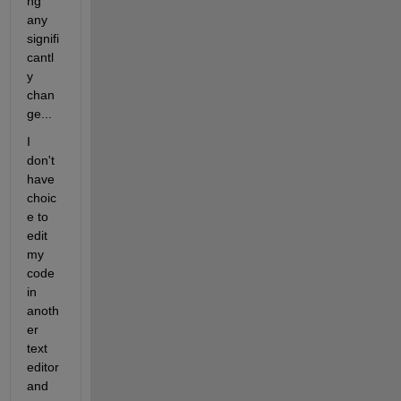
ng 
any 
signifi
cantl
y 
chan
ge...
I 
don't 
have 
choic
e to 
edit 
my 
code 
in 
anoth
er 
text 
editor 
and 