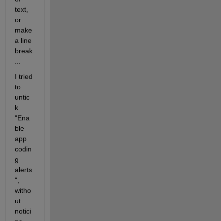
text, 
or 
make 
a line 
break
...
I tried 
to 
untic
k 
"Ena
ble 
app 
codin
g 
alerts
", 
witho
ut 
notici