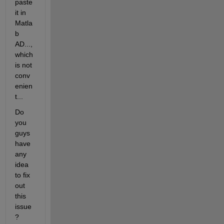
paste 
it in 
Matla
b 
AD..., 
which 
is not 
conv
enien
t...
Do 
you 
guys 
have 
any 
idea 
to fix 
out 
this 
issue 
?