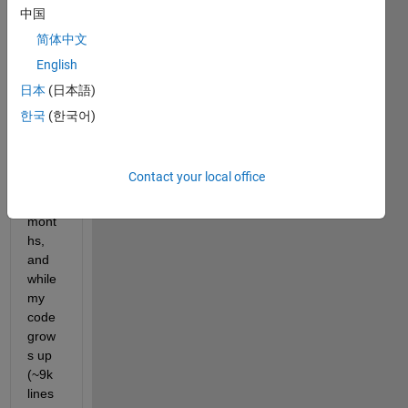
devel
中国
oping 
简体中文
a 
English
softw
are 
日本
(日本語)
using 
한국
(한국어)
Matla
b App 
Desig
Contact your local office
ner 
for 2 
mont
hs, 
and 
while 
my 
code 
grow
s up 
(~9k 
lines 