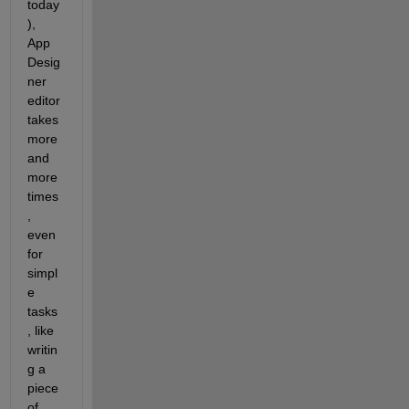
today
), 
App 
Desig
ner 
editor 
takes 
more 
and 
more 
times
, 
even 
for 
simpl
e 
tasks
, like 
writin
g a 
piece 
of 