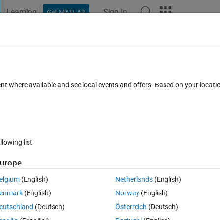
Learning
Sign In
Get MATLAB
t Playground
Discussions
Contests
Blogs
Post
More
 FAQs
More
gner?
ent where available and see local events and offers. Based on your locat
 Accepted
Updated 14 Apr 2019
8 Views (30 days)
llowing list
Show older c
urope
0 votes
Open in MATLAB Online
elgium
(English)
Netherlands
(English)
into an array called A, and just simply plot them in app designer. But th
enmark
(English)
Norway
(English)
oes not plot... I genuinely don`t understand why...
eutschland
(Deutsch)
Österreich
(Deutsch)
Theme