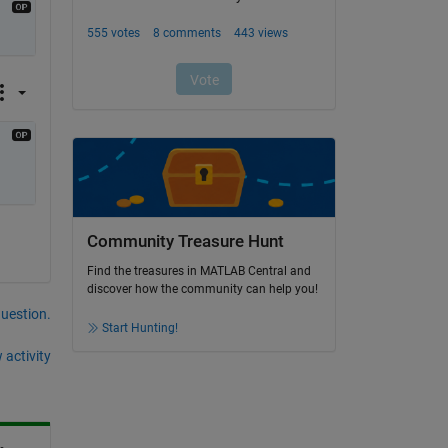
Community Treasure Hunt
Find the treasures in MATLAB Central and
discover how the community can help you!
question.
Start Hunting!
 activity