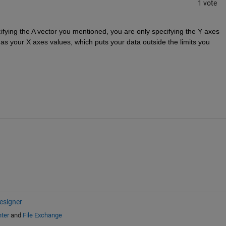
1 vote
ecifying the A vector you mentioned, you are only specifying the Y axes 
s your X axes values, which puts your data outside the limits you 
esigner
ter
and
File Exchange