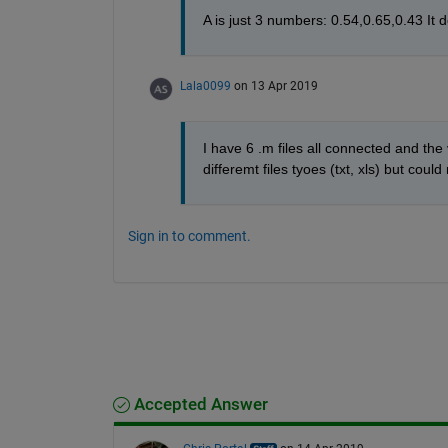
A is just 3 numbers: 0.54,0.65,0.43 It do
Lala0099
on 13 Apr 2019
I have 6 .m files all connected and the va
differemt files tyoes (txt, xls) but could
Sign in to comment.
Accepted Answer