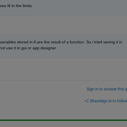
es fit in the limits
riables stored in A are the result of a function. So i tried saving it in 
 not use it in gui or app designer
Sign in to answer this 
Share
Sign in to follow