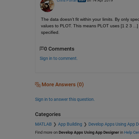
Chris Portal
on 14 Apr 2019
The data doesn’t fit within your limits. By only sp
values to PLOT. This means PLOT uses [1 2 3 ...] a
specified.
0 Comments
Sign in to comment.
More Answers (0)
Sign in to answer this question.
Categories
MATLAB
App Building
Develop Apps Using App D
Find more on
Develop Apps Using App Designer
in
Help Cen