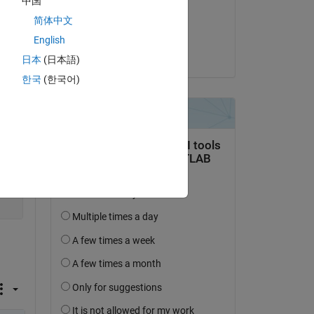
中国
on 14 Apr 2019
简体中文
Accepted:
English
Chris Portal
日本
(日本語)
한국
(한국어)