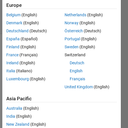
1 Answer
Europe
Answer
Accepted
Belgium
(English)
Netherlands
(English)
25 Views
Denmark
(English)
Norway
(English)
(30 days)
Deutschland
(Deutsch)
Österreich
(Deutsch)
España
(Español)
Portugal
(English)
Finland
(English)
Sweden
(English)
France
(Français)
Switzerland
Ireland
(English)
Deutsch
Italia
(Italiano)
English
I 
Luxembourg
(English)
Français
have 
a 
United Kingdom
(English)
script 
Asia Pacific
file 
(Main
Australia
(English)
Progr
India
(English)
am.m
) that 
New Zealand
(English)