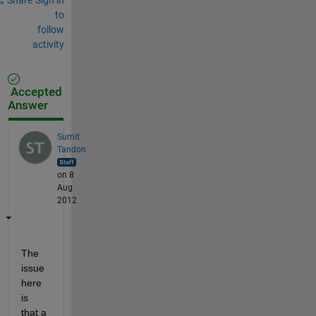
to
follow
activity
Accepted
Answer
Sumit
Tandon
on 8
Aug
2012
The 
issue 
here 
is 
that a 