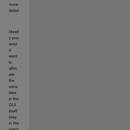
more 
detail
.
Ideall
y you 
woul
d 
want 
to 
alloc
ate 
the 
varia
bles 
in the 
GUI 
itself 
(say 
in the 
openi