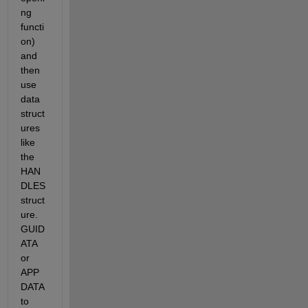
ng 
functi
on) 
and 
then 
use 
data 
struct
ures 
like 
the 
HAN
DLES 
struct
ure. 
GUID
ATA 
or 
APP
DATA 
to 