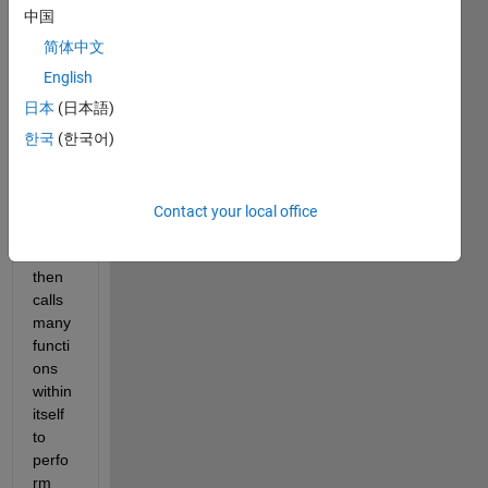
is the 
中国
main 
简体中文
part 
of my 
English
progr
日本
(日本語)
am. 
한국
(한국어)
Upon 
exec
ution, 
this 
Contact your local office
script 
file 
then 
calls 
many 
functi
ons 
within 
itself 
to 
perfo
rm 