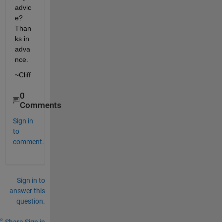
advic
e? 
Than
ks in 
adva
nce.
~Cliff
0
Comments
Sign in
to
comment.
Sign in to
answer this
question.
Share
Sign in