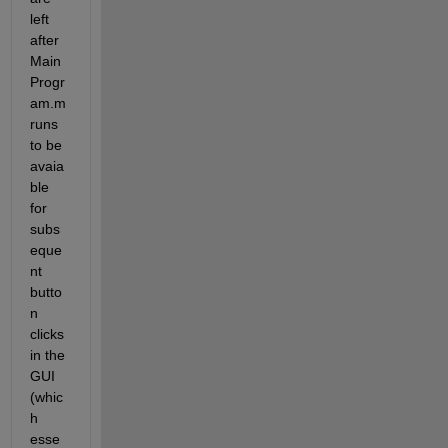
left 
after 
Main
Progr
am.m 
runs 
to be 
avaia
ble 
for 
subs
eque
nt 
butto
n 
clicks 
in the 
GUI 
(whic
h 
esse