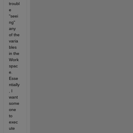
troubl
e 
"seei
ng" 
any 
of the 
varia
bles 
in the 
Work
spac
e. 
Esse
ntially
, I 
want 
some
one 
to 
exec
ute 