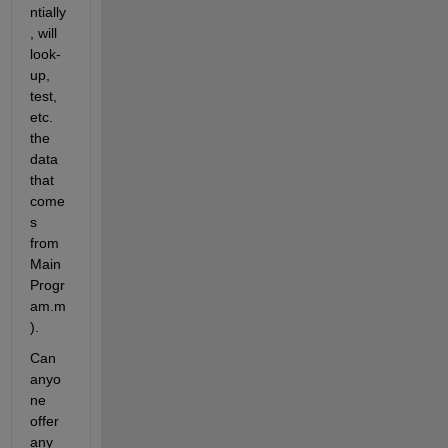
ntially
, will 
look-
up, 
test, 
etc. 
the 
data 
that 
come
s 
from 
Main
Progr
am.m
).
Can 
anyo
ne 
offer 
any 