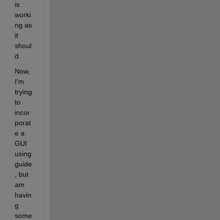
is 
worki
ng as 
it 
shoul
d.
Now, 
I'm 
trying 
to 
incor
porat
e a 
GUI 
using 
guide
, but 
am 
havin
g 
some 