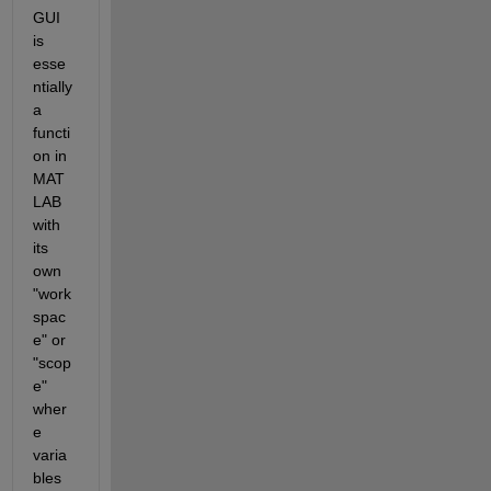
GUI 
is 
esse
ntially 
a 
functi
on in 
MAT
LAB 
with 
its 
own 
"work
spac
e" or 
"scop
e" 
wher
e 
varia
bles 