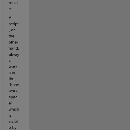
resid
e.
A 
script
, on 
the 
other 
hand, 
alway
s 
work
s in 
the 
"base 
work
spac
e" 
which 
is 
visibl
e by 