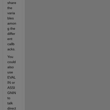
share 
the 
varia
bles 
amon
g the 
differ
ent 
callb
acks.
You 
could 
also 
use 
EVAL
IN or 
ASSI
GNIN 
to 
talk 
direct