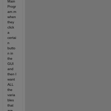
Main
Progr
am.m 
when 
they 
click 
a 
certai
n 
butto
n in 
the 
GUI 
and 
then I 
want 
ALL 
the 
varia
bles 
that 
are 