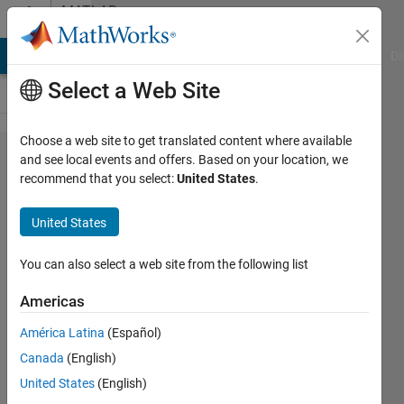
Skip to content
MATLAB
Answers
MATLAB Answers
File Exchange
Cody
AI Chat Playground
Di
Select a Web Site
Choose a web site to get translated content where available
Transferring
and see local events and offers. Based on your location, we
recommend that you select:
United States
.
variables
between
United States
functions
using the
You can also select a web site from the following list
GUI (guide)?
Americas
América Latina
(Español)
Cliff
Canada
(English)
8 Aug
United States
(English)
2012