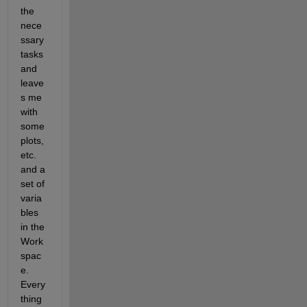
the 
nece
ssary 
tasks 
and 
leave
s me 
with 
some 
plots, 
etc. 
and a 
set of 
varia
bles 
in the 
Work
spac
e. 
Every
thing 