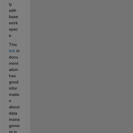
ly 
with 
base 
work
spac
e.
This
link
 in 
docu
ment
ation 
has 
good 
infor
matio
n 
about 
data 
mana
geme
nt in 