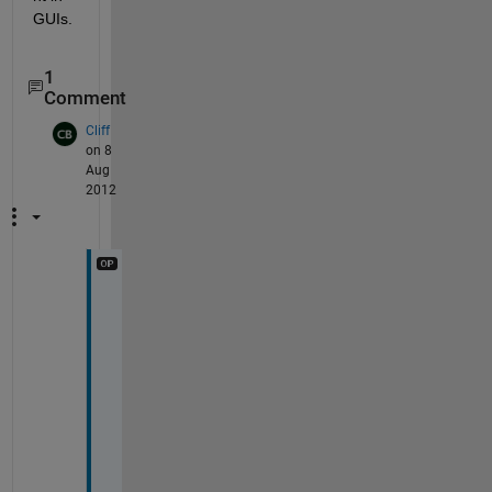
GUIs.
1
Comment
Cliff
on 8
Aug
2012
G
r
e
a
t
; 
t
h
a