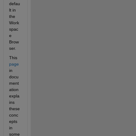
defau
lt in 
the 
Work
spac
e 
Brow
ser.
This
page
in 
docu
ment
ation 
expla
ins 
these 
conc
epts 
in 
some 