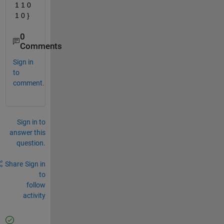
1 1 0 
1 0 }
0
Comments
Sign in
to
comment.
Sign in to
answer this
question.
Share
Sign in
to
follow
activity