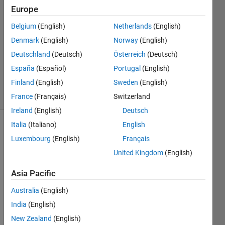
Qing
Europe
7 Aug
Belgium
(English)
Netherlands
(English)
2012
2
Denmark
(English)
Norway
(English)
Answers
Deutschland
(Deutsch)
Österreich
(Deutsch)
Answer
España
(Español)
Portugal
(English)
Accepted
Finland
(English)
Sweden
(English)
15 Views
(30 days)
France
(Français)
Switzerland
Ireland
(English)
Deutsch
Italia
(Italiano)
English
Luxembourg
(English)
Français
United Kingdom
(English)
Asia Pacific
How 
Australia
(English)
to 
extra
India
(English)
ct the 
New Zealand
(English)
binar