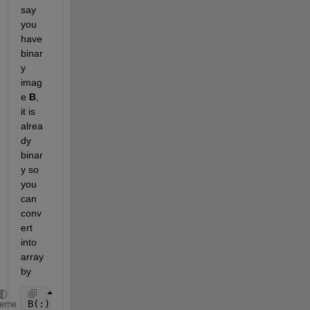
say 
you 
have 
binar
y 
imag
e
B
, 
it is 
alrea
dy 
binar
y so 
you 
can 
conv
ert 
into 
array 
by
B(:)
heme