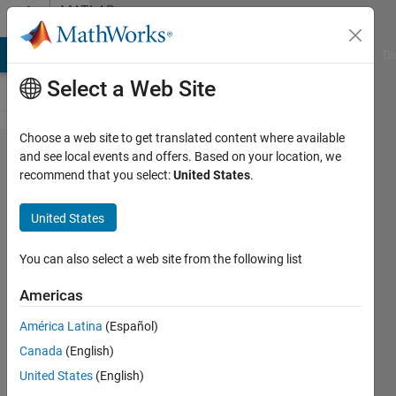
Skip to content
MATLAB
Answers
MATLAB Answers
File Exchange
Cody
AI Chat Playground
Di
Select a Web Site
Choose a web site to get translated content where available
How to
and see local events and offers. Based on your location, we
recommend that you select:
United States
.
get the
binary
United States
value
inside
You can also select a web site from the following list
the
Americas
binary
América Latina
(Español)
image?
Canada
(English)
United States
(English)
Wei