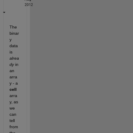
2012
The 
binar
y 
data 
is
alrea
dy
 in 
an 
arra
y - a
cell
arra
y, as 
we 
can 
tell 
from 