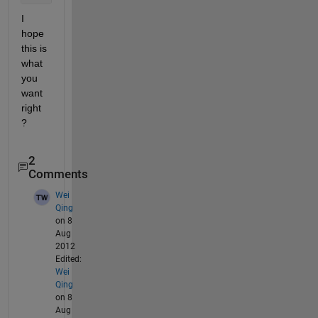
I 
hope 
this is 
what 
you 
want 
right 
?
2
Comments
Wei
Qing
on 8
Aug
2012
Edited:
Wei
Qing
on 8
Aug