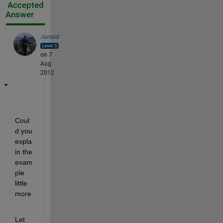
Accepted
Answer
Junaid
on 7
Aug
2012
Coul
d you 
expla
in the 
exam
ple 
little 
more
.
Let 