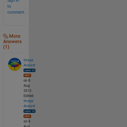
Sign in
to
comment.
More
Answers
(1)
Image
Analyst
on 8
Aug
2012
Edited:
Image
Analyst
on 8
Aug