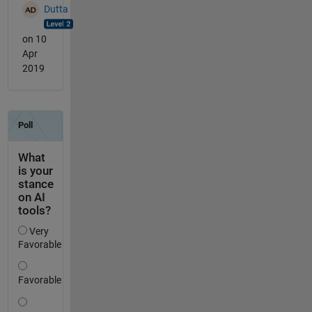
Dutta
on 10
Apr
2019