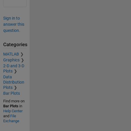
Sign in to
answer this
question.
Categories
MATLAB
Graphics
2-D and 3-D
Plots
Data
Distribution
Plots
Bar Plots
Find more on
Bar Plots
in
Help Center
and
File
Exchange