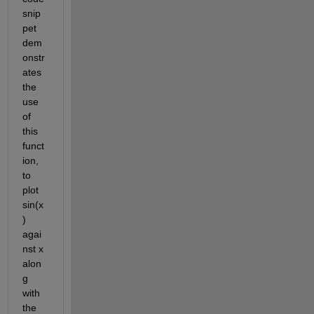
snip
pet 
dem
onstr
ates 
the 
use 
of 
this 
funct
ion, 
to 
plot 
sin(x
) 
agai
nst x 
alon
g 
with 
the 