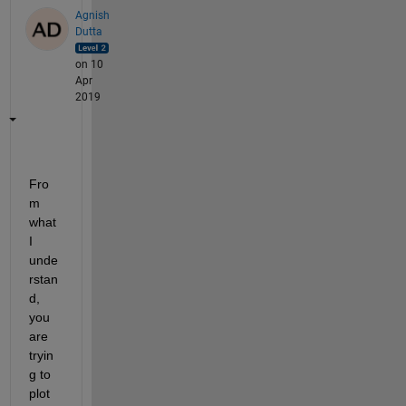
Agnish
Dutta
on 10
Apr
2019
Fro
m 
what 
I 
unde
rstan
d, 
you 
are 
tryin
g to 
plot 