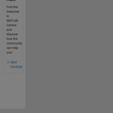
Find the
treasures
in
MATLAB
Central
and
discover
how the
community
can help
you!
Start
Hunting!