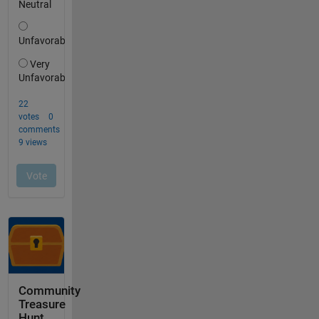
Community
Treasure
Hunt