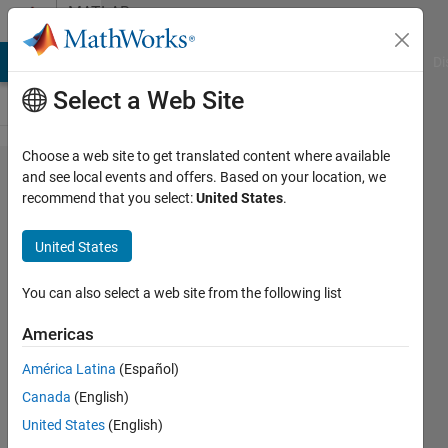
Skip to content
MATLAB
Answers
MATLAB Answers
File Exchange
Cody
AI Chat Playground
Di
Select a Web Site
Choose a web site to get translated content where available
How to
and see local events and offers. Based on your location, we
recommend that you select:
United States
.
do a
error
United States
bar
from
You can also select a web site from the following list
two
Americas
curves
América Latina
(Español)
along y
Canada
(English)
axis in
United States
(English)
the