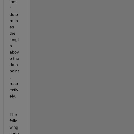
'
pos
'
dete
rmin
es 
the 
lengt
h 
abov
e the 
data 
point
, 
resp
ectiv
ely.
The 
follo
wing 
code 