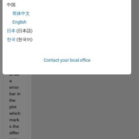
have 
中国
two 
简体中文
curve
s 
English
(x1,y
日本
(日本語)
1) 
한국
(한국어)
and 
(x2,y
2) 
Contact your local office
and i 
want 
to do 
a 
error 
bar in 
the 
plot 
which 
mark
s the 
differ