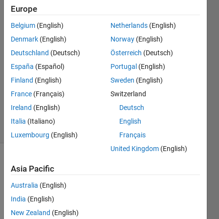
same
Europe
plot?
Belgium
(English)
Netherlands
(English)
Denmark
(English)
Norway
(English)
mattvanviore
Deutschland
(Deutsch)
Österreich
(Deutsch)
1 Apr
España
(Español)
Portugal
(English)
2019
Finland
(English)
Sweden
(English)
1 Answer
France
(Français)
Switzerland
Updated
10 Apr 2019
Ireland
(English)
Deutsch
4 Views
Italia
(Italiano)
English
(30 days)
Luxembourg
(English)
Français
United Kingdom
(English)
Asia Pacific
Australia
(English)
India
(English)
I 
New Zealand
(English)