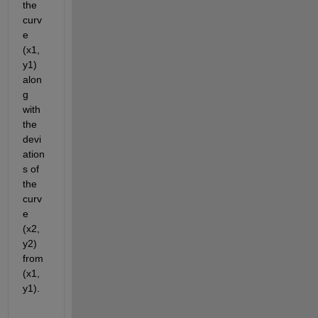
the 
curv
e 
(x1, 
y1) 
alon
g 
with 
the 
devi
ation
s of 
the 
curv
e 
(x2, 
y2) 
from 
(x1, 
y1).