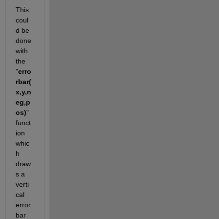
This 
coul
d be 
done 
with 
the 
"
erro
rbar(
x,y,n
eg,p
os)
" 
funct
ion 
whic
h 
draw
s a 
verti
cal 
error 
bar 