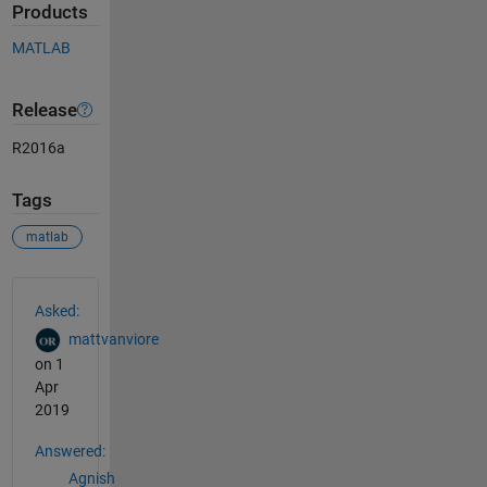
Products
MATLAB
Release
R2016a
Tags
matlab
See Also
Asked:
mattvanviore
on 1
Apr
2019
Answered:
Agnish