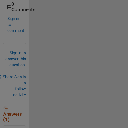
0
Comments
Sign in
to
comment.
Sign in to
answer this
question.
Share
Sign in
to
follow
activity
Answers
(1)