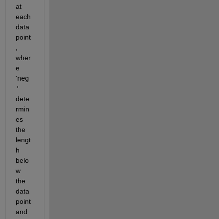
at 
each 
data 
point
, 
wher
e 
'
neg
'
dete
rmin
es 
the 
lengt
h 
belo
w 
the 
data 
point 
and 