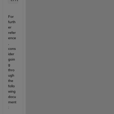
For 
furth
er 
refer
ence
, 
cons
ider 
goin
g 
thro
ugh 
the 
follo
wing 
docu
ment
: