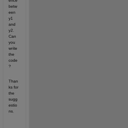
ence 
betw
een 
y1 
and 
y2. 
Can 
you 
write 
the 
code
?
Than
ks for 
the 
sugg
estio
ns.