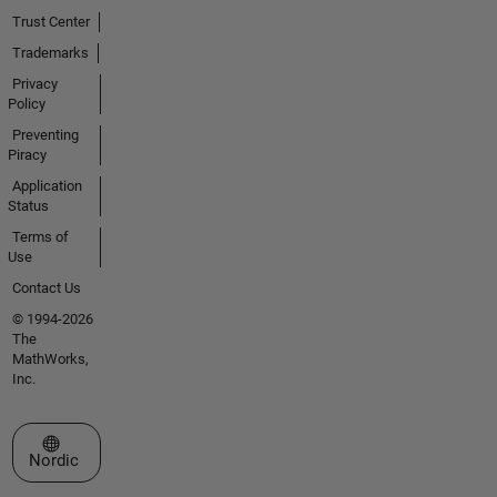
Trust Center
Trademarks
Privacy
Policy
Preventing
Piracy
Application
Status
Terms of
Use
Contact Us
© 1994-2026
The
MathWorks,
Inc.
Select a Web Site
Nordic