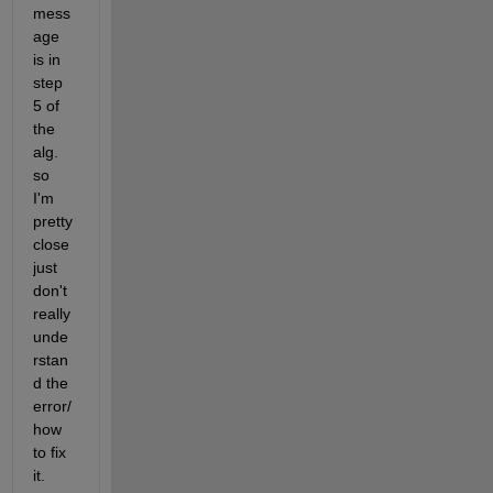
mess
age 
is in 
step 
5 of 
the 
alg. 
so 
I'm 
pretty 
close 
just 
don't 
really 
unde
rstan
d the 
error/
how 
to fix 
it.