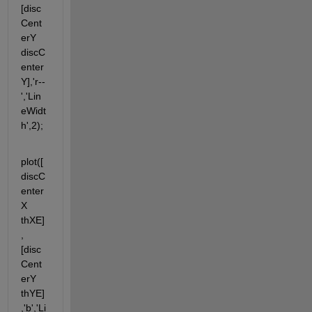
[disc
Cent
erY 
discC
enter
Y],'r--
','Lin
eWidt
h',2);
plot([
discC
enter
X 
thXE]
, 
[disc
Cent
erY 
thYE]
,'b','Li