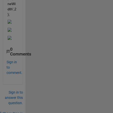
neWi
dth',2
);
0
Comments
Sign in
to
comment.
Sign in to
answer this
question.