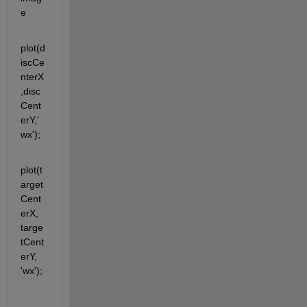
e
plot(d
iscCe
nterX
,disc
Cent
erY,'
wx');
plot(t
arget
Cent
erX, 
targe
tCent
erY, 
'wx');