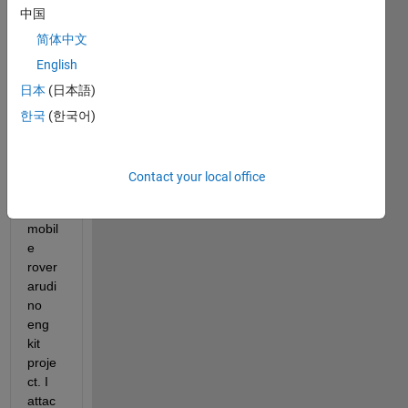
中国
with 
the 
简体中文
edit 
English
rover
日本
(日本語)
Local
izatio
한국
(한국어)
n 
algori
thm 
Contact your local office
for 
the 
mobil
e 
rover 
arudi
no 
eng 
kit 
proje
ct. I 
attac