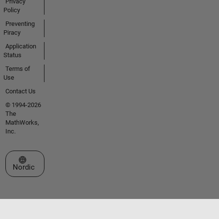
Privacy
Policy
Preventing
Piracy
Application
Status
Terms of
Use
Contact Us
© 1994-2026
The
MathWorks,
Inc.
Select a Web Site
Nordic