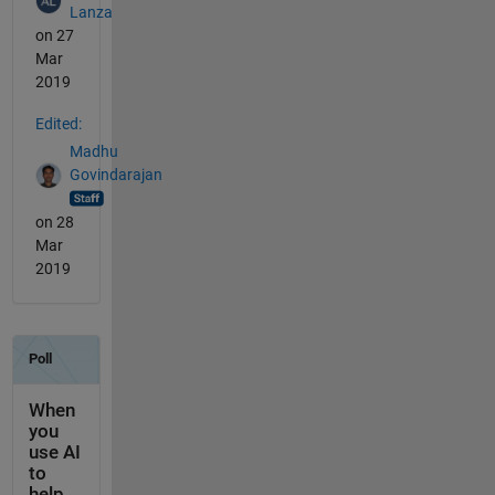
Lanza
on 27
Mar
2019
Edited:
Madhu
Govindarajan
on 28
Mar
2019