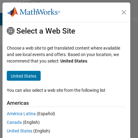
Skip to content
MATLAB
Answers
MATLAB Answers
File Exchange
Cody
AI Chat Playground
Di
Select a Web Site
Choose a web site to get translated content where available
Error
and see local events and offers. Based on your location, we
recommend that you select:
United States
.
shading -
mobile
United States
rover -
Arduino
You can also select a web site from the following list
Engineering
Americas
Kit
América Latina
(Español)
Canada
(English)
Anthony
United States
(English)
Lanza