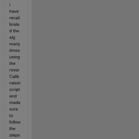
i 
have 
recali
brate
d the 
alg 
many 
times 
using 
the 
rover
Calib
ration 
script 
and 
made 
sure 
to 
follow 
the 
steps 