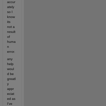
accur
ately 
so I 
know 
its 
not a 
result 
of 
huma
n 
error.
any 
help 
woul
d be 
greatl
y 
appr
eciat
ed as 
I've 