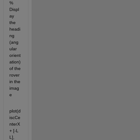
% 
Displ
ay 
the 
headi
ng 
(ang
ular 
orient
ation) 
of the 
rover 
in the 
imag
e
plot(d
iscCe
nterX 
+ [-L 
L], 