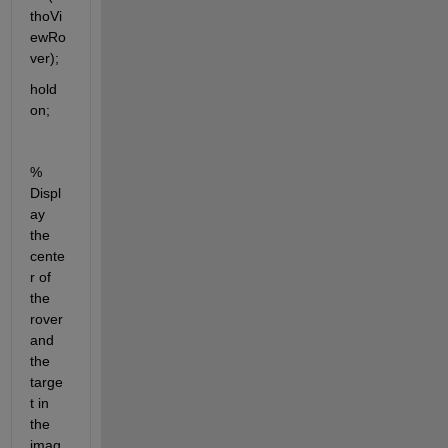
thoVi
ewRo
ver);
hold 
on;
% 
Displ
ay 
the 
cente
r of 
the 
rover 
and 
the 
targe
t in 
the 
imag