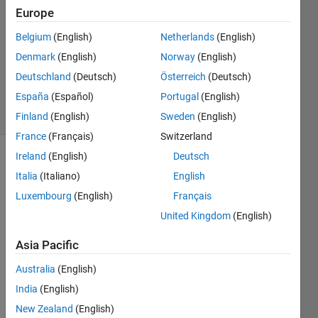
27 Mar
Europe
2019
1 Answer
Belgium
(English)
Netherlands
(English)
Updated
Denmark
(English)
Norway
(English)
28 Mar
Deutschland
(Deutsch)
Österreich
(Deutsch)
2019
España
(Español)
Portugal
(English)
6 Views
(30 days)
Finland
(English)
Sweden
(English)
France
(Français)
Switzerland
Ireland
(English)
Deutsch
Italia
(Italiano)
English
Luxembourg
(English)
Français
United Kingdom
(English)
hello
Asia Pacific
I am 
Australia
(English)
havin
g a 
India
(English)
probl
New Zealand
(English)
em 