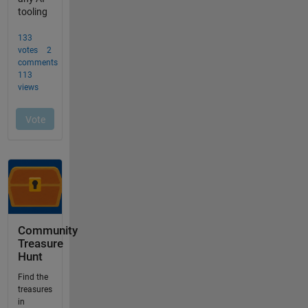
Community
Treasure
Hunt
Find the
treasures
in