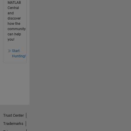
MATLAB
Central
and
discover
how the
community
can help
you!
Start
Hunting!
Trust Center
Trademarks