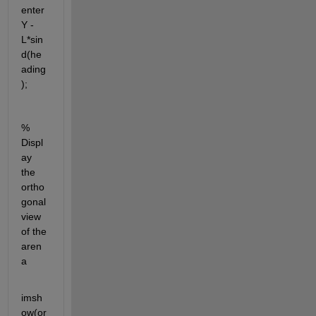
enter
Y - 
L*sin
d(he
ading
);
% 
Displ
ay 
the 
ortho
gonal 
view 
of the 
aren
a
imsh
ow(or