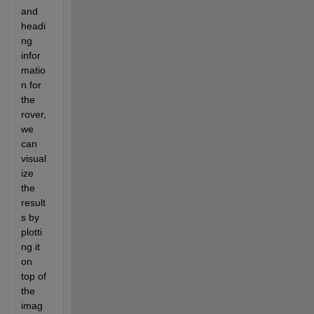
and 
headi
ng 
infor
matio
n for 
the 
rover, 
we 
can 
visual
ize 
the 
result
s by 
plotti
ng it 
on 
top of 
the 
imag