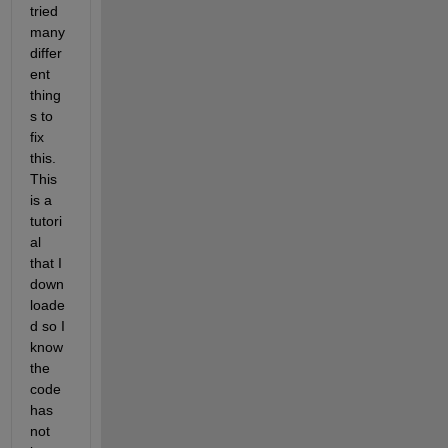
tried 
many 
differ
ent 
thing
s to 
fix 
this. 
This 
is a 
tutori
al 
that I 
down
loade
d so I 
know 
the 
code 
has 
not 