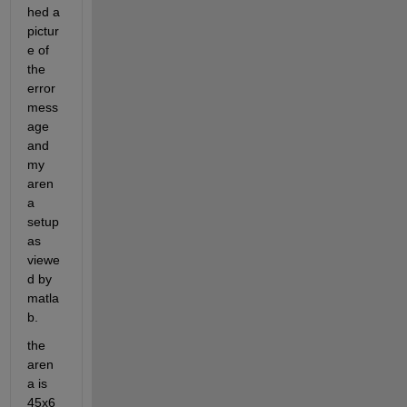
hed a 
pictur
e of 
the 
error 
mess
age 
and 
my 
aren
a 
setup 
as 
viewe
d by 
matla
b.
the 
aren
a is 
45x6