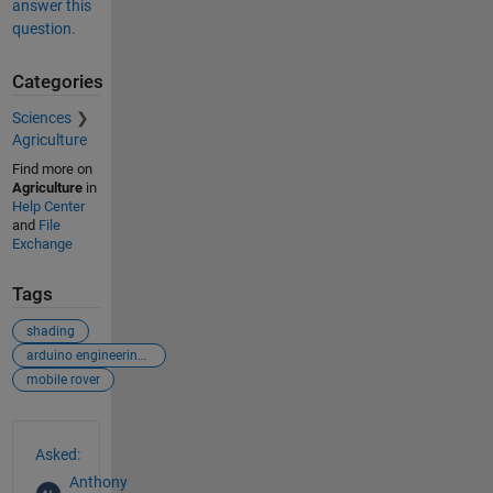
answer this
question.
Categories
Sciences
Agriculture
Find more on
Agriculture
in
Help Center
and
File
Exchange
Tags
shading
arduino engineering kit
mobile rover
See Also
Asked:
Anthony