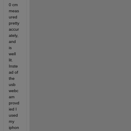
0 cm 
meas
ured 
pretty 
accur
ately, 
and 
is 
well 
lit. 
Inste
ad of 
the 
usb 
webc
am 
provd
ied I 
used 
my 
iphon