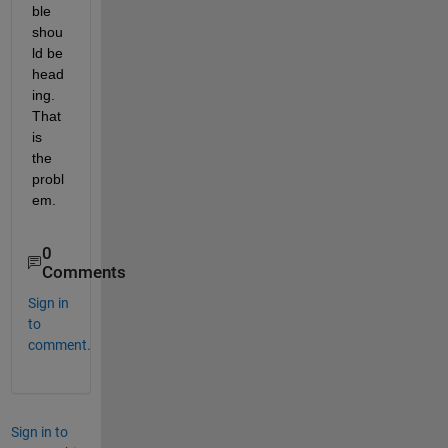
ble 
shou
ld be 
head
ing. 
That 
is 
the 
probl
em. 
0
Comments
Sign in
to
comment.
Sign in to