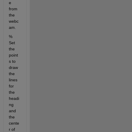
e 
from 
the 
webc
am.
% 
Set 
the 
point
s to 
draw 
the 
lines 
for 
the 
headi
ng 
and 
the 
cente
r of 