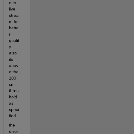
e to 
live 
strea
m for 
bette
r 
qualit
y. 
also 
its 
abov
e the 
100 
cm 
thres
hold 
as 
speci
fied.
the 
error 