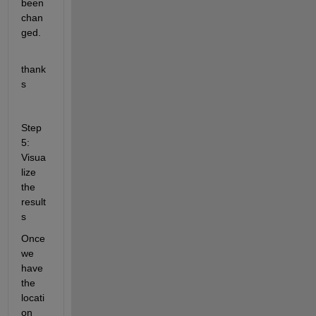
been 
chan
ged.
thank
s
Step 
5: 
Visua
lize 
the 
result
s
Once 
we 
have 
the 
locati
on 